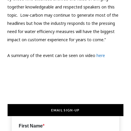
together knowledgeable and respected speakers on this
topic. Low-carbon may continue to generate most of the
headlines but how the industry responds to the pressing
need for water efficiency measures will have the biggest
impact on customer experience for years to come.”
A summary of the event can be seen on video
here
EMAIL SIGN-UP