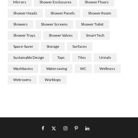
Mirrors
Shower Enclosures
Shower Floors
Shower Heads
Shower Panels
Shower Room
Showers
Shower Screens
Shower Toilet
Shower Trays
Shower Valves
Smart Tech
Space-Saver
Storage
Surfaces
Sustainable Design
Taps
Tiles
Urinals
Washbasins
Watersaving
WC
Wellness
Wetrooms
Worktops