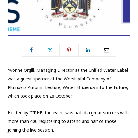
Yvonne Orgill, Managing Director at the Unified Water Label
was a guest speaker at the Worshipful Company of
Plumbers Autumn Lecture, Water Efficiency into the Future,
which took place on 28 October.
Hosted by CIPHE, the event was hailed a great success with
more than 400 registering to attend and half of those
joining the live session.