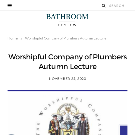
»
Home
Worshipful Company of Plumbers Autumn Lecture
Worshipful Company of Plumbers
Autumn Lecture
NOVEMBER 25, 2020