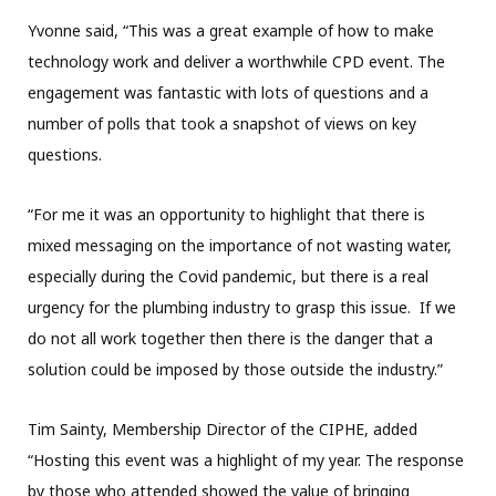
Yvonne said, “This was a great example of how to make
technology work and deliver a worthwhile CPD event. The
engagement was fantastic with lots of questions and a
number of polls that took a snapshot of views on key
questions.
“For me it was an opportunity to highlight that there is
mixed messaging on the importance of not wasting water,
especially during the Covid pandemic, but there is a real
urgency for the plumbing industry to grasp this issue. If we
do not all work together then there is the danger that a
solution could be imposed by those outside the industry.”
Tim Sainty, Membership Director of the CIPHE, added
“Hosting this event was a highlight of my year. The response
by those who attended showed the value of bringing