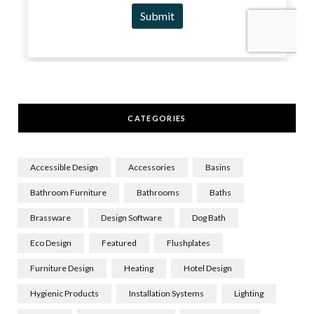
CATEGORIES
Accessible Design
Accessories
Basins
Bathroom Furniture
Bathrooms
Baths
Brassware
Design Software
Dog Bath
Eco Design
Featured
Flushplates
Furniture Design
Heating
Hotel Design
Hygienic Products
Installation Systems
Lighting