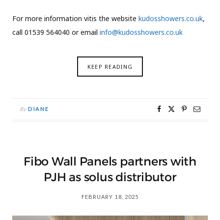
For more information vitis the website
kudosshowers.co.uk
,
call 01539 564040 or email
info@kudosshowers.co.uk
KEEP READING
By
DIANE
Fibo Wall Panels partners with
PJH as solus distributor
FEBRUARY 18, 2025