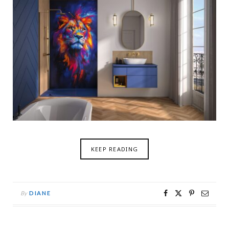
KEEP READING
By
DIANE