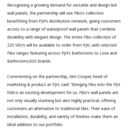
Recognising a growing demand for versatile and design-led
wall panels, the partnership will see Fibo’s collection
benefitting from PJH’s distribution network, giving customers
access to a range of waterproof wall panels that combine
durability with elegant design. The entire Fibo collection of
225 SKU’s will be available to order from PJH, with selected
Fibo ranges featuring across PJH’s Bathrooms to Love and
Bathrooms2GO brands.
Commenting on the partnership, Kim Cooper, head of
marketing & product at PJH, said: “Bringing Fibo into the PJH
fold is an exciting development for us. Fibo’s wall panels are
not only visually stunning but also highly practical, offering
customers an alternative to traditional tiles. Their ease of
installation, durability, and variety of finishes make them an
ideal addition to our portfolio.