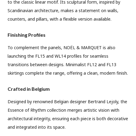
to the classic linear motif. Its sculptural form, inspired by
Scandinavian architecture, makes a statement on walls,
counters, and pillars, with a flexible version available.
Finishing Profiles
To complement the panels, NOËL & MARQUET is also
launching the FL15 and WL14 profiles for seamless
transitions between designs. Minimalist FL12 and FL13
skirtings complete the range, offering a clean, modern finish.
Crafted in Belgium
Designed by renowned Belgian designer Bertrand Lejoly, the
Essence of Rhythm collection merges artistic vision with
architectural integrity, ensuring each piece is both decorative
and integrated into its space.