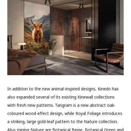
In addition to the new animal-inspired designs, Kinedo has
also expanded several of its existing Kinewall collections
with fresh new patterns. Tangram is a new abstract oak-
coloured wood-effect design, while Royal Foliage introduces
a striking, large gold-leaf pattern to the Nature collection.
Also joining Nature are Botanical Beige, Botanical Green and