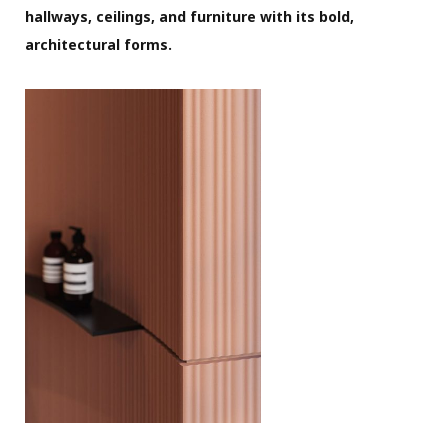
hallways, ceilings, and furniture with its bold,
architectural forms.