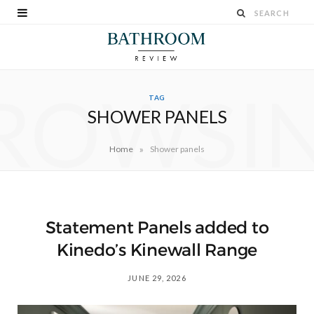
ROWSI
TAG
SHOWER PANELS
»
Home
Shower panels
Statement Panels added to
Kinedo’s Kinewall Range
JUNE 29, 2026