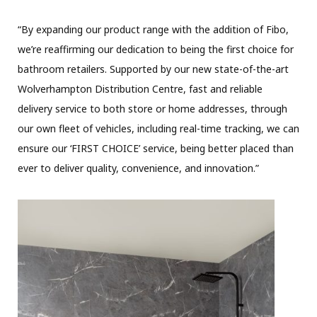
“By expanding our product range with the addition of Fibo,
we’re reaffirming our dedication to being the first choice for
bathroom retailers. Supported by our new state-of-the-art
Wolverhampton Distribution Centre, fast and reliable
delivery service to both store or home addresses, through
our own fleet of vehicles, including real-time tracking, we can
ensure our ‘FIRST CHOICE’ service, being better placed than
ever to deliver quality, convenience, and innovation.”