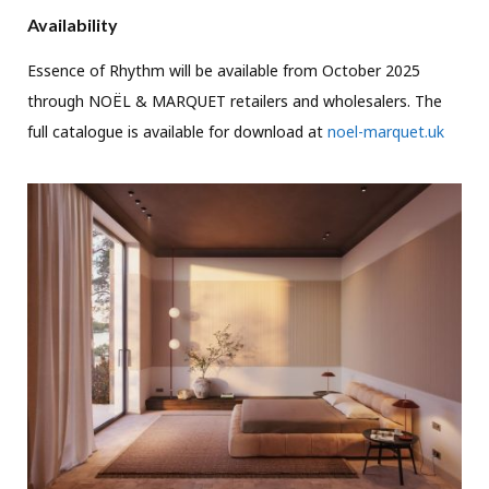
Availability
Essence of Rhythm will be available from October 2025
through NOËL & MARQUET retailers and wholesalers. The
full catalogue is available for download at
noel-marquet.uk