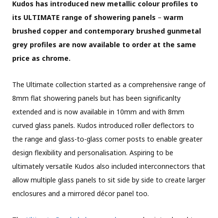
Kudos has introduced new metallic colour profiles to
its
ULTIMATE range of showering panels
–
warm
brushed copper and contemporary brushed gunmetal
grey profiles are now available to order at the same
price as chrome.
The Ultimate collection started as a comprehensive range of
8mm flat showering panels but has been significanlty
extended and is now available in 10mm and with 8mm
curved glass panels. Kudos introduced roller deflectors to
the range and glass-to-glass corner posts to enable greater
design flexibility and personalisation. Aspiring to be
ultimately versatile Kudos also included interconnectors that
allow multiple glass panels to sit side by side to create larger
enclosures and a mirrored décor panel too.