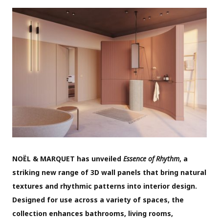
NOËL & MARQUET has unveiled
Essence of Rhythm
, a
striking new range of 3D wall panels that bring natural
textures and rhythmic patterns into interior design.
Designed for use across a variety of spaces, the
collection enhances bathrooms, living rooms,