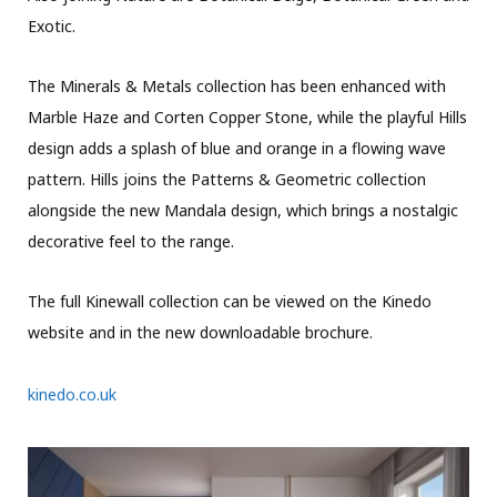
Exotic.
The Minerals & Metals collection has been enhanced with
Marble Haze and Corten Copper Stone, while the playful Hills
design adds a splash of blue and orange in a flowing wave
pattern. Hills joins the Patterns & Geometric collection
alongside the new Mandala design, which brings a nostalgic
decorative feel to the range.
The full Kinewall collection can be viewed on the Kinedo
website and in the new downloadable brochure.
kinedo.co.uk