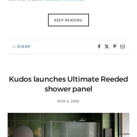
KEEP READING
By
DIANE
Kudos launches Ultimate Reeded
shower panel
MAY 6, 2026