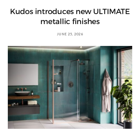
Kudos introduces new ULTIMATE
metallic finishes
JUNE 25, 2026