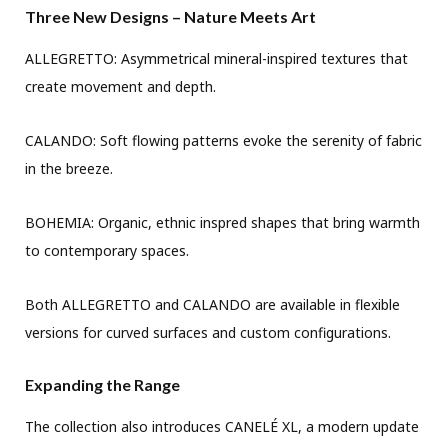
Three New Designs – Nature Meets Art
ALLEGRETTO: Asymmetrical mineral-inspired textures that
create movement and depth.
CALANDO: Soft flowing patterns evoke the serenity of fabric
in the breeze.
BOHEMIA: Organic, ethnic inspred shapes that bring warmth
to contemporary spaces.
Both ALLEGRETTO and CALANDO are available in flexible
versions for curved surfaces and custom configurations.
Expanding the Range
The collection also introduces CANELÉ XL, a modern update