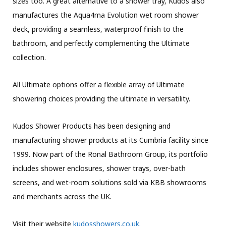
sizes too. A great alternative to a shower tray, Kudos also
manufactures the Aqua4ma Evolution wet room shower
deck, providing a seamless, waterproof finish to the
bathroom, and perfectly complementing the Ultimate
collection.
All Ultimate options offer a flexible array of Ultimate
showering choices providing the ultimate in versatility.
Kudos Shower Products has been designing and
manufacturing shower products at its Cumbria facility since
1999. Now part of the Ronal Bathroom Group, its portfolio
includes shower enclosures, shower trays, over-bath
screens, and wet-room solutions sold via KBB showrooms
and merchants across the UK.
Visit their website
kudosshowers.co.uk.