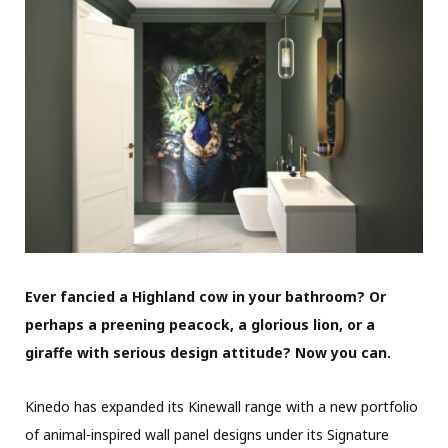
Ever fancied a Highland cow in your bathroom? Or
perhaps a preening peacock, a glorious lion, or a
giraffe with serious design attitude? Now you can.
Kinedo has expanded its Kinewall range with a new portfolio
of animal-inspired wall panel designs under its Signature