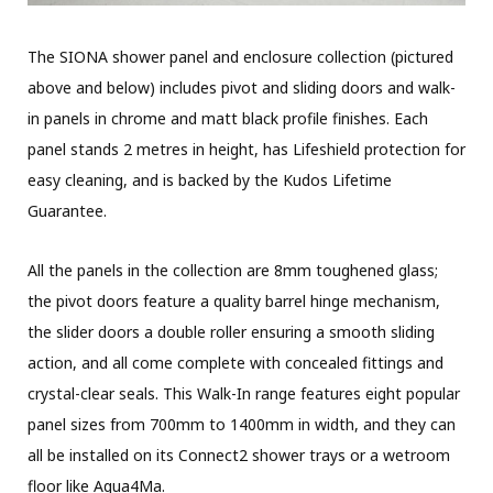
The SIONA shower panel and enclosure collection (pictured
above and below) includes pivot and sliding doors and walk-
in panels in chrome and matt black profile finishes. Each
panel stands 2 metres in height, has Lifeshield protection for
easy cleaning, and is backed by the Kudos Lifetime
Guarantee.
All the panels in the collection are 8mm toughened glass;
the pivot doors feature a quality barrel hinge mechanism,
the slider doors a double roller ensuring a smooth sliding
action, and all come complete with concealed fittings and
crystal-clear seals. This Walk-In range features eight popular
panel sizes from 700mm to 1400mm in width, and they can
all be installed on its Connect2 shower trays or a wetroom
floor like Aqua4Ma.