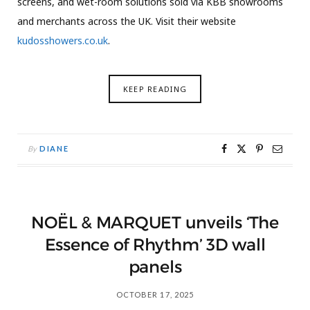
screens, and wet-room solutions sold via KBB showrooms
and merchants across the UK. Visit their website
kudosshowers.co.uk
.
KEEP READING
By
DIANE
NOËL & MARQUET unveils ‘The
Essence of Rhythm’ 3D wall
panels
OCTOBER 17, 2025