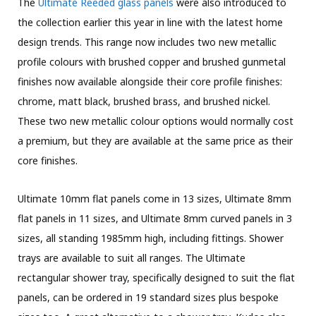
The
Ultimate Reeded glass panels
were also introduced to
the collection earlier this year in line with the latest home
design trends. This range now includes two new metallic
profile colours with brushed copper and brushed gunmetal
finishes now available alongside their core profile finishes:
chrome, matt black, brushed brass, and brushed nickel.
These two new metallic colour options would normally cost
a premium, but they are available at the same price as their
core finishes.
Ultimate 10mm flat panels come in 13 sizes, Ultimate 8mm
flat panels in 11 sizes, and Ultimate 8mm curved panels in 3
sizes, all standing 1985mm high, including fittings. Shower
trays are available to suit all ranges. The Ultimate
rectangular shower tray, specifically designed to suit the flat
panels, can be ordered in 19 standard sizes plus bespoke