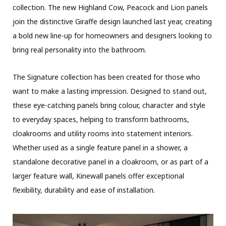
collection. The new Highland Cow, Peacock and Lion panels
join the distinctive Giraffe design launched last year, creating
a bold new line-up for homeowners and designers looking to
bring real personality into the bathroom.
The Signature collection has been created for those who
want to make a lasting impression. Designed to stand out,
these eye-catching panels bring colour, character and style
to everyday spaces, helping to transform bathrooms,
cloakrooms and utility rooms into statement interiors.
Whether used as a single feature panel in a shower, a
standalone decorative panel in a cloakroom, or as part of a
larger feature wall, Kinewall panels offer exceptional
flexibility, durability and ease of installation.