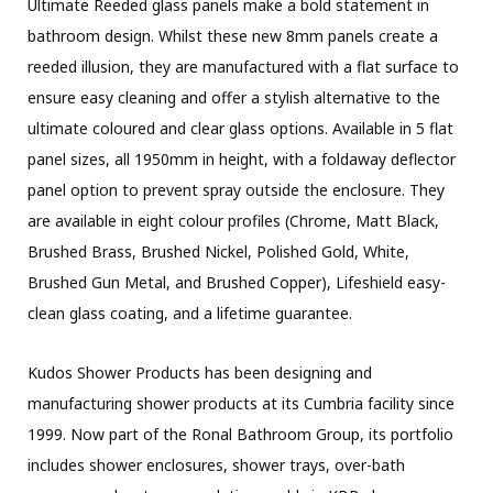
Ultimate Reeded glass panels make a bold statement in
bathroom design. Whilst these new 8mm panels create a
reeded illusion, they are manufactured with a flat surface to
ensure easy cleaning and offer a stylish alternative to the
ultimate coloured and clear glass options. Available in 5 flat
panel sizes, all 1950mm in height, with a foldaway deflector
panel option to prevent spray outside the enclosure. They
are available in eight colour profiles (Chrome, Matt Black,
Brushed Brass, Brushed Nickel, Polished Gold, White,
Brushed Gun Metal, and Brushed Copper), Lifeshield easy-
clean glass coating, and a lifetime guarantee.
Kudos Shower Products has been designing and
manufacturing shower products at its Cumbria facility since
1999. Now part of the Ronal Bathroom Group, its portfolio
includes shower enclosures, shower trays, over-bath