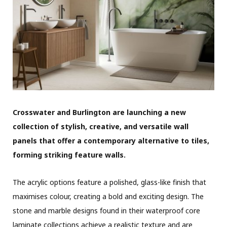
Crosswater and Burlington are launching a new
collection of stylish, creative, and versatile wall
panels that offer a contemporary alternative to tiles,
forming striking feature walls.
The acrylic options feature a polished, glass-like finish that
maximises colour, creating a bold and exciting design. The
stone and marble designs found in their waterproof core
laminate collections achieve a realistic texture and are