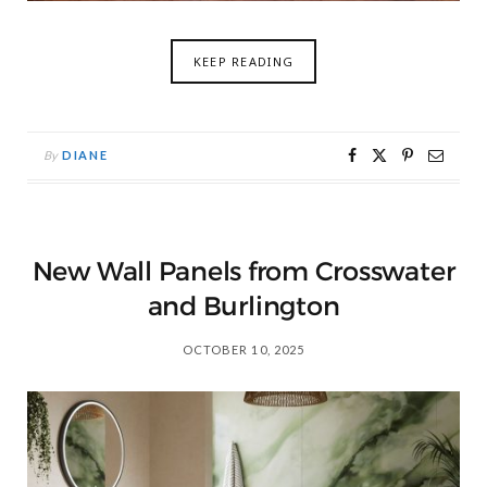
KEEP READING
By
DIANE
New Wall Panels from Crosswater
and Burlington
OCTOBER 10, 2025