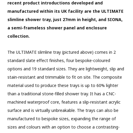
recent product introductions developed and
manufactured within its UK facility are the ULTIMATE
slimline shower tray, just 27mm in height, and SIONA,
a semi-frameless shower panel and enclosure
collection.
The ULTIMATE slimline tray (pictured above) comes in 2
standard slate effect finishes, four bespoke-coloured
options and 19 standard sizes. They are lightweight, slip and
stain-resistant and trimmable to fit on site. The composite
material used to produce these trays is up to 60% lighter
than a traditional stone-filled shower tray. It has a CNC-
machined waterproof core, features a slip-resistant acrylic
surface and is virtually unbreakable. The trays can also be
manufactured to bespoke sizes, expanding the range of
sizes and colours with an option to choose a contrasting-