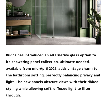
Kudos has introduced an alternative glass option to
its showering panel collection. Ultimate Reeded,
available from mid-April 2026, adds vintage charm to
the bathroom setting, perfectly balancing privacy and
light. The new panels obscure views with their ribbed
styling while allowing soft, diffused light to filter
through.