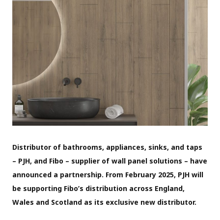
Distributor of bathrooms, appliances, sinks, and taps
– PJH, and Fibo – supplier of wall panel solutions – have
announced a partnership. From February 2025, PJH will
be supporting Fibo’s distribution across England,
Wales and Scotland as its exclusive new distributor.