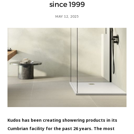
since 1999
MAY 12, 2025
Kudos has been creating showering products in its
Cumbrian facility for the past 26 years. The most