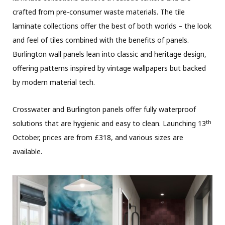
crafted from pre-consumer waste materials. The tile
laminate collections offer the best of both worlds – the look
and feel of tiles combined with the benefits of panels.
Burlington wall panels lean into classic and heritage design,
offering patterns inspired by vintage wallpapers but backed
by modern material tech.
Crosswater and Burlington panels offer fully waterproof
th
solutions that are hygienic and easy to clean. Launching 13
October, prices are from £318, and various sizes are
available.