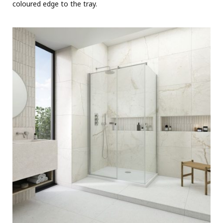
coloured edge to the tray.