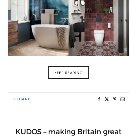
KEEP READING
By
DIANE
KUDOS – making Britain great