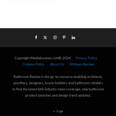
Copyright Mediabookers Ltd© 2024
Privacy Policy
Cookies Policy
About Us
Kitchens Review
Bathroom Review is the go-to resource enabling architects,
specifiers, designers, house-builders and bathroom retailers
to find the latest kbb industry news coverage, new bathroom
product launches and design trend updates.
TOP