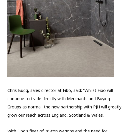
Chris Bugg, sales director at Fibo, said: “Whilst Fibo will
continue to trade directly with Merchants and Buying
Groups as normal, the new partnership with PJH will greatly
grow our reach across England, Scotland & Wales.
With Fibo’s fleet of 26-ton wagons and the need for