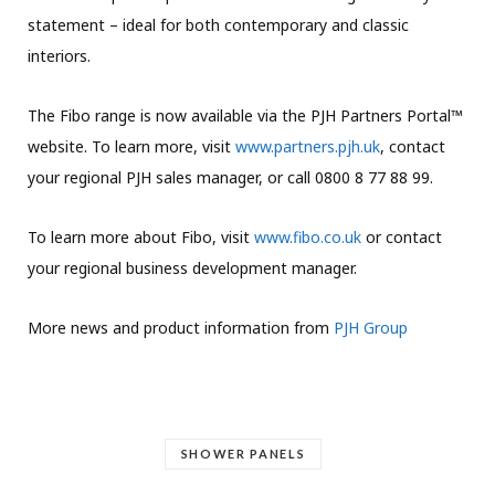
statement – ideal for both contemporary and classic
interiors.
The Fibo range is now available via the PJH Partners Portal™
website. To learn more, visit
www.partners.pjh.uk
, contact
your regional PJH sales manager, or call 0800 8 77 88 99.
To learn more about Fibo, visit
www.fibo.co.uk
or contact
your regional business development manager.
More news and product information from
PJH Group
SHOWER PANELS