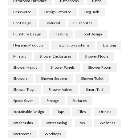
Bathroom Furniture
Bathrooms
Baths
Brassware
Design Software
Dog Bath
Eco Design
Featured
Flushplates
Furniture Design
Heating
Hotel Design
Hygienic Products
Installation Systems
Lighting
Mirrors
Shower Enclosures
Shower Floors
Shower Heads
Shower Panels
Shower Room
Showers
Shower Screens
Shower Toilet
Shower Trays
Shower Valves
Smart Tech
Space-Saver
Storage
Surfaces
Sustainable Design
Taps
Tiles
Urinals
Washbasins
Watersaving
WC
Wellness
Wetrooms
Worktops