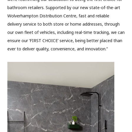
bathroom retailers. Supported by our new state-of-the-art
Wolverhampton Distribution Centre, fast and reliable
delivery service to both store or home addresses, through
our own fleet of vehicles, including real-time tracking, we can
ensure our ‘FIRST CHOICE’ service, being better placed than
ever to deliver quality, convenience, and innovation.”