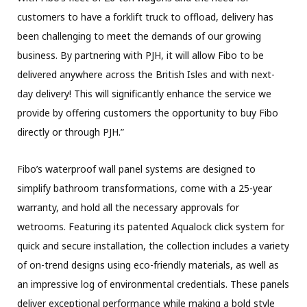
customers to have a forklift truck to offload, delivery has
been challenging to meet the demands of our growing
business. By partnering with PJH, it will allow Fibo to be
delivered anywhere across the British Isles and with next-
day delivery! This will significantly enhance the service we
provide by offering customers the opportunity to buy Fibo
directly or through PJH.”
Fibo’s waterproof wall panel systems are designed to
simplify bathroom transformations, come with a 25-year
warranty, and hold all the necessary approvals for
wetrooms. Featuring its patented Aqualock click system for
quick and secure installation, the collection includes a variety
of on-trend designs using eco-friendly materials, as well as
an impressive log of environmental credentials. These panels
deliver exceptional performance while making a bold style