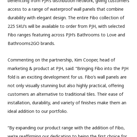
benefitting from PJH’s distribution network, giving customers
access to a range of waterproof wall panels that combine
durability with elegant design. The entire Fibo collection of
225 SKU’s will be available to order from PJH, with selected
Fibo ranges featuring across PJH’s Bathrooms to Love and
Bathrooms2GO brands.
Commenting on the partnership, Kim Cooper, head of
marketing & product at PJH, said: “Bringing Fibo into the PJH
fold is an exciting development for us. Fibo’s wall panels are
not only visually stunning but also highly practical, offering
customers an alternative to traditional tiles. Their ease of
installation, durability, and variety of finishes make them an
ideal addition to our portfolio.
“By expanding our product range with the addition of Fibo,
we’re reaffirming our dedication to being the first choice for