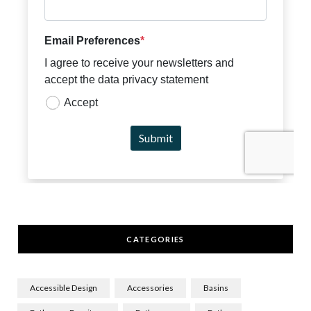
CATEGORIES
Accessible Design
Accessories
Basins