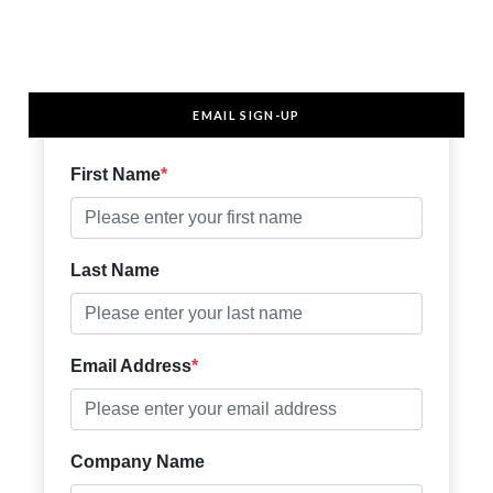
EMAIL SIGN-UP