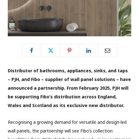
Distributor of bathrooms, appliances, sinks, and taps
– PJH, and Fibo – supplier of wall panel solutions – have
announced a partnership. From February 2025, PJH will
be supporting Fibo’s distribution across England,
Wales and Scotland as its exclusive new distributor.
Recognising a growing demand for versatile and design-led
wall panels, the partnership will see Fibo’s collection