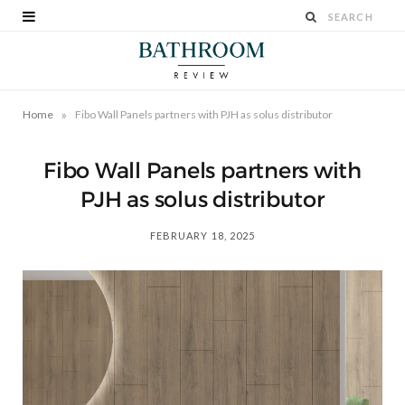
»
Home
Fibo Wall Panels partners with PJH as solus distributor
Fibo Wall Panels partners with
PJH as solus distributor
FEBRUARY 18, 2025