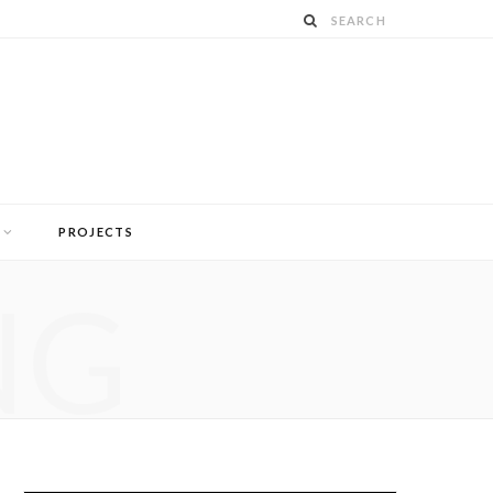
PROJECTS
NG