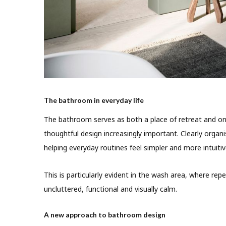
The bathroom in everyday life
The bathroom serves as both a place of retreat and o
thoughtful design increasingly important. Clearly organ
helping everyday routines feel simpler and more intuitiv
This is particularly evident in the wash area, where rep
uncluttered, functional and visually calm.
A new approach to bathroom design