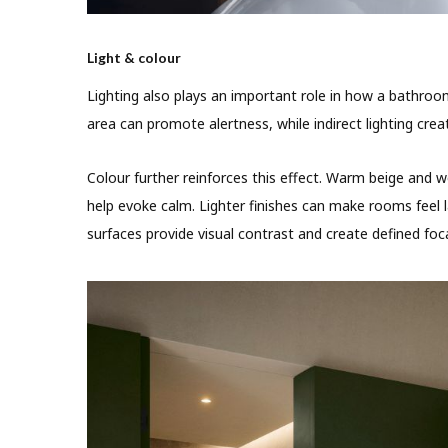
Light & colour
Lighting also plays an important role in how a bathroo
area can promote alertness, while indirect lighting cre
Colour further reinforces this effect. Warm beige and
help evoke calm. Lighter finishes can make rooms feel 
surfaces provide visual contrast and create defined foca