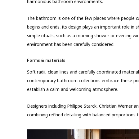
harmonious bathroom environments.
The bathroom is one of the few places where people ca
begins and ends, its design plays an important role in 
simple rituals, such as a morning shower or evening wi
environment has been carefully considered.
Forms & materials
Soft radii, clean lines and carefully coordinated materi
contemporary bathroom collections embrace these prin
establish a calm and welcoming atmosphere.
Designers including Philippe Starck, Christian Werner 
combining refined detailing with balanced proportions