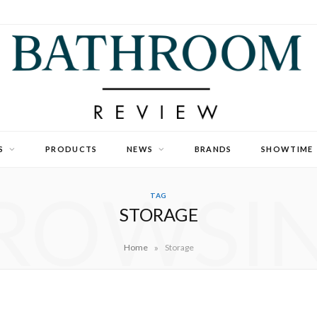
S
PRODUCTS
NEWS
BRANDS
SHOWTIME
ROWSI
TAG
STORAGE
»
Home
Storage