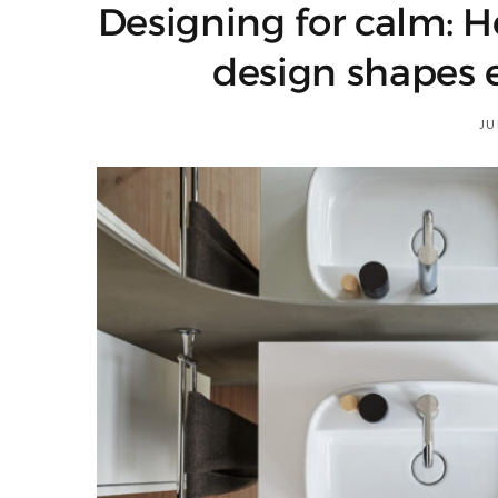
Designing for calm: 
design shapes 
JU