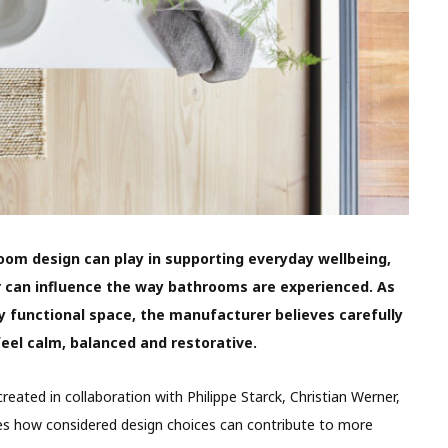
room design can play in supporting everyday wellbeing,
ur can influence the way bathrooms are experienced. As
 functional space, the manufacturer believes carefully
feel calm, balanced and restorative.
reated in collaboration with Philippe Starck, Christian Werner,
res how considered design choices can contribute to more