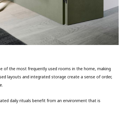
ne of the most frequently used rooms in the home, making
ised layouts and integrated storage create a sense of order,
e.
eated daily rituals benefit from an environment that is