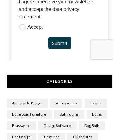
CATEGORIES
Accessible Design
Accessories
Basins
Bathroom Furniture
Bathrooms
Baths
Brassware
Design Software
Dog Bath
Eco Design
Featured
Flushplates