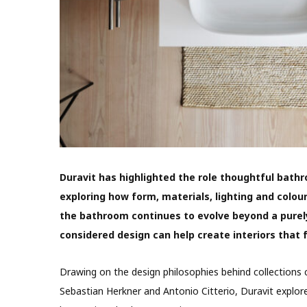
Duravit has highlighted the role thoughtful bath
exploring how form, materials, lighting and colo
the bathroom continues to evolve beyond a purely
considered design can help create interiors that 
Drawing on the design philosophies behind collections c
Sebastian Herkner and Antonio Citterio, Duravit explo