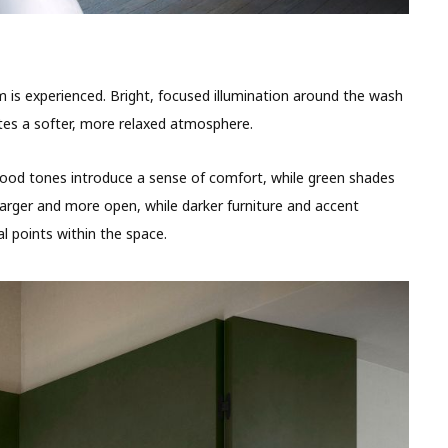
m is experienced. Bright, focused illumination around the wash
ates a softer, more relaxed atmosphere.
 wood tones introduce a sense of comfort, while green shades
larger and more open, while darker furniture and accent
l points within the space.