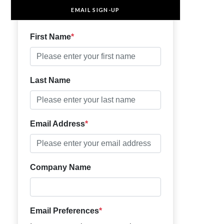
EMAIL SIGN-UP