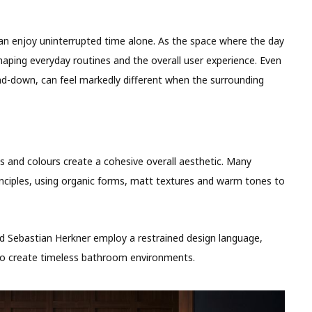
n enjoy uninterrupted time alone. As the space where the day
shaping everyday routines and the overall user experience. Even
nd-down, can feel markedly different when the surrounding
als and colours create a cohesive overall aesthetic. Many
ciples, using organic forms, matt textures and warm tones to
and Sebastian Herkner employ a restrained design language,
 to create timeless bathroom environments.