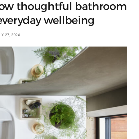
How thoughtful bathroom
everyday wellbeing
LY 27, 2026