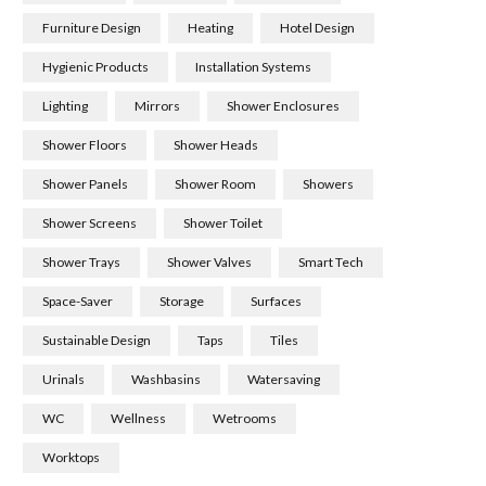
Furniture Design
Heating
Hotel Design
Hygienic Products
Installation Systems
Lighting
Mirrors
Shower Enclosures
Shower Floors
Shower Heads
Shower Panels
Shower Room
Showers
Shower Screens
Shower Toilet
Shower Trays
Shower Valves
Smart Tech
Space-Saver
Storage
Surfaces
Sustainable Design
Taps
Tiles
Urinals
Washbasins
Watersaving
WC
Wellness
Wetrooms
Worktops