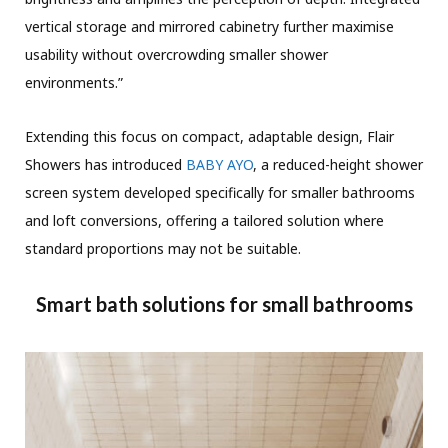
vertical storage and mirrored cabinetry further maximise
usability without overcrowding smaller shower
environments.”
Extending this focus on compact, adaptable design, Flair
Showers has introduced
BABY AYO
, a reduced-height shower
screen system developed specifically for smaller bathrooms
and loft conversions, offering a tailored solution where
standard proportions may not be suitable.
Smart bath solutions for small bathrooms