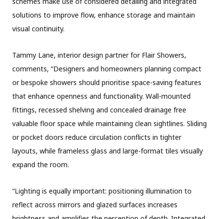
schemes make use of considered detailing and integrated
solutions to improve flow, enhance storage and maintain
visual continuity.
Tammy Lane, interior design partner for Flair Showers,
comments, “Designers and homeowners planning compact
or bespoke showers should prioritise space-saving features
that enhance openness and functionality. Wall-mounted
fittings, recessed shelving and concealed drainage free
valuable floor space while maintaining clean sightlines. Sliding
or pocket doors reduce circulation conflicts in tighter
layouts, while frameless glass and large-format tiles visually
expand the room.
“Lighting is equally important: positioning illumination to
reflect across mirrors and glazed surfaces increases
brightness and amplifies the perception of depth. Integrated