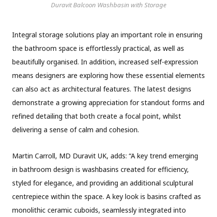
Duravit Balcoon Washbasin with Storage
Integral storage solutions play an important role in ensuring
the bathroom space is effortlessly practical, as well as
beautifully organised. In addition, increased self-expression
means designers are exploring how these essential elements
can also act as architectural features. The latest designs
demonstrate a growing appreciation for standout forms and
refined detailing that both create a focal point, whilst
delivering a sense of calm and cohesion.
Martin Carroll, MD Duravit UK, adds: “A key trend emerging
in bathroom design is washbasins created for efficiency,
styled for elegance, and providing an additional sculptural
centrepiece within the space. A key look is basins crafted as
monolithic ceramic cuboids, seamlessly integrated into