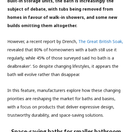
built-in storage units, the bath is increasingly the
subject of debate, with tubs being removed from
homes in favour of walk-in showers, and some new
builds omitting them altogether.
However, a recent report by Drench,
The Great British Soak,
revealed that 80% of homeowners with a bath still use it
regularly, while 45% of those surveyed said ‘no bath is a
dealbreaker’. So despite changing lifestyles, it appears the
bath will evolve rather than disappear.
In this feature, manufacturers explore how these changing
priorities are reshaping the market for baths and basins,
with a focus on products that deliver expressive design,
trustworthy durability, and space-saving solutions.
Space-saving baths for smaller bathroom