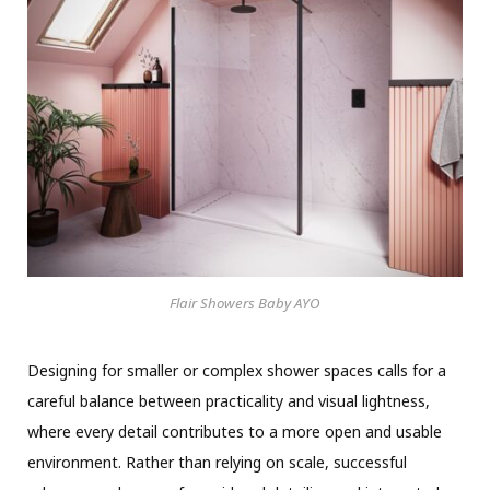
Flair Showers Baby AYO
Designing for smaller or complex shower spaces calls for a
careful balance between practicality and visual lightness,
where every detail contributes to a more open and usable
environment. Rather than relying on scale, successful