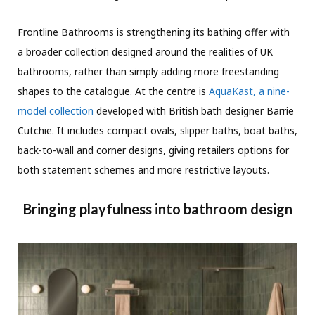
Frontline Bathrooms is strengthening its bathing offer with
a broader collection designed around the realities of UK
bathrooms, rather than simply adding more freestanding
shapes to the catalogue. At the centre is
AquaKast, a nine-
model collection
developed with British bath designer Barrie
Cutchie. It includes compact ovals, slipper baths, boat baths,
back-to-wall and corner designs, giving retailers options for
both statement schemes and more restrictive layouts.
Bringing playfulness into bathroom design