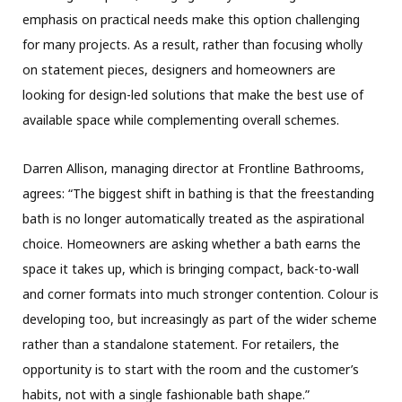
emphasis on practical needs make this option challenging
for many projects. As a result, rather than focusing wholly
on statement pieces, designers and homeowners are
looking for design-led solutions that make the best use of
available space while complementing overall schemes.
Darren Allison, managing director at Frontline Bathrooms,
agrees: “The biggest shift in bathing is that the freestanding
bath is no longer automatically treated as the aspirational
choice. Homeowners are asking whether a bath earns the
space it takes up, which is bringing compact, back-to-wall
and corner formats into much stronger contention. Colour is
developing too, but increasingly as part of the wider scheme
rather than a standalone statement. For retailers, the
opportunity is to start with the room and the customer’s
habits, not with a single fashionable bath shape.”