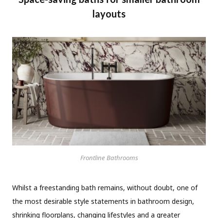
layouts
Frontline Bathrooms
Whilst a freestanding bath remains, without doubt, one of
the most desirable style statements in bathroom design,
shrinking floorplans, changing lifestyles and a greater