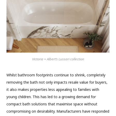
Victoria + Albert’s Lussari collection
Whilst bathroom footprints continue to shrink, completely
removing the bath not only impacts resale value for buyers,
it also makes properties less appealing to families with
young children. This has led to a growing demand for
compact bath solutions that maximise space without
compromising on desirability. Manufacturers have responded