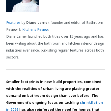
Features
by
Diane Larner,
founder and editor of Bathroom
Review &
Kitchens Review
.
Diane Larner launched both titles over 15 years ago and has
been writing about the bathroom and kitchen interior design
industries ever since, publishing regular features across both
sectors.
Smaller footprints in new-build properties, combined
with the realities of urban living are placing greater
demand on bathroom design than ever before. The
Government’s ongoing focus on tackling
shrinkflation
in 2026
has also reinforced the need for homes that