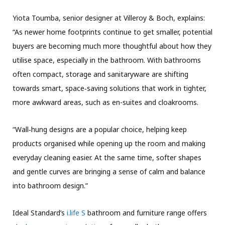
Yiota Toumba, senior designer at Villeroy & Boch, explains:
“As newer home footprints continue to get smaller, potential
buyers are becoming much more thoughtful about how they
utilise space, especially in the bathroom. With bathrooms
often compact, storage and sanitaryware are shifting
towards smart, space‑saving solutions that work in tighter,
more awkward areas, such as en-suites and cloakrooms.
“Wall‑hung designs are a popular choice, helping keep
products organised while opening up the room and making
everyday cleaning easier. At the same time, softer shapes
and gentle curves are bringing a sense of calm and balance
into bathroom design.”
Ideal Standard’s
i.life S
bathroom and furniture range offers