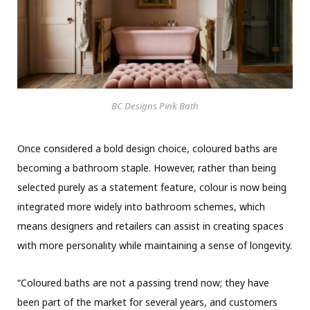
BC Designs Pink Bath
Once considered a bold design choice, coloured baths are
becoming a bathroom staple. However, rather than being
selected purely as a statement feature, colour is now being
integrated more widely into bathroom schemes, which
means designers and retailers can assist in creating spaces
with more personality while maintaining a sense of longevity.
“Coloured baths are not a passing trend now; they have
been part of the market for several years, and customers