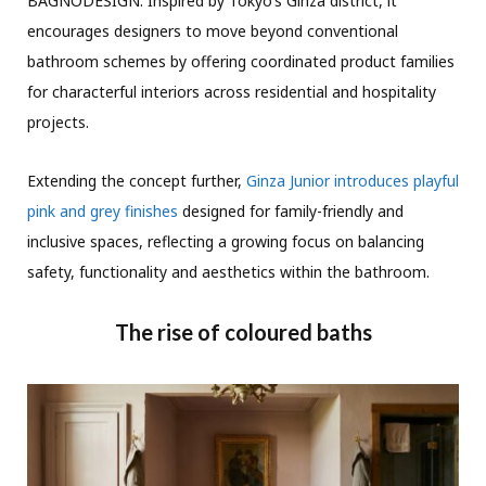
BAGNODESIGN. Inspired by Tokyo’s Ginza district, it
encourages designers to move beyond conventional
bathroom schemes by offering coordinated product families
for characterful interiors across residential and hospitality
projects.
Extending the concept further,
Ginza Junior introduces playful
pink and grey finishes
designed for family-friendly and
inclusive spaces, reflecting a growing focus on balancing
safety, functionality and aesthetics within the bathroom.
The rise of coloured baths