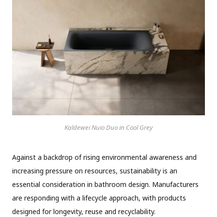
Kaldewei Nuio Duo in Cool Grey
Against a backdrop of rising environmental awareness and
increasing pressure on resources, sustainability is an
essential consideration in bathroom design. Manufacturers
are responding with a lifecycle approach, with products
designed for longevity, reuse and recyclability.