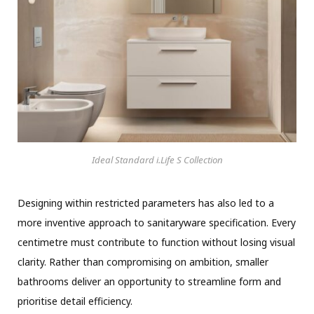
Ideal Standard i.Life S Collection
Designing within restricted parameters has also led to a
more inventive approach to sanitaryware specification. Every
centimetre must contribute to function without losing visual
clarity. Rather than compromising on ambition, smaller
bathrooms deliver an opportunity to streamline form and
prioritise detail efficiency.