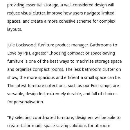
providing essential storage, a well-considered design will
reduce visual clutter, improve how users navigate limited
spaces, and create a more cohesive scheme for complex
layouts.
Julie Lockwood, furniture product manager, Bathrooms to
Love by PJH, agrees: “Choosing compact or space-saving
furniture is one of the best ways to maximise storage space
and organise compact rooms. The less bathroom clutter on
show, the more spacious and efficient a small space can be.
The latest furniture collections, such as our Edin range, are
versatile, design-led, extremely durable, and full of choices
for personalisation.
“By selecting coordinated furniture, designers will be able to
create tailor-made space-saving solutions for all room