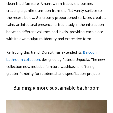
clean-lined furniture. A narrow rim traces the outline,
creating a gentle transition from the flat vanity surface to
the recess below. Generously proportioned surfaces create a
calm, architectural presence, a true study in the interaction
between different volumes and levels, providing each piece
with its own sculptural identity and expressive form.”
Reflecting this trend, Duravit has extended its
Balcoon
bathroom collection
, designed by Patricia Urquiola. The new
collection now includes furniture washbasins, offering
greater flexibility for residential and specification projects.
Building a more sustainable bathroom