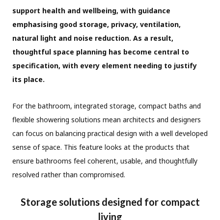
support health and wellbeing, with guidance
emphasising good storage, privacy, ventilation,
natural light and noise reduction. As a result,
thoughtful space planning has become central to
specification, with every element needing to justify
its place.
For the bathroom, integrated storage, compact baths and
flexible showering solutions mean architects and designers
can focus on balancing practical design with a well developed
sense of space. This feature looks at the products that
ensure bathrooms feel coherent, usable, and thoughtfully
resolved rather than compromised.
Storage solutions designed for compact
living