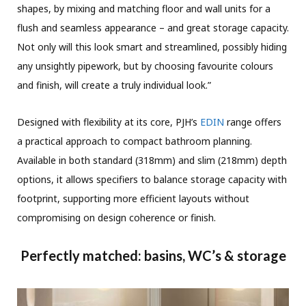
shapes, by mixing and matching floor and wall units for a
flush and seamless appearance – and great storage capacity.
Not only will this look smart and streamlined, possibly hiding
any unsightly pipework, but by choosing favourite colours
and finish, will create a truly individual look.”
Designed with flexibility at its core, PJH’s
EDIN
range offers
a practical approach to compact bathroom planning.
Available in both standard (318mm) and slim (218mm) depth
options, it allows specifiers to balance storage capacity with
footprint, supporting more efficient layouts without
compromising on design coherence or finish.
Perfectly matched: basins, WC’s & storage