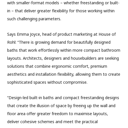
with smaller-format models – whether freestanding or built-
in – that deliver greater flexibility for those working within
such challenging parameters.
Says Emma Joyce, head of product marketing at House of
Rohl: “There is growing demand for beautifully designed
baths that work effortlessly within more compact bathroom
layouts. Architects, designers and housebuilders are seeking
solutions that combine ergonomic comfort, premium
aesthetics and installation flexibility, allowing them to create
sophisticated spaces without compromise.
“Design-led built-in baths and compact freestanding designs
that create the illusion of space by freeing up the wall and
floor area offer greater freedom to maximise layouts,
deliver cohesive schemes and meet the practical