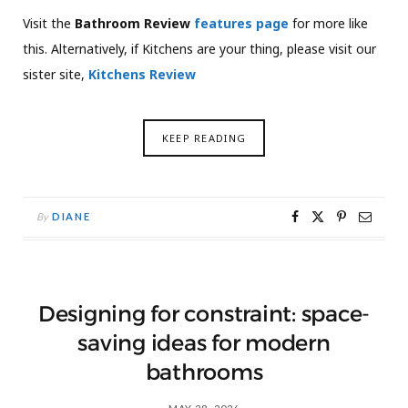
Visit the
Bathroom Review
features page
for more like
this. Alternatively, if Kitchens are your thing, please visit our
sister site,
Kitchens Review
KEEP READING
By
DIANE
Designing for constraint: space-
saving ideas for modern
bathrooms