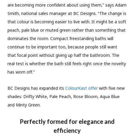
are becoming more confident about using them,” says Adam
Smith, national sales manager at BC Designs. “The change is
that colour is becoming easier to live with. It might be a soft
peach, pale blue or muted green rather than something that
dominates the room. Compact freestanding baths will
continue to be important too, because people still want
that focal point without giving up half the bathroom. The
real test is whether the bath still feels right once the novelty
has worn off.”
BC Designs has expanded its
ColourKast offer
with five new
shades: Drifty White, Pale Peach, Rose Bloom, Aqua Blue
and Minty Green.
Perfectly formed for elegance and
efficiency