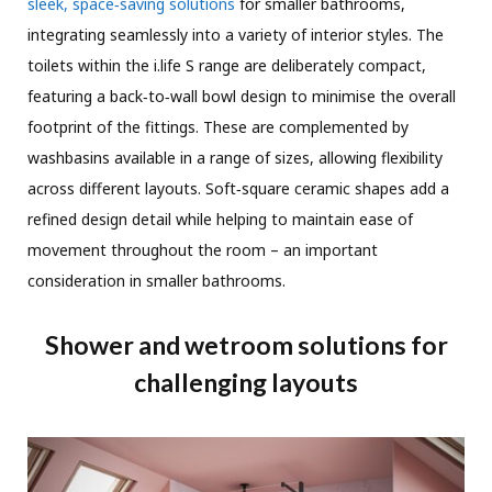
sleek, space‑saving solutions
for smaller bathrooms,
integrating seamlessly into a variety of interior styles. The
toilets within the i.life S range are deliberately compact,
featuring a back‑to‑wall bowl design to minimise the overall
footprint of the fittings. These are complemented by
washbasins available in a range of sizes, allowing flexibility
across different layouts. Soft‑square ceramic shapes add a
refined design detail while helping to maintain ease of
movement throughout the room – an important
consideration in smaller bathrooms.
Shower and wetroom solutions for
challenging layouts