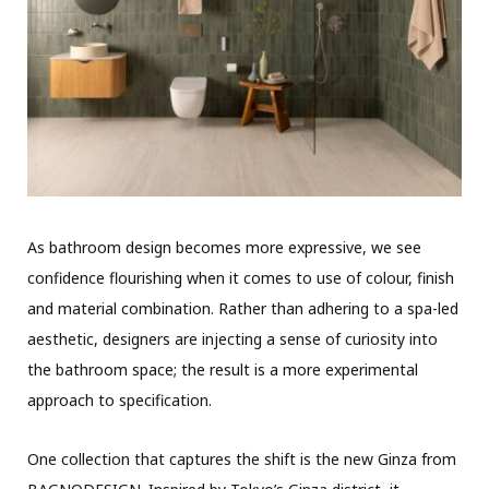
As bathroom design becomes more expressive, we see
confidence flourishing when it comes to use of colour, finish
and material combination. Rather than adhering to a spa-led
aesthetic, designers are injecting a sense of curiosity into
the bathroom space; the result is a more experimental
approach to specification.
One collection that captures the shift is the new Ginza from