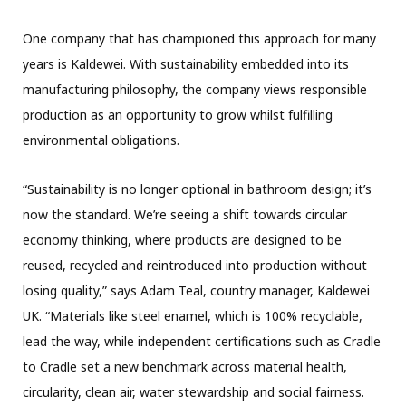
One company that has championed this approach for many
years is Kaldewei. With sustainability embedded into its
manufacturing philosophy, the company views responsible
production as an opportunity to grow whilst fulfilling
environmental obligations.
“Sustainability is no longer optional in bathroom design; it’s
now the standard. We’re seeing a shift towards circular
economy thinking, where products are designed to be
reused, recycled and reintroduced into production without
losing quality,” says Adam Teal, country manager, Kaldewei
UK. “Materials like steel enamel, which is 100% recyclable,
lead the way, while independent certifications such as Cradle
to Cradle set a new benchmark across material health,
circularity, clean air, water stewardship and social fairness.