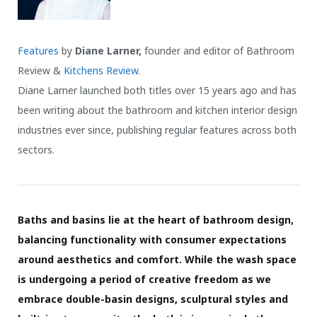
Features
by
Diane Larner,
founder and editor of Bathroom
Review &
Kitchens Review
.
Diane Larner launched both titles over 15 years ago and has
been writing about the bathroom and kitchen interior design
industries ever since, publishing regular features across both
sectors.
Baths and basins lie at the heart of bathroom design,
balancing functionality with consumer expectations
around aesthetics and comfort. While the wash space
is undergoing a period of creative freedom as we
embrace double-basin designs, sculptural styles and