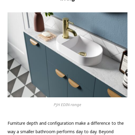
PJH EDIN range
Furniture depth and configuration make a difference to the
way a smaller bathroom performs day to day. Beyond