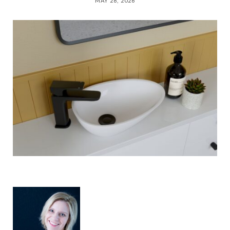
MAY 28, 2026