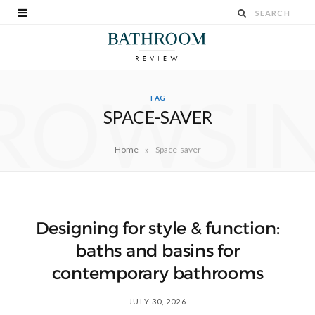
ROWSI
TAG
SPACE-SAVER
»
Home
Space-saver
Designing for style & function:
baths and basins for
contemporary bathrooms
JULY 30, 2026