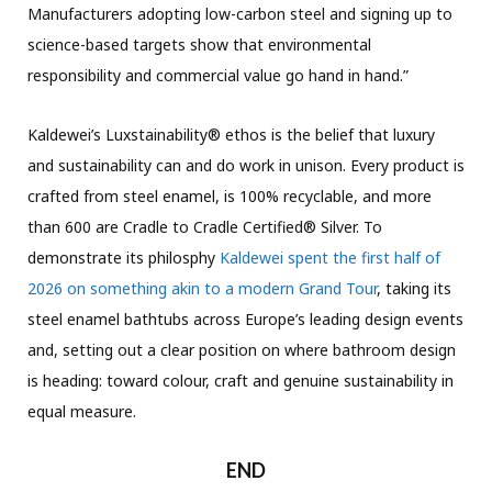
Manufacturers adopting low-carbon steel and signing up to
science-based targets show that environmental
responsibility and commercial value go hand in hand.”
Kaldewei’s Luxstainability® ethos is the belief that luxury
and sustainability can and do work in unison. Every product is
crafted from steel enamel, is 100% recyclable, and more
than 600 are Cradle to Cradle Certified® Silver. To
demonstrate its philosphy
Kaldewei spent the first half of
2026 on something akin to a modern Grand Tour
, taking its
steel enamel bathtubs across Europe’s leading design events
and, setting out a clear position on where bathroom design
is heading: toward colour, craft and genuine sustainability in
equal measure.
END