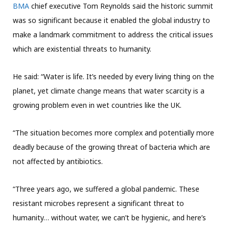
BMA
chief executive Tom Reynolds said the historic summit
was so significant because it enabled the global industry to
make a landmark commitment to address the critical issues
which are existential threats to humanity.
He said: “Water is life. It’s needed by every living thing on the
planet, yet climate change means that water scarcity is a
growing problem even in wet countries like the UK.
“The situation becomes more complex and potentially more
deadly because of the growing threat of bacteria which are
not affected by antibiotics.
“Three years ago, we suffered a global pandemic. These
resistant microbes represent a significant threat to
humanity… without water, we can’t be hygienic, and here’s