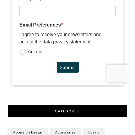
CATEGORIES
Accessible Design
Accessories
Basins