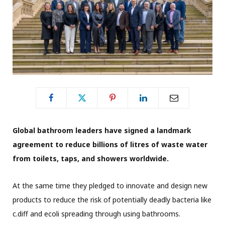
Global bathroom leaders have signed a landmark
agreement to reduce billions of litres of waste water
from toilets, taps, and showers worldwide.
At the same time they pledged to innovate and design new
products to reduce the risk of potentially deadly bacteria like
c.diff and ecoli spreading through using bathrooms.