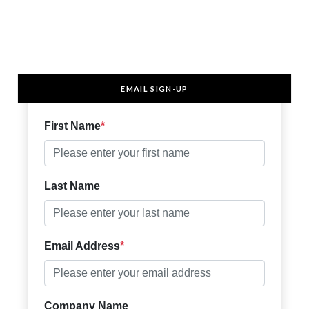
EMAIL SIGN-UP