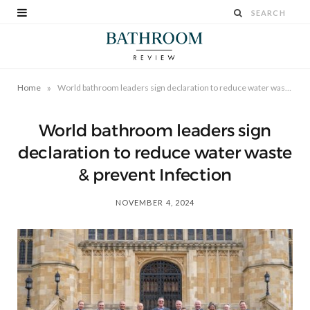
»
Home
World bathroom leaders sign declaration to reduce water waste & prevent Infection
World bathroom leaders sign
declaration to reduce water waste
& prevent Infection
NOVEMBER 4, 2024