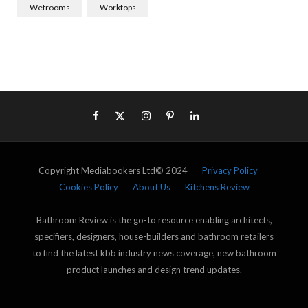
Wetrooms
Worktops
Copyright Mediabookers Ltd© 2024
Privacy Policy
Cookies Policy
About Us
Kitchens Review
Bathroom Review is the go-to resource enabling architects,
specifiers, designers, house-builders and bathroom retailers
to find the latest kbb industry news coverage, new bathroom
product launches and design trend updates.