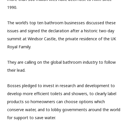
1990.
The world’s top ten bathroom businesses discussed these
issues and signed the declaration after a historic two-day
summit at Windsor Castle, the private residence of the UK
Royal Family.
They are calling on the global bathroom industry to follow
their lead.
Bosses pledged to invest in research and development to
develop more efficient toilets and showers, to clearly label
products so homeowners can choose options which
conserve water, and to lobby governments around the world
for support to save water.