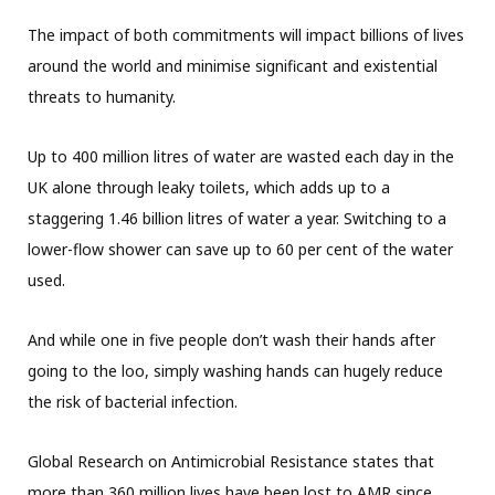
The impact of both commitments will impact billions of lives
around the world and minimise significant and existential
threats to humanity.
Up to 400 million litres of water are wasted each day in the
UK alone through leaky toilets, which adds up to a
staggering 1.46 billion litres of water a year. Switching to a
lower-flow shower can save up to 60 per cent of the water
used.
And while one in five people don’t wash their hands after
going to the loo, simply washing hands can hugely reduce
the risk of bacterial infection.
Global Research on Antimicrobial Resistance states that
more than 360 million lives have been lost to AMR since