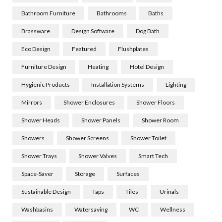
Bathroom Furniture
Bathrooms
Baths
Brassware
Design Software
Dog Bath
Eco Design
Featured
Flushplates
Furniture Design
Heating
Hotel Design
Hygienic Products
Installation Systems
Lighting
Mirrors
Shower Enclosures
Shower Floors
Shower Heads
Shower Panels
Shower Room
Showers
Shower Screens
Shower Toilet
Shower Trays
Shower Valves
Smart Tech
Space-Saver
Storage
Surfaces
Sustainable Design
Taps
Tiles
Urinals
Washbasins
Watersaving
WC
Wellness