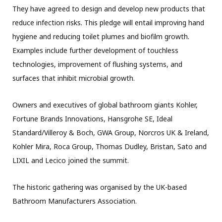
They have agreed to design and develop new products that
reduce infection risks. This pledge will entail improving hand
hygiene and reducing toilet plumes and biofilm growth.
Examples include further development of touchless
technologies, improvement of flushing systems, and
surfaces that inhibit microbial growth.
Owners and executives of global bathroom giants Kohler,
Fortune Brands Innovations, Hansgrohe SE, Ideal
Standard/Villeroy & Boch, GWA Group, Norcros UK & Ireland,
Kohler Mira, Roca Group, Thomas Dudley, Bristan, Sato and
LIXIL and Lecico joined the summit.
The historic gathering was organised by the UK-based
Bathroom Manufacturers Association.