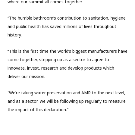
where our summit all comes together.
“The humble bathroom’s contribution to sanitation, hygiene
and public health has saved millions of lives throughout
history.
“This is the first time the world’s biggest manufacturers have
come together, stepping up as a sector to agree to
innovate, invest, research and develop products which
deliver our mission.
“We’re taking water preservation and AMR to the next level,
and as a sector, we will be following up regularly to measure
the impact of this declaration.”