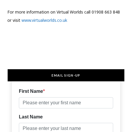
For more information on Virtual Worlds call 01908 663 848
or visit
www.virtualworlds.co.uk
EMAIL SIGN-UP