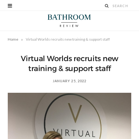
»
Home
Virtual Worlds recruits new training & support staff
Virtual Worlds recruits new
training & support staff
JANUARY 25, 2022