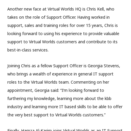
Another new face at Virtual Worlds HQ is Chris Kell, who
takes on the role of Support Officer. Having worked in
support, sales and training roles for over 15 years, Chris is
looking forward to using his experience to provide valuable
support to Virtual Worlds customers and contribute to its
best-in-class services.
Joining Chris as a fellow Support Officer is Georgia Stevens,
who brings a wealth of experience in general IT support
roles to the Virtual Worlds team. Commenting on her
appointment, Georgia said: “I’m looking forward to
furthering my knowledge, learning more about the kbb
industry and learning more IT based skills to be able to offer
the very best support to Virtual Worlds customers.”
Finally, Hamza Al-Karim joins Virtual Worlds as an IT Support