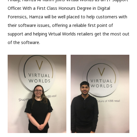
Officer. With a First Class Honours Degree in Digital
Forensics, Hamza will be well placed to help customers with
their software issues, offering a reliable first point of
support and helping Virtual Worlds retailers get the most out
of the software.