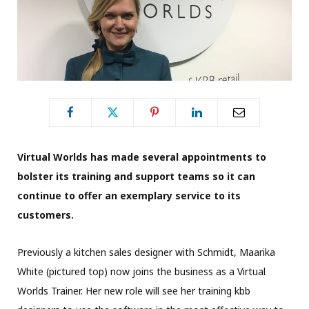
Virtual Worlds has made several appointments to
bolster its training and support teams so it can
continue to offer
an exemplary service to its
customers.
Previously a kitchen sales designer with Schmidt, Maarika
White (pictured top) now joins the business as a Virtual
Worlds Trainer. Her new role will see her training kbb