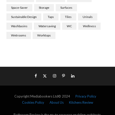
Space-Saver
Storage
Surfaces
Sustainable Design
Taps
Tiles
Urinals
Washbasins
Watersaving
WC
Wellness
Wetrooms
Worktops
Copyright Mediabookers Ltd© 2024
Privacy Policy
Cookies Policy
About Us
Kitchens Review
Bathroom Review is the go-to resource enabling architects,