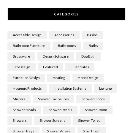
CATEGORIES
Accessible Design
Accessories
Basins
Bathroom Furniture
Bathrooms
Baths
Brassware
Design Software
Dog Bath
Eco Design
Featured
Flushplates
Furniture Design
Heating
Hotel Design
Hygienic Products
Installation Systems
Lighting
Mirrors
Shower Enclosures
Shower Floors
Shower Heads
Shower Panels
Shower Room
Showers
Shower Screens
Shower Toilet
Shower Trays
Shower Valves
Smart Tech