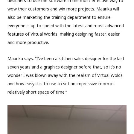
designers to use the software in the most effective way to
wow their customers and win more projects. Maarika will
also be marketing the training department to ensure
everyone is up to speed with the latest and most advanced
features of Virtual Worlds, making designing faster, easier
and more productive.
Maarika says: “I’ve been a kitchen sales designer for the last
seven years and a graphics designer before that, so it’s no
wonder I was blown away with the realism of Virtual Wolds
and how easy it is to use to set an impressive room in
relatively short space of time.”