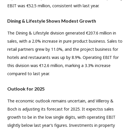
EBIT was €52.5 million, consistent with last year.
Dining & Lifestyle Shows Modest Growth
The Dining & Lifestyle division generated €207.6 million in
sales, with a 2.0% increase in pure product business. Sales to
retail partners grew by 11.0%, and the project business for
hotels and restaurants was up by 8.9%. Operating EBIT for
this division was €12.6 million, marking a 3.3% increase
compared to last year.
Outlook for 2025
The economic outlook remains uncertain, and Villeroy &
Boch is adjusting its forecast for 2025. It expectss sales
growth to be in the low single digits, with operating EBIT
slightly below last year’s figures. Investments in property