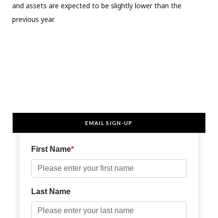
and assets are expected to be slightly lower than the
previous year.
EMAIL SIGN-UP