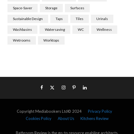
Space-Saver
Storage
Surfaces
Sustainable Design
Taps
Tiles
Urinals
Washbasins
Watersaving
WC
Wellness
Wetrooms
Worktops
Copyright Mediabookers Ltd© 2024
Privacy Policy
Cookies Policy
About Us
Kitchens Review
Bathroom Review is the go-to resource enabling architects,