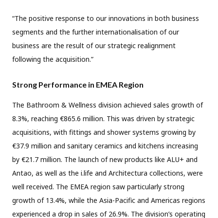
“The positive response to our innovations in both business
segments and the further internationalisation of our
business are the result of our strategic realignment
following the acquisition.”
Strong Performance in EMEA Region
The Bathroom & Wellness division achieved sales growth of
8.3%, reaching €865.6 million. This was driven by strategic
acquisitions, with fittings and shower systems growing by
€37.9 million and sanitary ceramics and kitchens increasing
by €21.7 million. The launch of new products like ALU+ and
Antao, as well as the i.life and Architectura collections, were
well received. The EMEA region saw particularly strong
growth of 13.4%, while the Asia-Pacific and Americas regions
experienced a drop in sales of 26.9%. The division’s operating