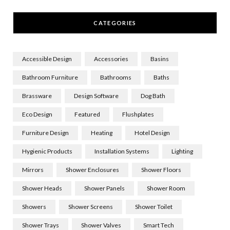
CATEGORIES
Accessible Design
Accessories
Basins
Bathroom Furniture
Bathrooms
Baths
Brassware
Design Software
Dog Bath
Eco Design
Featured
Flushplates
Furniture Design
Heating
Hotel Design
Hygienic Products
Installation Systems
Lighting
Mirrors
Shower Enclosures
Shower Floors
Shower Heads
Shower Panels
Shower Room
Showers
Shower Screens
Shower Toilet
Shower Trays
Shower Valves
Smart Tech