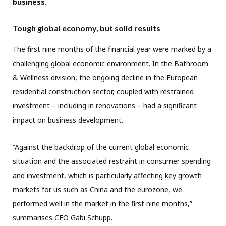
business.
Tough global economy, but solid results
The first nine months of the financial year were marked by a
challenging global economic environment. In the Bathroom
& Wellness division, the ongoing decline in the European
residential construction sector, coupled with restrained
investment – including in renovations – had a significant
impact on business development.
“Against the backdrop of the current global economic
situation and the associated restraint in consumer spending
and investment, which is particularly affecting key growth
markets for us such as China and the eurozone, we
performed well in the market in the first nine months,”
summarises CEO Gabi Schupp.