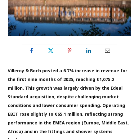
Villeroy & Boch posted a 6.7% increase in revenue for
the first nine months of 2025, reaching €1,075.2
million. This growth was
lar
gely
driven by
the Ideal
Standard acquisition, despite challenging market
conditions and lower consumer spending. Operating
EBIT rose slightly to €65.1 million, reflecting strong
performance in the EMEA region (Europe, Middle East,
Africa) and in the fittings and shower systems