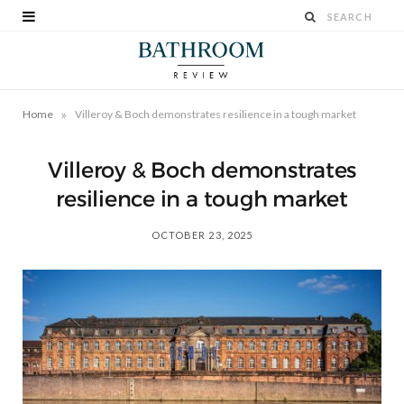
»
Home
Villeroy & Boch demonstrates resilience in a tough market
Villeroy & Boch demonstrates
resilience in a tough market
OCTOBER 23, 2025