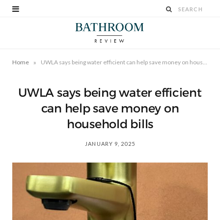
»
Home
UWLA says being water efficient can help save money on household bills
UWLA says being water efficient
can help save money on
household bills
JANUARY 9, 2025