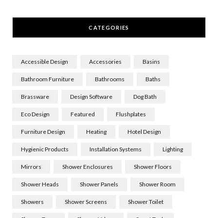
CATEGORIES
Accessible Design
Accessories
Basins
Bathroom Furniture
Bathrooms
Baths
Brassware
Design Software
Dog Bath
Eco Design
Featured
Flushplates
Furniture Design
Heating
Hotel Design
Hygienic Products
Installation Systems
Lighting
Mirrors
Shower Enclosures
Shower Floors
Shower Heads
Shower Panels
Shower Room
Showers
Shower Screens
Shower Toilet