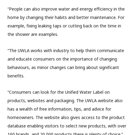
“People can also improve water and energy efficiency in the
home by changing their habits and better maintenance. For
example, fixing leaking taps or cutting back on the time in
the shower are examples.
“The UWLA works with industry to help them communicate
and educate consumers on the importance of changing
behaviours, as minor changes can bring about significant
benefits.
“Consumers can look for the Unified Water Label on
products, websites and packaging. The UWLA website also
has a wealth of free information, tips, and advice for
homeowners. The website also gives access to the product
database enabling visitors to select new products, with over
160 brands, and 20,000 products there is plenty of choice.”