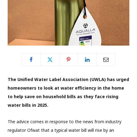
The Unified Water Label Association (UWLA) has urged
homeowners to look at water efficiency in the home
to help save on household bills as they face rising
water bills in 2025.
The advice comes in response to the news from industry
regulator Ofwat that a typical water bill will rise by an