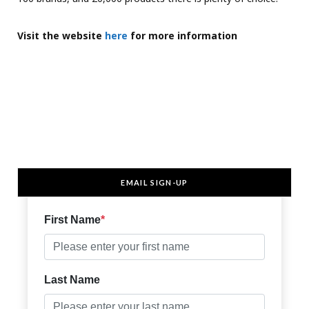
Visit
the website
here
for more information
EMAIL SIGN-UP