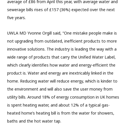
average of £86 from April this year, with average water and
sewerage bills rises of £157 (36%) expected over the next
five years.
UWLA MD Yvonne Orgill said, “One mistake people make is
not upgrading from outdated, inefficient products to more
innovative solutions. The industry is leading the way with a
wide range of products that carry the Unified Water Label,
which clearly identifies how water and energy-efficient the
product is. Water and energy are inextricably linked in the
home. Reducing water will reduce energy, which is kinder to
the environment and will also save the user money from
utility bills. Around 18% of energy consumption in UK homes
is spent heating water, and about 12% of a typical gas-
heated home’s heating bill is from the water for showers,
baths and the hot water tap.