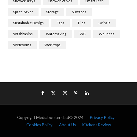
Shower Trays
Shower Valves
Smart Tech
Space-Saver
Storage
Surfaces
Sustainable Design
Taps
Tiles
Urinals
Washbasins
Watersaving
WC
Wellness
Wetrooms
Worktops
Copyright Mediabookers Ltd© 2024
Privacy Policy
Cookies Policy
About Us
Kitchens Review