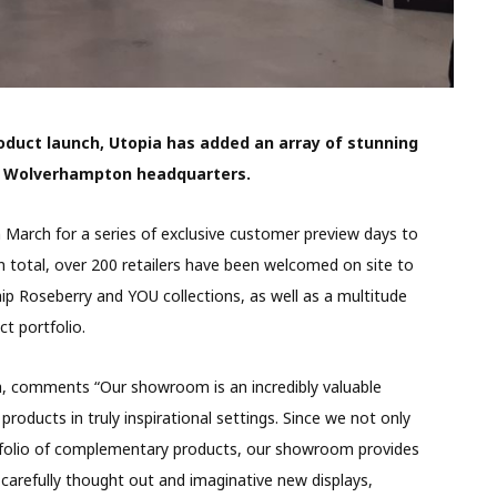
roduct launch, Utopia has added an array of stunning
s Wolverhampton headquarters.
arch for a series of exclusive customer preview days to
n total, over 200 retailers have been welcomed on site to
ip Roseberry and YOU collections, as well as a multitude
t portfolio.
a, comments “Our showroom is an incredibly valuable
roducts in truly inspirational settings. Since we not only
ortfolio of complementary products, our showroom provides
carefully thought out and imaginative new displays,