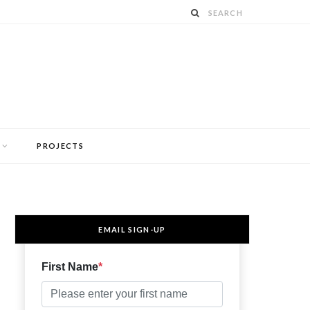
PROJECTS
EMAIL SIGN-UP