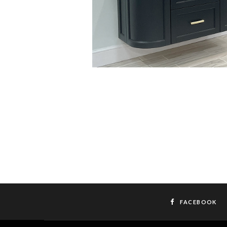
FACEBOOK