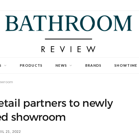
S
PRODUCTS
NEWS
BRANDS
SHOWTIME
showroom
tail partners to newly
hed showroom
IL 21, 2022