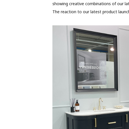
showing creative combinations of our lat
The reaction to our latest product launch