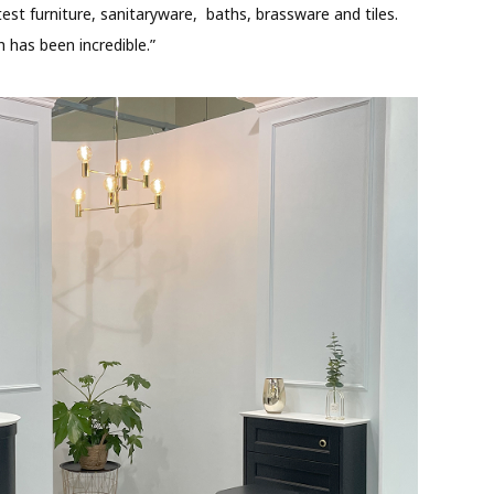
est furniture, sanitaryware, baths, brassware and tiles.
 has been incredible.”