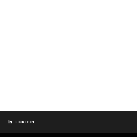
LINKEDIN