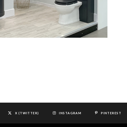
X (TWITTER)
INSTAGRAM
PINTEREST