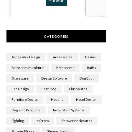
CATEGORIES
Accessible Design
Accessories
Basins
Bathroom Furniture
Bathrooms
Baths
Brassware
Design Software
Dog Bath
Eco Design
Featured
Flushplates
Furniture Design
Heating
Hotel Design
Hygienic Products
Installation Systems
Lighting
Mirrors
Shower Enclosures
Shower Floors
Shower Heads