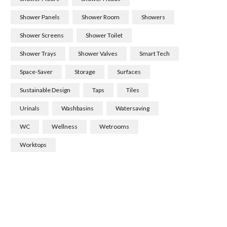
Shower Panels
Shower Room
Showers
Shower Screens
Shower Toilet
Shower Trays
Shower Valves
Smart Tech
Space-Saver
Storage
Surfaces
Sustainable Design
Taps
Tiles
Urinals
Washbasins
Watersaving
WC
Wellness
Wetrooms
Worktops