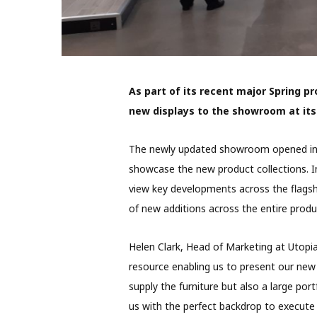
As part of its recent major Spring p
new displays to the showroom at it
The newly updated showroom opened in M
showcase the new product collections. I
view key developments across the flagsh
of new additions across the entire produc
Helen Clark, Head of Marketing at Utopi
resource enabling us to present our new p
supply the furniture but also a large p
us with the perfect backdrop to execute 