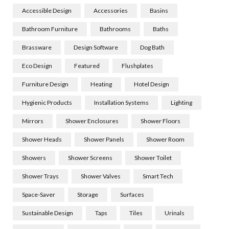
Accessible Design
Accessories
Basins
Bathroom Furniture
Bathrooms
Baths
Brassware
Design Software
Dog Bath
Eco Design
Featured
Flushplates
Furniture Design
Heating
Hotel Design
Hygienic Products
Installation Systems
Lighting
Mirrors
Shower Enclosures
Shower Floors
Shower Heads
Shower Panels
Shower Room
Showers
Shower Screens
Shower Toilet
Shower Trays
Shower Valves
Smart Tech
Space-Saver
Storage
Surfaces
Sustainable Design
Taps
Tiles
Urinals