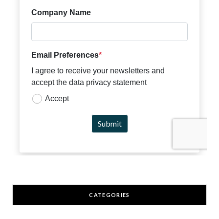
CATEGORIES