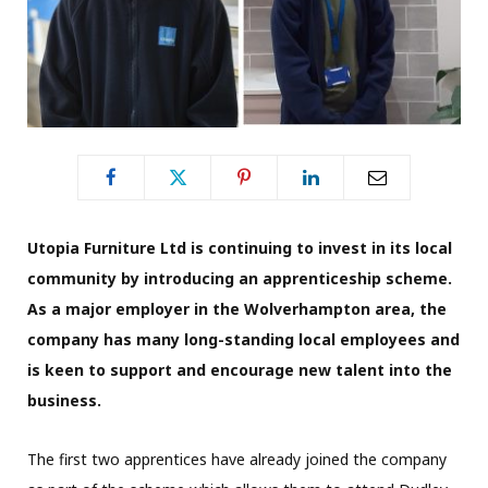
Utopia Furniture Ltd is continuing to invest in its local
community by introducing an apprenticeship scheme.
As a major employer in the Wolverhampton area, the
company has many long-standing local employees and
is keen to support and encourage new talent into the
business.
The first two apprentices have already joined the company