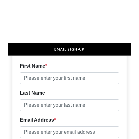
EMAIL SIGN-UP