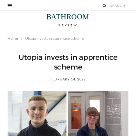
»
Home
Utopia invests in apprentice scheme
Utopia invests in apprentice
scheme
FEBRUARY 14, 2022