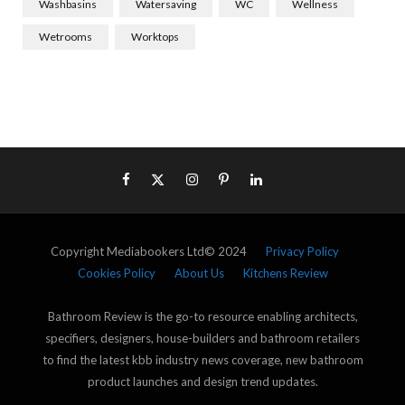
Washbasins
Watersaving
WC
Wellness
Wetrooms
Worktops
Copyright Mediabookers Ltd© 2024
Privacy Policy
Cookies Policy
About Us
Kitchens Review
Bathroom Review is the go-to resource enabling architects,
specifiers, designers, house-builders and bathroom retailers
to find the latest kbb industry news coverage, new bathroom
product launches and design trend updates.