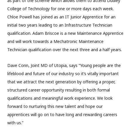
as part of the scheme which allows them to attend Dudley
College of Technology for one or more days each week.
Chloe Powell has joined as an IT Junior Apprentice for an
initial two years leading to an Infrastructure Technician
qualification. Adam Briscoe is a new Maintenance Apprentice
and will work towards a Mechatronic Maintenance
Technician qualification over the next three and a half years.
Dave Conn, Joint MD of Utopia, says “Young people are the
lifeblood and future of our industry so it’s vitally important
that we attract the next generation by offering a proper,
structured career opportunity resulting in both formal
qualifications and meaningful work experience. We look
forward to nurturing this new talent and hope our
apprentices will go on to have long and rewarding careers
with us.”