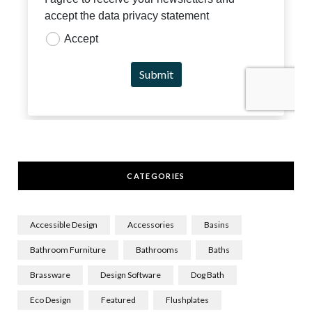
CATEGORIES
Accessible Design
Accessories
Basins
Bathroom Furniture
Bathrooms
Baths
Brassware
Design Software
Dog Bath
Eco Design
Featured
Flushplates