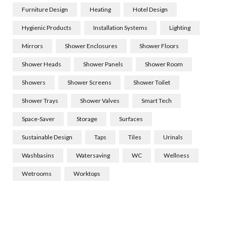
Furniture Design
Heating
Hotel Design
Hygienic Products
Installation Systems
Lighting
Mirrors
Shower Enclosures
Shower Floors
Shower Heads
Shower Panels
Shower Room
Showers
Shower Screens
Shower Toilet
Shower Trays
Shower Valves
Smart Tech
Space-Saver
Storage
Surfaces
Sustainable Design
Taps
Tiles
Urinals
Washbasins
Watersaving
WC
Wellness
Wetrooms
Worktops