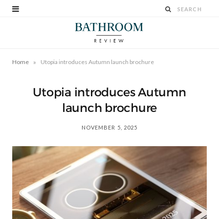
»
Home
Utopia introduces Autumn launch brochure
Utopia introduces Autumn
launch brochure
NOVEMBER 5, 2025