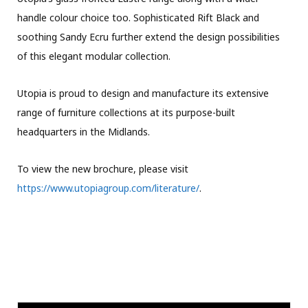
handle colour choice too. Sophisticated Rift Black and
soothing Sandy Ecru further extend the design possibilities
of this elegant modular collection.
Utopia is proud to design and manufacture its extensive
range of furniture collections at its purpose-built
headquarters in the Midlands.
To view the new brochure, please visit
https://www.utopiagroup.com/literature/
.