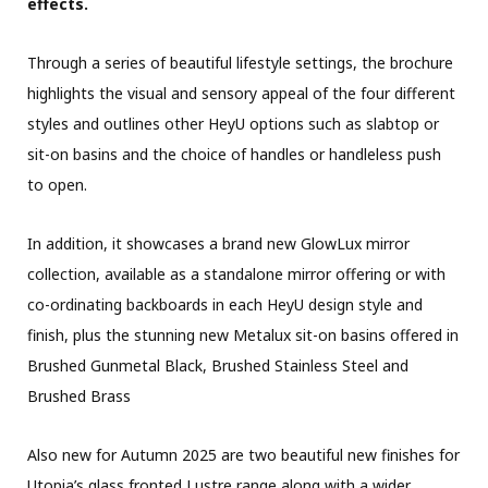
effects.
Through a series of beautiful lifestyle settings, the brochure
highlights the visual and sensory appeal of the four different
styles and outlines other HeyU options such as slabtop or
sit-on basins and the choice of handles or handleless push
to open.
In addition, it showcases a brand new GlowLux mirror
collection, available as a standalone mirror offering or with
co-ordinating backboards in each HeyU design style and
finish, plus the stunning new Metalux sit-on basins offered in
Brushed Gunmetal Black, Brushed Stainless Steel and
Brushed Brass
Also new for Autumn 2025 are two beautiful new finishes for
Utopia’s glass fronted Lustre range along with a wider