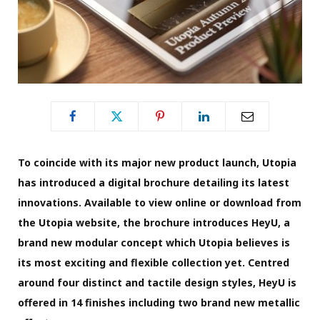
To coincide with its major new product launch, Utopia
has introduced a digital brochure detailing its latest
innovations. Available to view online or download from
the Utopia website, the brochure introduces HeyU, a
brand new modular concept which Utopia believes is
its most exciting and flexible collection yet. Centred
around four distinct and tactile design styles, HeyU is
offered in 14 finishes including two brand new metallic