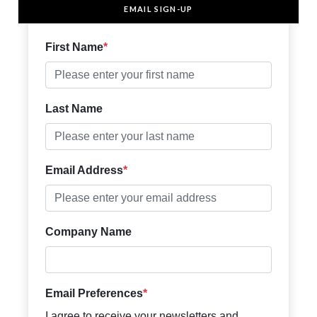
EMAIL SIGN-UP