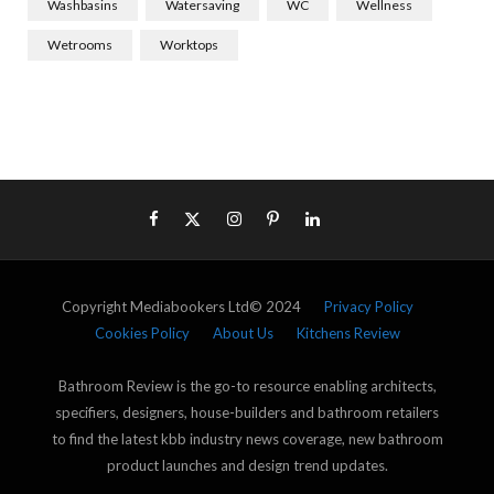
Washbasins
Watersaving
WC
Wellness
Wetrooms
Worktops
Copyright Mediabookers Ltd© 2024
Privacy Policy
Cookies Policy
About Us
Kitchens Review
Bathroom Review is the go-to resource enabling architects,
specifiers, designers, house-builders and bathroom retailers
to find the latest kbb industry news coverage, new bathroom
product launches and design trend updates.