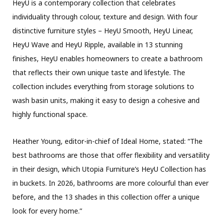
HeyU is a contemporary collection that celebrates
individuality through colour, texture and design. With four
distinctive furniture styles – HeyU Smooth, HeyU Linear,
HeyU Wave and HeyU Ripple, available in 13 stunning
finishes, HeyU enables homeowners to create a bathroom
that reflects their own unique taste and lifestyle. The
collection includes everything from storage solutions to
wash basin units, making it easy to design a cohesive and
highly functional space.
Heather Young, editor-in-chief of Ideal Home, stated: “The
best bathrooms are those that offer flexibility and versatility
in their design, which Utopia Furniture’s HeyU Collection has
in buckets. In 2026, bathrooms are more colourful than ever
before, and the 13 shades in this collection offer a unique
look for every home.”