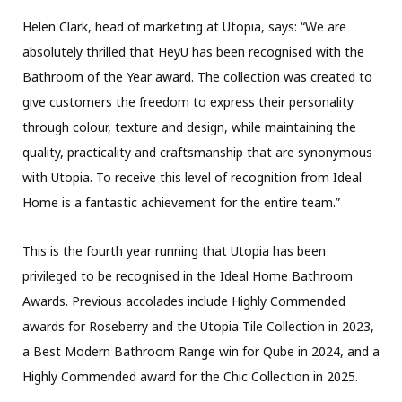
Helen Clark, head of marketing at Utopia, says: “We are
absolutely thrilled that HeyU has been recognised with the
Bathroom of the Year award. The collection was created to
give customers the freedom to express their personality
through colour, texture and design, while maintaining the
quality, practicality and craftsmanship that are synonymous
with Utopia. To receive this level of recognition from Ideal
Home is a fantastic achievement for the entire team.”
This is the fourth year running that Utopia has been
privileged to be recognised in the Ideal Home Bathroom
Awards. Previous accolades include Highly Commended
awards for Roseberry and the Utopia Tile Collection in 2023,
a Best Modern Bathroom Range win for Qube in 2024, and a
Highly Commended award for the Chic Collection in 2025.