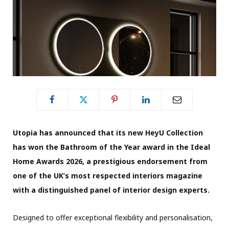
Utopia has announced that its new HeyU Collection
has won the Bathroom of the Year award in the Ideal
Home Awards 2026, a prestigious endorsement from
one of the UK’s most respected interiors magazine
with a distinguished panel of interior design experts.
Designed to offer exceptional flexibility and personalisation,