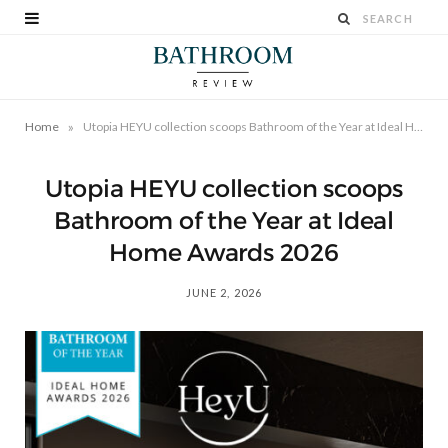
»
Home
Utopia HEYU collection scoops Bathroom of the Year at Ideal Home Awards 2026
Utopia HEYU collection scoops
Bathroom of the Year at Ideal
Home Awards 2026
JUNE 2, 2026