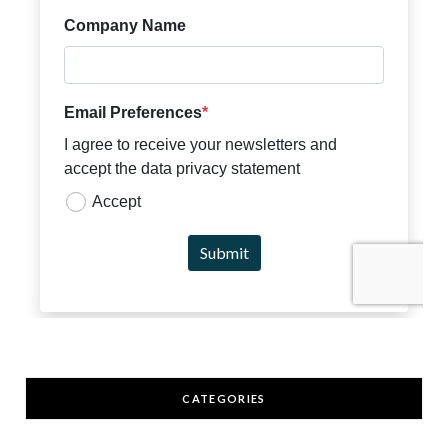
CATEGORIES