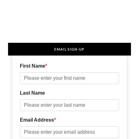
EMAIL SIGN-UP