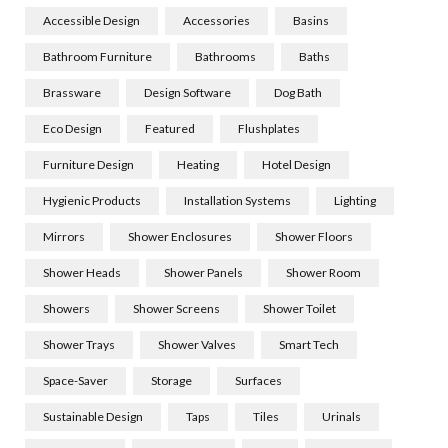
Accessible Design
Accessories
Basins
Bathroom Furniture
Bathrooms
Baths
Brassware
Design Software
Dog Bath
Eco Design
Featured
Flushplates
Furniture Design
Heating
Hotel Design
Hygienic Products
Installation Systems
Lighting
Mirrors
Shower Enclosures
Shower Floors
Shower Heads
Shower Panels
Shower Room
Showers
Shower Screens
Shower Toilet
Shower Trays
Shower Valves
Smart Tech
Space-Saver
Storage
Surfaces
Sustainable Design
Taps
Tiles
Urinals