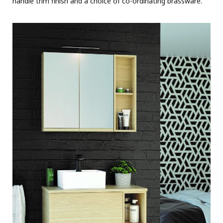
handle trim finish and a choice of co-ordinating brassware.