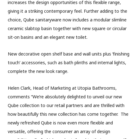
increases the design opportunities of this flexible range,
giving it a striking contemporary feel. Further adding to the
choice, Qube sanitaryware now includes a modular slimline
ceramic slabtop basin together with new square or circular
sit-on basins and an elegant new toilet.
New decorative open shelf base and wall units plus ‘finishing
touch’ accessories, such as bath plinths and internal lights,
complete the new look range.
Helen Clark, Head of Marketing at Utopia Bathrooms,
comments “We’re absolutely delighted to unveil our new
Qube collection to our retail partners and are thrilled with
how beautifully this new collection has come together. The
newly refreshed Qube is now even more flexible and
versatile, offering the consumer an array of design