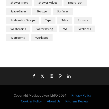
Shower Trays
Shower Valves
Smart Tech
Space-Saver
Storage
Surfaces
Sustainable Design
Taps
Tiles
Urinals
Washbasins
Watersaving
WC
Wellness
Wetrooms
Worktops
Copyright Mediabookers Ltd© 2024
Privacy Policy
Cookies Policy
About Us
Kitchens Review