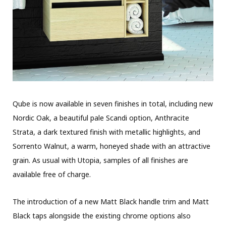
Qube is now available in seven finishes in total, including new
Nordic Oak, a beautiful pale Scandi option, Anthracite
Strata, a dark textured finish with metallic highlights, and
Sorrento Walnut, a warm, honeyed shade with an attractive
grain. As usual with Utopia, samples of all finishes are
available free of charge.
The introduction of a new Matt Black handle trim and Matt
Black taps alongside the existing chrome options also