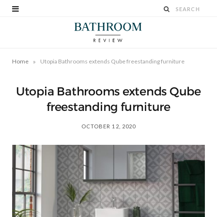
»
Home
Utopia Bathrooms extends Qube freestanding furniture
Utopia Bathrooms extends Qube
freestanding furniture
OCTOBER 12, 2020