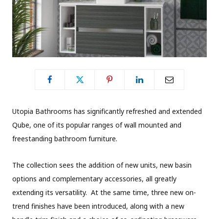
Utopia Bathrooms has significantly refreshed and extended
Qube, one of its popular ranges of wall mounted and
freestanding bathroom furniture.
The collection sees the addition of new units, new basin
options and complementary accessories, all greatly
extending its versatility. At the same time, three new on-
trend finishes have been introduced, along with a new