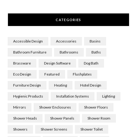
CATEGORIES
Accessible Design
Accessories
Basins
Bathroom Furniture
Bathrooms
Baths
Brassware
Design Software
Dog Bath
Eco Design
Featured
Flushplates
Furniture Design
Heating
Hotel Design
Hygienic Products
Installation Systems
Lighting
Mirrors
Shower Enclosures
Shower Floors
Shower Heads
Shower Panels
Shower Room
Showers
Shower Screens
Shower Toilet