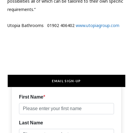
possibilities all of which can be tailored to their own specific
requirements.”
Utopia Bathrooms 01902 406402
www.utopiagroup.com
EMAIL SIGN-UP