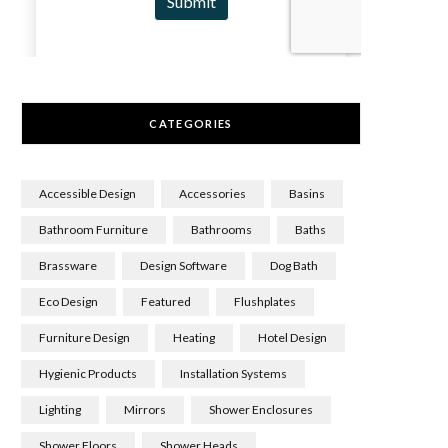
CATEGORIES
Accessible Design
Accessories
Basins
Bathroom Furniture
Bathrooms
Baths
Brassware
Design Software
Dog Bath
Eco Design
Featured
Flushplates
Furniture Design
Heating
Hotel Design
Hygienic Products
Installation Systems
Lighting
Mirrors
Shower Enclosures
Shower Floors
Shower Heads