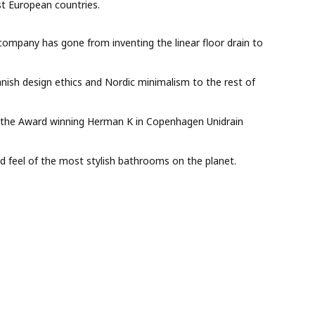
t European countries.
 company has gone from inventing the linear floor drain to
anish design ethics and Nordic minimalism to the rest of
to the Award winning Herman K in Copenhagen Unidrain
nd feel of the most stylish bathrooms on the planet.