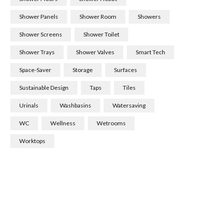
Shower Panels
Shower Room
Showers
Shower Screens
Shower Toilet
Shower Trays
Shower Valves
Smart Tech
Space-Saver
Storage
Surfaces
Sustainable Design
Taps
Tiles
Urinals
Washbasins
Watersaving
WC
Wellness
Wetrooms
Worktops