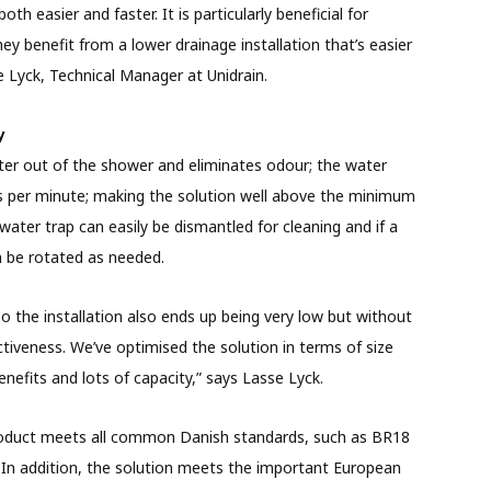
th easier and faster. It is particularly beneficial for
y benefit from a lower drainage installation that’s easier
se Lyck, Technical Manager at Unidrain.
y
ater out of the shower and eliminates odour; the water
res per minute; making the solution well above the minimum
water trap can easily be dismantled for cleaning and if a
an be rotated as needed.
o the installation also ends up being very low but without
tiveness. We’ve optimised the solution in terms of size
enefits and lots of capacity,” says Lasse Lyck.
product meets all common Danish standards, such as BR18
. In addition, the solution meets the important European