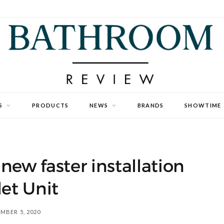
S
PRODUCTS
NEWS
BRANDS
SHOWTIME
new faster installation
et Unit
MBER 5, 2020