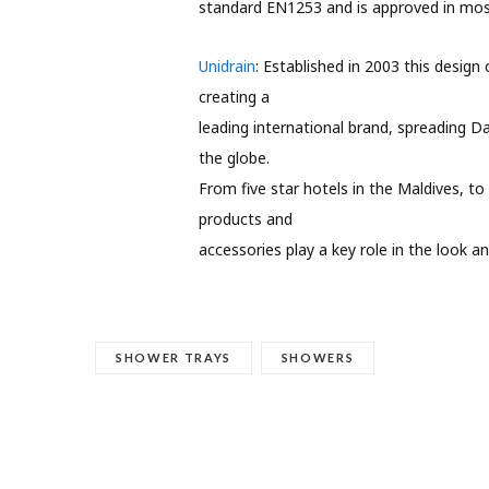
standard EN1253 and is approved in mos
Unidrain
: Established in 2003 this design
creating a
leading international brand, spreading D
the globe.
From five star hotels in the Maldives, 
products and
accessories play a key role in the look a
SHOWER TRAYS
SHOWERS