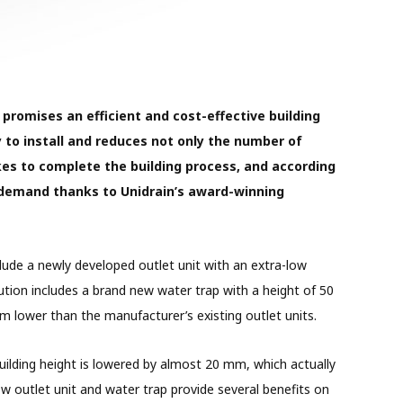
 promises an efficient and cost-effective building
y to install and reduces not only the number of
kes to complete the building process, and according
h demand thanks to Unidrain’s award-winning
clude a newly developed outlet unit with an extra-low
lution includes a brand new water trap with a height of 50
 lower than the manufacturer’s existing outlet units.
uilding height is lowered by almost 20 mm, which actually
ow outlet unit and water trap provide several benefits on