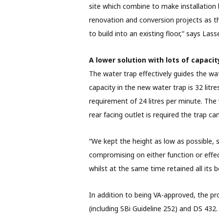
site which combine to make installation bo
renovation and conversion projects as the
to build into an existing floor,” says Las
A lower solution with lots of capacit
The water trap effectively guides the w
capacity in the new water trap is 32 lit
requirement of 24 litres per minute. The 
rear facing outlet is required the trap c
“We kept the height as low as possible, s
compromising on either function or effec
whilst at the same time retained all its b
In addition to being VA-approved, the 
(including SBi Guideline 252) and DS 432