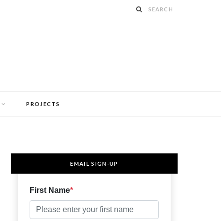
PROJECTS
EMAIL SIGN-UP