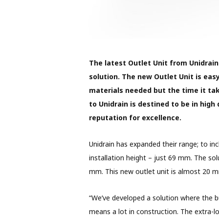
The latest Outlet Unit from Unidrain
solution. The new Outlet Unit is eas
materials needed but the time it ta
to Unidrain is destined to be in hig
reputation for excellence.
Unidrain has expanded their range; to in
installation height – just 69 mm. The so
mm. This new outlet unit is almost 20 mm
“We’ve developed a solution where the b
means a lot in construction. The extra-l