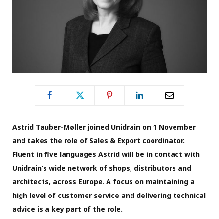
Astrid Tauber-Møller joined Unidrain on 1 November
and takes the role of Sales & Export coordinator.
Fluent in five languages Astrid will be in contact with
Unidrain’s wide network of shops, distributors and
architects, across Europe
.
A focus on maintaining a
high level of customer service and delivering technical
advice is a key part of the role.