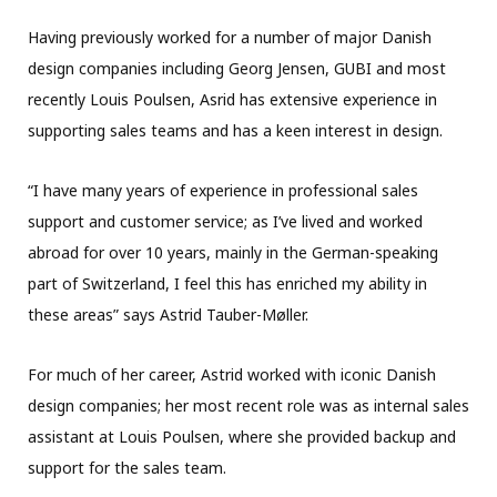
Having previously worked for a number of major Danish
design companies including Georg Jensen, GUBI and most
recently Louis Poulsen, Asrid has extensive experience in
supporting sales teams and has a keen interest in design.
“I have many years of experience in professional sales
support and customer service; as I’ve lived and worked
abroad for over 10 years, mainly in the German-speaking
part of Switzerland, I feel this has enriched my ability in
these areas” says Astrid Tauber-Møller.
For much of her career, Astrid worked with iconic Danish
design companies; her most recent role was as internal sales
assistant at Louis Poulsen, where she provided backup and
support for the sales team.