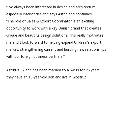
“I’ve always been interested in design and architecture,
especially interior design,” says Astrid and continues:
“The role of Sales & Export Coordinator is an exciting
opportunity to work with a key Danish brand that creates
unique and beautiful design solutions. This really motivates
me and I look forward to helping expand Unidrain’s export
market, strengthening current and building new relationships
with our foreign business partners.”
Astrid is 52 and has been married to a Swiss for 25 years,
they have an 18-year-old son and live in Glostrup