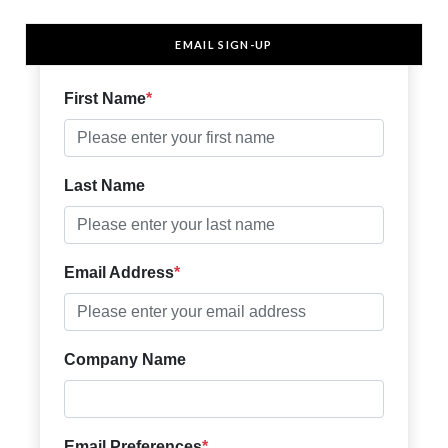
EMAIL SIGN-UP