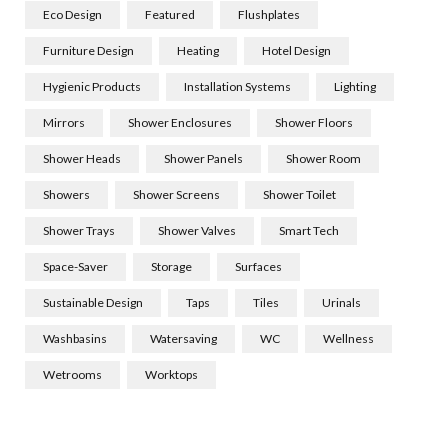
Eco Design
Featured
Flushplates
Furniture Design
Heating
Hotel Design
Hygienic Products
Installation Systems
Lighting
Mirrors
Shower Enclosures
Shower Floors
Shower Heads
Shower Panels
Shower Room
Showers
Shower Screens
Shower Toilet
Shower Trays
Shower Valves
Smart Tech
Space-Saver
Storage
Surfaces
Sustainable Design
Taps
Tiles
Urinals
Washbasins
Watersaving
WC
Wellness
Wetrooms
Worktops