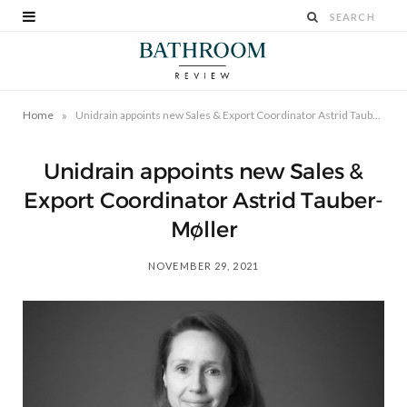
»
Home
Unidrain appoints new Sales & Export Coordinator Astrid Tauber-Møller
Unidrain appoints new Sales &
Export Coordinator Astrid Tauber-
Møller
NOVEMBER 29, 2021