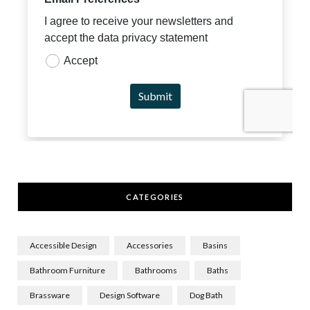
CATEGORIES
Accessible Design
Accessories
Basins
Bathroom Furniture
Bathrooms
Baths
Brassware
Design Software
Dog Bath