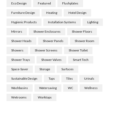
Eco Design
Featured
Flushplates
Furniture Design
Heating
Hotel Design
Hygienic Products
Installation Systems
Lighting
Mirrors
Shower Enclosures
Shower Floors
Shower Heads
Shower Panels
Shower Room
Showers
Shower Screens
Shower Toilet
Shower Trays
Shower Valves
Smart Tech
Space-Saver
Storage
Surfaces
Sustainable Design
Taps
Tiles
Urinals
Washbasins
Watersaving
WC
Wellness
Wetrooms
Worktops