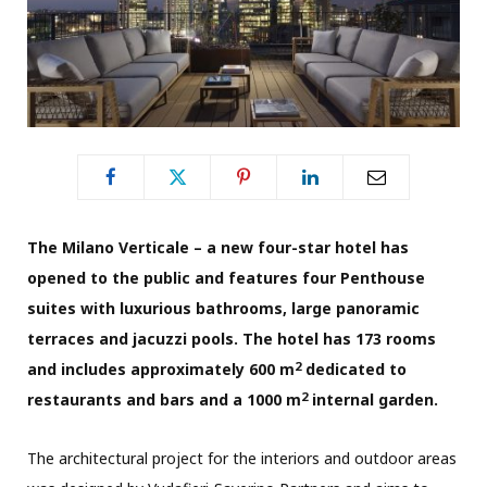
The Milano Verticale – a new four-star hotel has
opened to the public and features four Penthouse
suites with luxurious bathrooms, large panoramic
terraces and jacuzzi pools. The hotel has 173 rooms
2
and includes approximately 600 m
dedicated to
2
restaurants and bars and a 1000 m
internal garden.
The architectural project for the interiors and outdoor areas