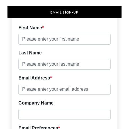
EMAIL SIGN-UP