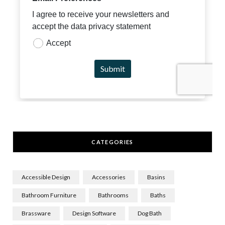
CATEGORIES
Accessible Design
Accessories
Basins
Bathroom Furniture
Bathrooms
Baths
Brassware
Design Software
Dog Bath