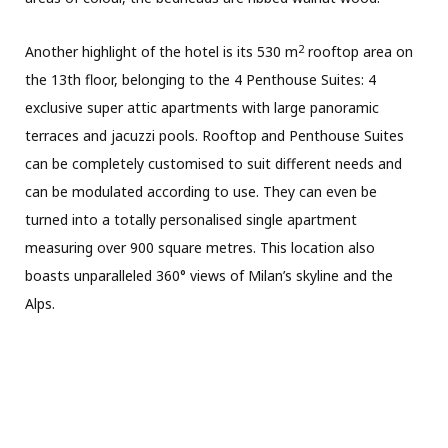
2
Another highlight of the hotel is its 530 m
rooftop area on
the 13th floor,
belonging to the
4 Penthouse Suites: 4
exclusive super attic apartments with large panoramic
terraces and jacuzzi pools. Rooftop and Penthouse Suites
can be completely customised to suit different needs and
can be modulated according to use. They can even be
turned into a totally personalised single apartment
measuring over 900 square metres. This location also
boasts unparalleled 360° views of Milan’s skyline and the
Alps.