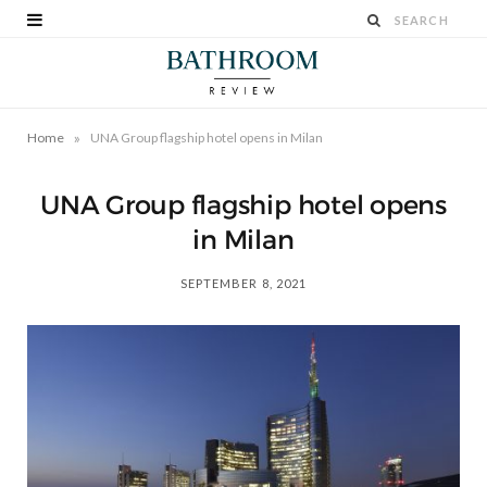
»
Home
UNA Group flagship hotel opens in Milan
UNA Group flagship hotel opens
in Milan
SEPTEMBER 8, 2021