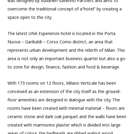
was designed by Vudafieri-Saverino Partners and aims to
overcome the traditional concept of a“hotel” by creating a
space open to the city.
The latest UNA Esperienze hotel is located in the Porta
Nuova – Garibaldi – Corso Como district, an area that
represents urban development and the rebirth of Milan. This
area is not only an important business quarter but also a go-
to zone for design, finance, fashion and food & beverage.
With 173 rooms on 12 floors, Milano Verticale has been
conceived as an extension of the city itself as the ground-
floor amenities are designed in dialogue with the city. The
rooms have been created with minimal material – floors are
ceramic stone and dark oak parquet and the walls have been
created with marmorino plaster which is divided into large
areas of colour, the bedheads are ribbed walnut wood.