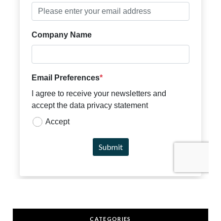
CATEGORIES