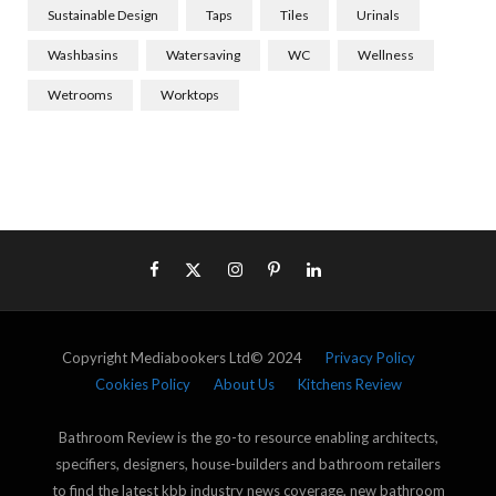
Sustainable Design
Taps
Tiles
Urinals
Washbasins
Watersaving
WC
Wellness
Wetrooms
Worktops
Copyright Mediabookers Ltd© 2024
Privacy Policy
Cookies Policy
About Us
Kitchens Review
Bathroom Review is the go-to resource enabling architects,
specifiers, designers, house-builders and bathroom retailers
to find the latest kbb industry news coverage, new bathroom