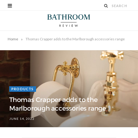
»
Home
Thomas Crapper adds to the Marlborough accessories range
PRODUCTS
Thomas Crapper adds to the
Marlborough accessories range
JUNE 14, 2022