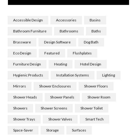
Accessible Design
Accessories
Basins
Bathroom Furniture
Bathrooms
Baths
Brassware
Design Software
Dog Bath
Eco Design
Featured
Flushplates
Furniture Design
Heating
Hotel Design
Hygienic Products
Installation Systems
Lighting
Mirrors
Shower Enclosures
Shower Floors
Shower Heads
Shower Panels
Shower Room
Showers
Shower Screens
Shower Toilet
Shower Trays
Shower Valves
Smart Tech
Space-Saver
Storage
Surfaces