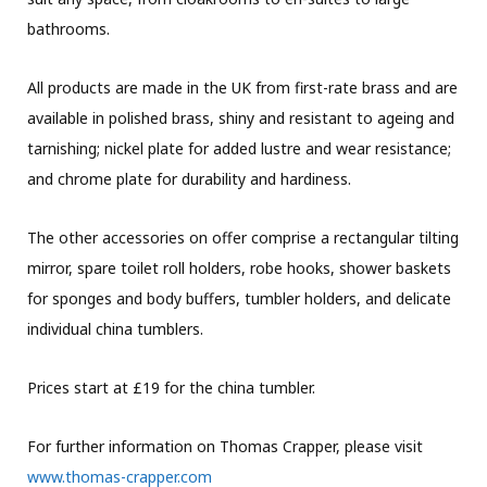
bathrooms.
All products are made in the UK from first-rate brass and are
available in polished brass, shiny and resistant to ageing and
tarnishing; nickel plate for added lustre and wear resistance;
and chrome plate for durability and hardiness.
The other accessories on offer comprise a rectangular tilting
mirror, spare toilet roll holders, robe hooks, shower baskets
for sponges and body buffers, tumbler holders, and delicate
individual china tumblers.
Prices start at £19 for the china tumbler.
For further information on Thomas Crapper, please visit
www.thomas-crapper.com