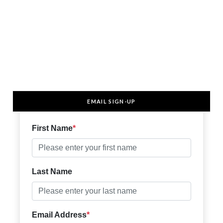
EMAIL SIGN-UP