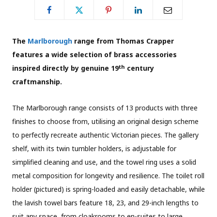
The
Marlborough
range from Thomas Crapper
features a wide selection of brass accessories
th
inspired directly by genuine 19
century
craftmanship.
The Marlborough range consists of 13 products with three
finishes to choose from, utilising an original design scheme
to perfectly recreate authentic Victorian pieces. The gallery
shelf, with its twin tumbler holders, is adjustable for
simplified cleaning and use, and the towel ring uses a solid
metal composition for longevity and resilience. The toilet roll
holder (pictured) is spring-loaded and easily detachable, while
the lavish towel bars feature 18, 23, and 29-inch lengths to
suit any space, from cloakrooms to en-suites to large