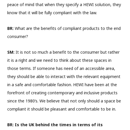
peace of mind that when they specify a HEWI solution, they
know that it will be fully compliant with the law.
BR:
What are the benefits of compliant products to the end
consumer?
SM:
It is not so much a benefit to the consumer but rather
it is a right and we need to think about these spaces in
those terms. If someone has need of an accessible area,
they should be able to interact with the relevant equipment
in a safe and comfortable fashion. HEWI have been at the
forefront of creating contemporary and inclusive products
since the 1980’s. We believe that not only should a space be
compliant it should be pleasant and comfortable to be in.
BR:
Is the UK behind the times in terms of its