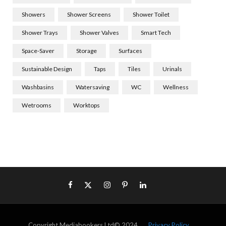
Showers
Shower Screens
Shower Toilet
Shower Trays
Shower Valves
Smart Tech
Space-Saver
Storage
Surfaces
Sustainable Design
Taps
Tiles
Urinals
Washbasins
Watersaving
WC
Wellness
Wetrooms
Worktops
Copyright Mediabookers Ltd© 2024
Privacy Policy