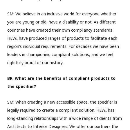
SM: We believe in an inclusive world for everyone whether
you are young or old, have a disability or not. As different
countries have created their own compliancy standards
HEWI have produced ranges of products to facilitate each
region’s individual requirements. For decades we have been
leaders in championing compliant solutions, and we feel
rightfully proud of our history.
BR: What are the benefits of compliant products to
the specifier?
SM: When creating a new accessible space, the specifier is
legally required to create a compliant solution. HEWI has
long-standing relationships with a wide range of clients from
Architects to Interior Designers. We offer our partners the