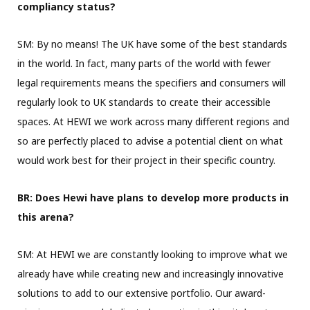
compliancy status?
SM: By no means! The UK have some of the best standards
in the world. In fact, many parts of the world with fewer
legal requirements means the specifiers and consumers will
regularly look to UK standards to create their accessible
spaces. At HEWI we work across many different regions and
so are perfectly placed to advise a potential client on what
would work best for their project in their specific country.
BR: Does Hewi have plans to develop more products in
this arena?
SM: At HEWI we are constantly looking to improve what we
already have while creating new and increasingly innovative
solutions to add to our extensive portfolio. Our award-