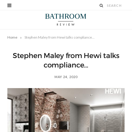
»
Home
Stephen Maley from Hewi talks compliance…
Stephen Maley from Hewi talks
compliance…
MAY 24, 2020