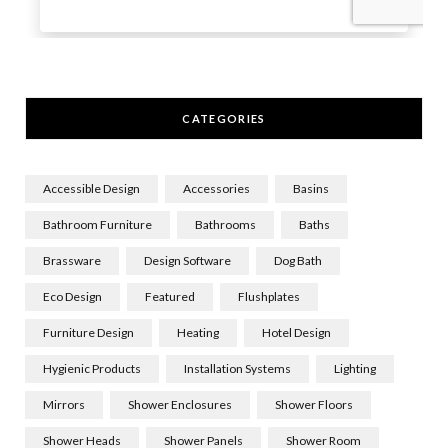
CATEGORIES
Accessible Design
Accessories
Basins
Bathroom Furniture
Bathrooms
Baths
Brassware
Design Software
Dog Bath
Eco Design
Featured
Flushplates
Furniture Design
Heating
Hotel Design
Hygienic Products
Installation Systems
Lighting
Mirrors
Shower Enclosures
Shower Floors
Shower Heads
Shower Panels
Shower Room