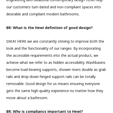
our customers turn dated and non-compliant spaces into
desirable and compliant modern bathrooms.
BR: What is the Hewi definition of good design?
SM:At HEWI we are constantly striving to improve both the
look and the functionality of our ranges. By incorporating
the accessible requirements into the actual product, we
achieve what we refer to as hidden accessibility. Washbasins
become load-bearing supports, shower risers double as grab
rails and drop-down hinged support rails can be totally
removable. Good design for us means ensuring everyone
gets the same high-quality experience no matter how they
move about a bathroom.
BR: Why is compliancy important to Hewi?