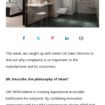
This week, we caught up with Hewi’s UK Sales Director to
find out why compliance is so important to the
manufacturer and its customers.
BR: Describe the philosophy of Hewi?
SM: HEWI believe in creating aspirational accessible
bathrooms for everyone. By combining innovative
engineering with beautiful contemporary design HEWI help