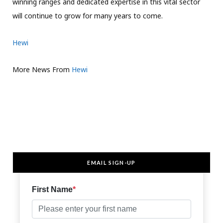
winning ranges and dedicated expertise in this vital sector
will continue to grow for many years to come.
Hewi
More News From
Hewi
EMAIL SIGN-UP