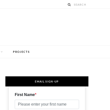
PROJECTS
EMAIL SIGN-UP