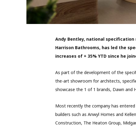
Andy Bentley, national specification
Harrison Bathrooms, has led the spec
increases of + 35% YTD since he join
As part of the development of the specif
the-art showroom for architects, specifi
showcase the 1 of 1 brands, Dawn and H
Most recently the company has entered
builders such as Anwyl Homes and Kelle
Construction, The Heaton Group, Midga