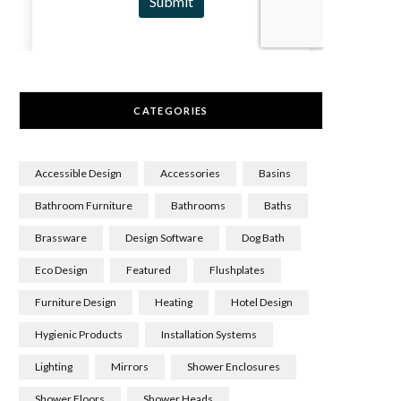
CATEGORIES
Accessible Design
Accessories
Basins
Bathroom Furniture
Bathrooms
Baths
Brassware
Design Software
Dog Bath
Eco Design
Featured
Flushplates
Furniture Design
Heating
Hotel Design
Hygienic Products
Installation Systems
Lighting
Mirrors
Shower Enclosures
Shower Floors
Shower Heads