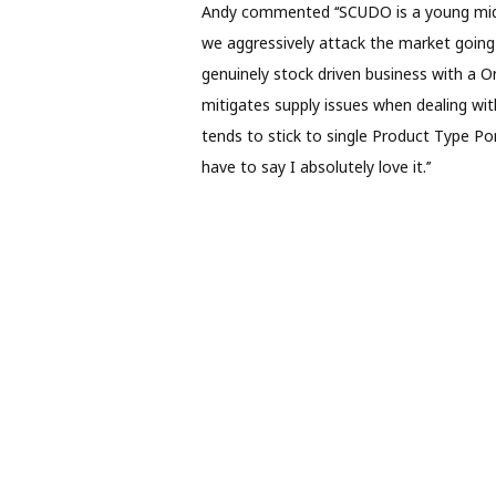
Andy commented ‘‘SCUDO is a young mid-m
we aggressively attack the market going 
genuinely stock driven business with a 
mitigates supply issues when dealing with
tends to stick to single Product Type Port
have to say I absolutely love it.’’