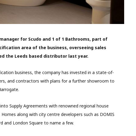
 manager for Scudo and 1 of 1 Bathrooms, part of
ification area of the business, overseeing sales
ed the Leeds based distributor last year.
ication business, the company has invested in a state-of-
ers, and contractors with plans for a further showroom to
arrogate.
 into Supply Agreements with renowned regional house
n Homes along with city centre developers such as DOMIS
rd and London Square to name a few.