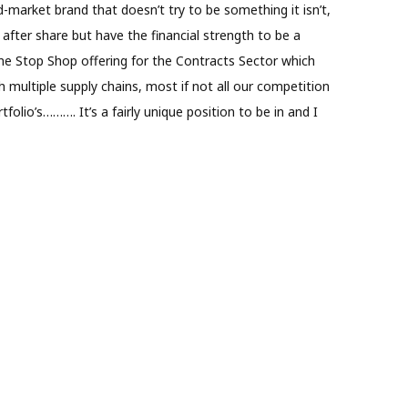
arket brand that doesn’t try to be something it isn’t,
after share but have the financial strength to be a
One Stop Shop offering for the Contracts Sector which
 multiple supply chains, most if not all our competition
folio’s………. It’s a fairly unique position to be in and I