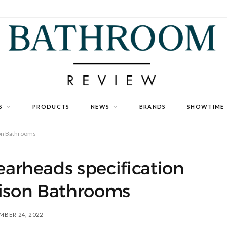
S
PRODUCTS
NEWS
BRANDS
SHOWTIME
son Bathrooms
rheads specification
rison Bathrooms
BER 24, 2022