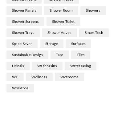
Shower Panels
Shower Room
Showers
Shower Screens
Shower Toilet
Shower Trays
Shower Valves
Smart Tech
Space-Saver
Storage
Surfaces
Sustainable Design
Taps
Tiles
Urinals
Washbasins
Watersaving
WC
Wellness
Wetrooms
Worktops