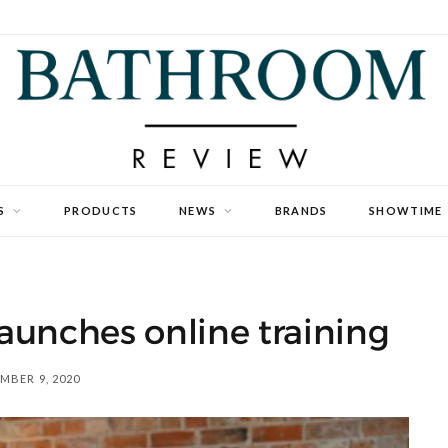
S
PRODUCTS
NEWS
BRANDS
SHOWTIME
aunches online training
MBER 9, 2020