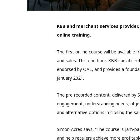
KBB and merchant services provider,
online training.
The first online course will be availab
and sales. This one hour, KBB specific ret
endorsed by OAL, and provides a foundati
January 2021.
The pre-recorded content, delivered by S
engagement, understanding needs, objec
and alternative options in closing the sal
Simon Acres says, “The course is jam-pac
and help retailers achieve more profitabl