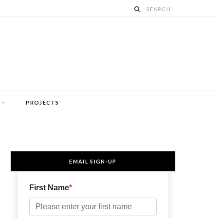
PROJECTS
EMAIL SIGN-UP