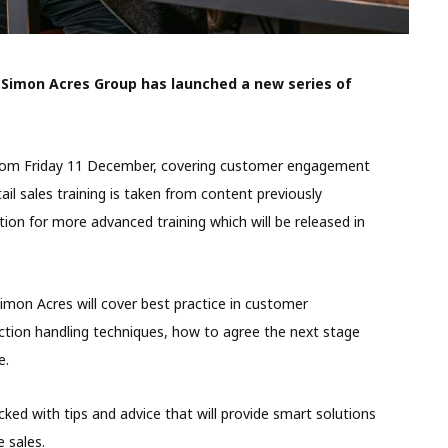
 Simon Acres Group has launched a new series of
le from Friday 11 December, covering customer engagement
ail sales training is taken from content previously
on for more advanced training which will be released in
imon Acres will cover best practice in customer
tion handling techniques, how to agree the next stage
e.
ked with tips and advice that will provide smart solutions
e sales.