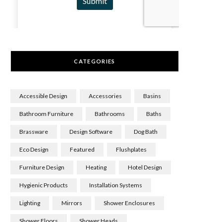
CATEGORIES
Accessible Design
Accessories
Basins
Bathroom Furniture
Bathrooms
Baths
Brassware
Design Software
Dog Bath
Eco Design
Featured
Flushplates
Furniture Design
Heating
Hotel Design
Hygienic Products
Installation Systems
Lighting
Mirrors
Shower Enclosures
Shower Floors
Shower Heads