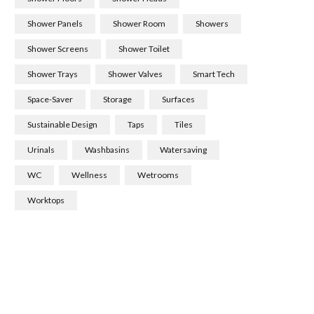
Shower Panels
Shower Room
Showers
Shower Screens
Shower Toilet
Shower Trays
Shower Valves
Smart Tech
Space-Saver
Storage
Surfaces
Sustainable Design
Taps
Tiles
Urinals
Washbasins
Watersaving
WC
Wellness
Wetrooms
Worktops