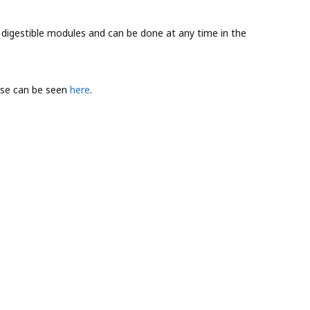
r digestible modules and can be done at any time in the
rse can be seen
here
.