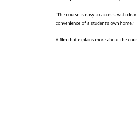
“The course is easy to access, with clea
convenience of a student’s own home.”
A film that explains more about the cou