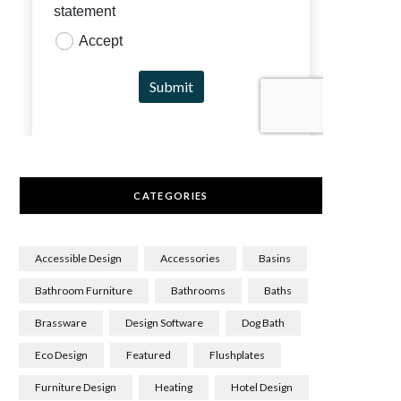
CATEGORIES
Accessible Design
Accessories
Basins
Bathroom Furniture
Bathrooms
Baths
Brassware
Design Software
Dog Bath
Eco Design
Featured
Flushplates
Furniture Design
Heating
Hotel Design