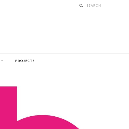
PROJECTS