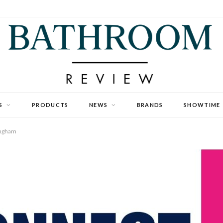
S
PRODUCTS
NEWS
BRANDS
SHOWTIME
ingham