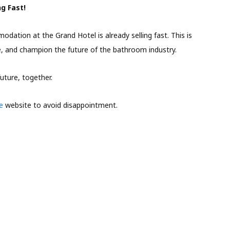
g Fast!
dation at the Grand Hotel is already selling fast. This is
e, and champion the future of the bathroom industry.
uture, together.
e
website to avoid disappointment.