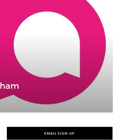
ngham
EMAIL SIGN-UP