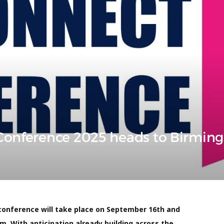
 Conference 2025 heads to Birmi
conference will take place on September 16th and
m. With anticipation already building across the