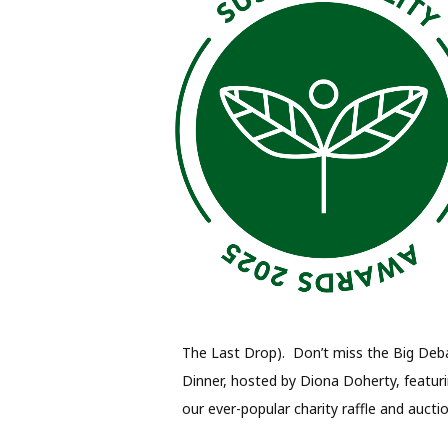
The Last Drop). Don’t miss the Big Deba
Dinner, hosted by Diona Doherty, featur
our ever-popular charity raffle and auctio