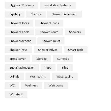
Hygienic Products
Installation Systems
Lighting
Mirrors
Shower Enclosures
Shower Floors
Shower Heads
Shower Panels
Shower Room
Showers
Shower Screens
Shower Toilet
Shower Trays
Shower Valves
Smart Tech
Space-Saver
Storage
Surfaces
Sustainable Design
Taps
Tiles
Urinals
Washbasins
Watersaving
WC
Wellness
Wetrooms
Worktops