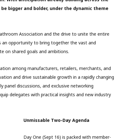
o be bigger and bolder, under the dynamic theme
athroom Association and the drive to unite the entire
 an opportunity to bring together the vast and
ate on shared goals and ambitions.
ration among manufacturers, retailers, merchants, and
vation and drive sustainable growth in a rapidly changing
ly panel discussions, and exclusive networking
quip delegates with practical insights and new industry
Unmissable Two-Day Agenda
Day One (Sept 16) is packed with member-