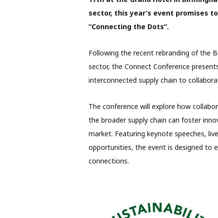
sector, this year’s event promises t
“Connecting the Dots”.
Following the recent rebranding of the B
sector, the Connect Conference presents
interconnected supply chain to collabor
The conference will explore how collabo
the broader supply chain can foster inno
market. Featuring keynote speeches, live
opportunities, the event is designed to e
connections.