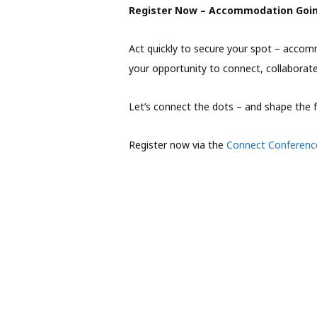
Register Now – Accommodation Goin
Act quickly to secure your spot – accommo
your opportunity to connect, collaborat
Let’s connect the dots – and shape the f
Register now via the
Connect Conferenc