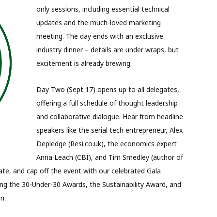
only sessions, including essential technical
updates and the much-loved marketing
meeting. The day ends with an exclusive
industry dinner – details are under wraps, but
excitement is already brewing.
Day Two (Sept 17) opens up to all delegates,
offering a full schedule of thought leadership
and collaborative dialogue. Hear from headline
speakers like the serial tech entrepreneur, Alex
Depledge (Resi.co.uk), the economics expert
Anna Leach (CBI), and Tim Smedley (author of
te, and cap off the event with our celebrated Gala
ing the 30-Under-30 Awards, the Sustainability Award, and
n.