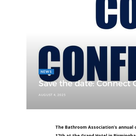
NEWS
Save the date: Connect
AUGUST 4, 2025
The Bathroom Association’s annual 
17th at the Grand Hotel in Birmingha