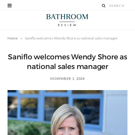
»
Home
Saniflo welcomes Wendy Shore as national sales manager
Saniflo welcomes Wendy Shore as
national sales manager
NOVEMBER 1, 2024