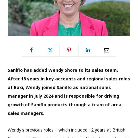
Saniflo has added Wendy Shore to its sales team.
After 18 years in key accounts and regional sales roles
at Baxi, Wendy joined Saniflo as national sales
manager in July 2024 and is responsible for driving
growth of Saniflo products through a team of area
sales managers.
Wendy’s previous roles – which included 12 years at British