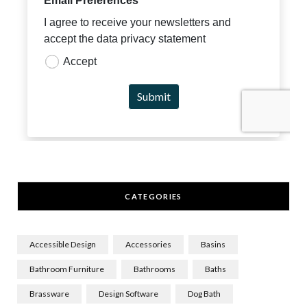
CATEGORIES
Accessible Design
Accessories
Basins
Bathroom Furniture
Bathrooms
Baths
Brassware
Design Software
Dog Bath