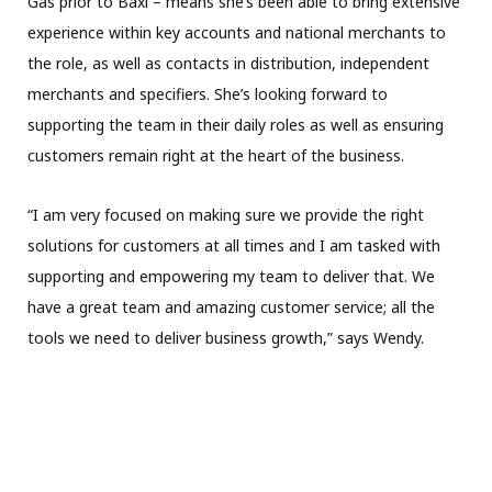
Gas prior to Baxi – means she’s been able to bring extensive
experience within key accounts and national merchants to
the role, as well as contacts in distribution, independent
merchants and specifiers. She’s looking forward to
supporting the team in their daily roles as well as ensuring
customers remain right at the heart of the business.
“I am very focused on making sure we provide the right
solutions for customers at all times and I am tasked with
supporting and empowering my team to deliver that. We
have a great team and amazing customer service; all the
tools we need to deliver business growth,” says Wendy.