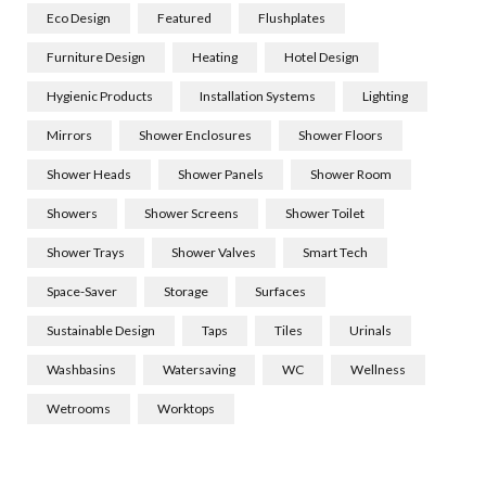
Eco Design
Featured
Flushplates
Furniture Design
Heating
Hotel Design
Hygienic Products
Installation Systems
Lighting
Mirrors
Shower Enclosures
Shower Floors
Shower Heads
Shower Panels
Shower Room
Showers
Shower Screens
Shower Toilet
Shower Trays
Shower Valves
Smart Tech
Space-Saver
Storage
Surfaces
Sustainable Design
Taps
Tiles
Urinals
Washbasins
Watersaving
WC
Wellness
Wetrooms
Worktops