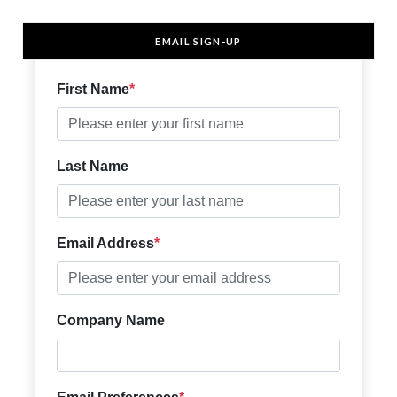
EMAIL SIGN-UP