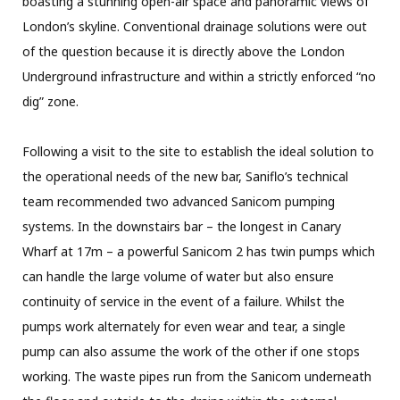
boasting a stunning open-air space and panoramic views of
London’s skyline. Conventional drainage solutions were out
of the question because it is directly above the London
Underground infrastructure and within a strictly enforced “no
dig” zone.
Following a visit to the site to establish the ideal solution to
the operational needs of the new bar, Saniflo’s technical
team recommended two advanced Sanicom pumping
systems. In the downstairs bar – the longest in Canary
Wharf at 17m – a powerful Sanicom 2 has twin pumps which
can handle the large volume of water but also ensure
continuity of service in the event of a failure. Whilst the
pumps work alternately for even wear and tear, a single
pump can also assume the work of the other if one stops
working. The waste pipes run from the Sanicom underneath