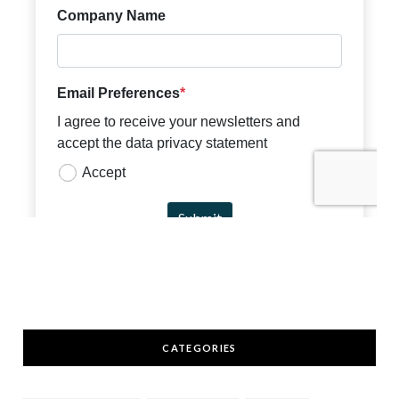
CATEGORIES