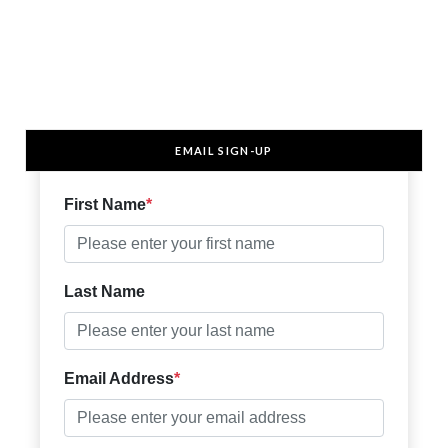
EMAIL SIGN-UP