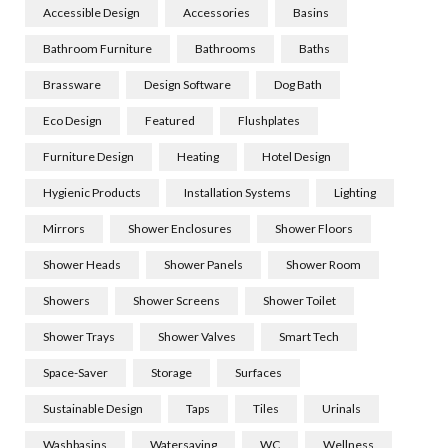
Accessible Design
Accessories
Basins
Bathroom Furniture
Bathrooms
Baths
Brassware
Design Software
Dog Bath
Eco Design
Featured
Flushplates
Furniture Design
Heating
Hotel Design
Hygienic Products
Installation Systems
Lighting
Mirrors
Shower Enclosures
Shower Floors
Shower Heads
Shower Panels
Shower Room
Showers
Shower Screens
Shower Toilet
Shower Trays
Shower Valves
Smart Tech
Space-Saver
Storage
Surfaces
Sustainable Design
Taps
Tiles
Urinals
Washbasins
Watersaving
WC
Wellness