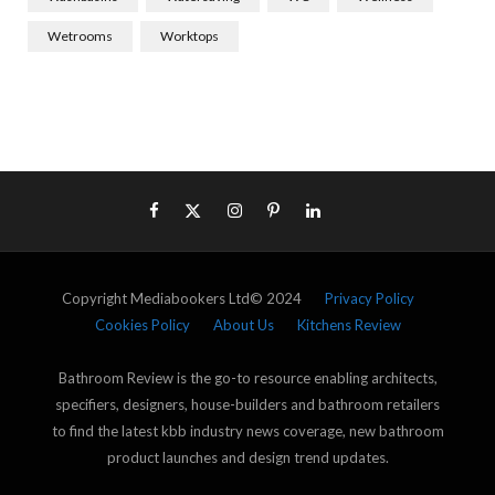
Wetrooms
Worktops
Copyright Mediabookers Ltd© 2024
Privacy Policy
Cookies Policy
About Us
Kitchens Review
Bathroom Review is the go-to resource enabling architects,
specifiers, designers, house-builders and bathroom retailers
to find the latest kbb industry news coverage, new bathroom
product launches and design trend updates.