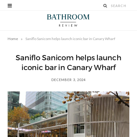
»
Home
Saniflo Sanicom helps launch iconic bar in Canary Wharf
Saniflo Sanicom helps launch
iconic bar in Canary Wharf
DECEMBER 3, 2024