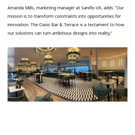
Amanda Mills, marketing manager at Saniflo UK, adds: “Our
mission is to transform constraints into opportunities for
innovation. The Oasis Bar & Terrace is a testament to how
our solutions can turn ambitious designs into reality.”