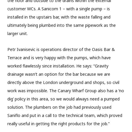
the floor and outside to the drains within the external
customer WCs. A Sanicom 1 – with a single pump – is
installed in the upstairs bar, with the waste falling and
ultimately being plumbed into the same pipework as the
larger unit.
Petr Ivanisevic is operations director of the Oasis Bar &
Terrace and is very happy with the pumps, which have
worked flawlessly since installation. He says: “Gravity
drainage wasn’t an option for the bar because we are
directly above the London underground and shops, so civil
work was impossible. The Canary Wharf Group also has a ‘no
dig’ policy in this area, so we would always need a pumped
solution. The plumbers on the job had previously used
Saniflo and put in a call to the technical team, which proved
really useful in getting the right products for the job.”