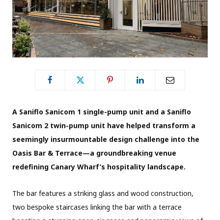
A Saniflo Sanicom 1 single-pump unit and a Saniflo
Sanicom 2 twin-pump unit have helped transform a
seemingly insurmountable design challenge into the
Oasis Bar & Terrace—a groundbreaking venue
redefining Canary Wharf’s hospitality landscape.
The bar features a striking glass and wood construction,
two bespoke staircases linking the bar with a terrace