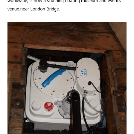
worldwide, is now a stunning floating museum and events’
venue near London Bridge.