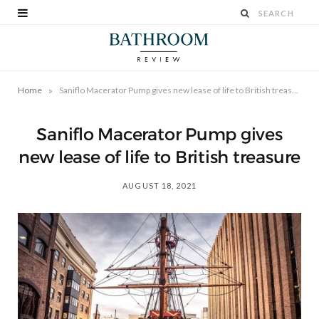
»
Home
Saniflo Macerator Pump gives new lease of life to British treasure
Saniflo Macerator Pump gives
new lease of life to British treasure
AUGUST 18, 2021