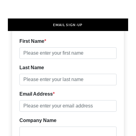
EMAIL SIGN-UP