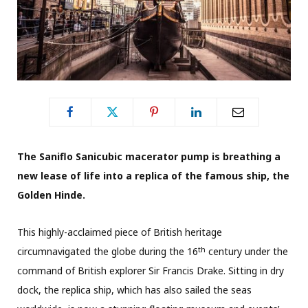
The Saniflo Sanicubic macerator pump is breathing a
new lease of life into a replica of the famous ship, the
Golden Hinde.
This highly-acclaimed piece of British heritage
th
circumnavigated the globe during the 16
century under the
command of British explorer Sir Francis Drake. Sitting in dry
dock, the replica ship, which has also sailed the seas