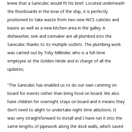
knew that a Sanicubic would fit his brief. Located underneath
the floorboards in the bow of the ship, it is perfectly
positioned to take waste from two new WCS cubicles and
basins as well as a new kitchen area in the galley. A
dishwasher, sink and icemaker are all plumbed into the
Sanicubic thanks to its multiple outlets. The plumbing work
was carried out by Toby Millinder, who is a full-time
employee at the Golden Hinde and in charge of all the
updates;
“The Sanicubic has enabled us to do our own catering on
board for events rather than bring food on board. We also
have children for overnight stays on board and it means they
don’t need to alight to undertake night time ablutions. It
was very straightforward to install and I have run it into the
same lengths of pipework along the dock walls, which saved