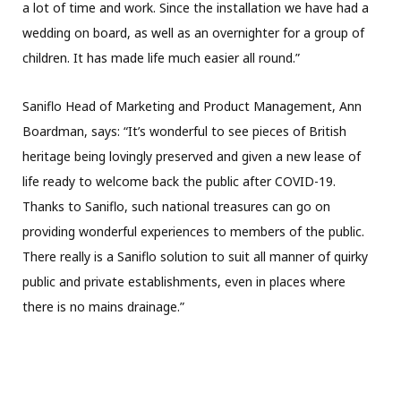
a lot of time and work. Since the installation we have had a
wedding on board, as well as an overnighter for a group of
children. It has made life much easier all round.”
Saniflo Head of Marketing and Product Management, Ann
Boardman, says: “It’s wonderful to see pieces of British
heritage being lovingly preserved and given a new lease of
life ready to welcome back the public after COVID-19.
Thanks to Saniflo, such national treasures can go on
providing wonderful experiences to members of the public.
There really is a Saniflo solution to suit all manner of quirky
public and private establishments, even in places where
there is no mains drainage.”