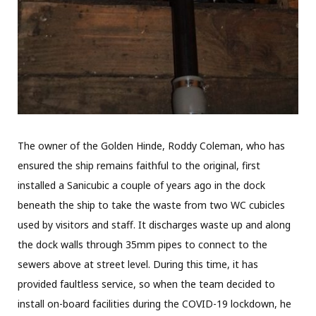
The owner of the Golden Hinde, Roddy Coleman, who has
ensured the ship remains faithful to the original, first
installed a Sanicubic a couple of years ago in the dock
beneath the ship to take the waste from two WC cubicles
used by visitors and staff. It discharges waste up and along
the dock walls through 35mm pipes to connect to the
sewers above at street level. During this time, it has
provided faultless service, so when the team decided to
install on-board facilities during the COVID-19 lockdown, he