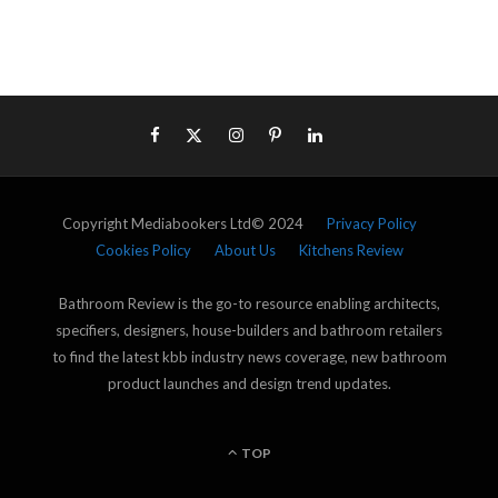
Copyright Mediabookers Ltd© 2024
Privacy Policy
Cookies Policy
About Us
Kitchens Review
Bathroom Review is the go-to resource enabling architects,
specifiers, designers, house-builders and bathroom retailers
to find the latest kbb industry news coverage, new bathroom
product launches and design trend updates.
TOP