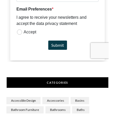
CATEGORIES
Accessible Design
Accessories
Basins
Bathroom Furniture
Bathrooms
Baths