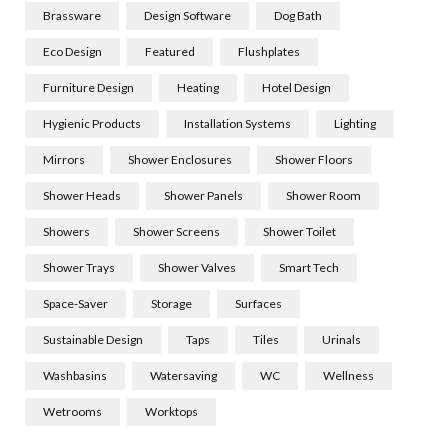
Brassware
Design Software
Dog Bath
Eco Design
Featured
Flushplates
Furniture Design
Heating
Hotel Design
Hygienic Products
Installation Systems
Lighting
Mirrors
Shower Enclosures
Shower Floors
Shower Heads
Shower Panels
Shower Room
Showers
Shower Screens
Shower Toilet
Shower Trays
Shower Valves
Smart Tech
Space-Saver
Storage
Surfaces
Sustainable Design
Taps
Tiles
Urinals
Washbasins
Watersaving
WC
Wellness
Wetrooms
Worktops