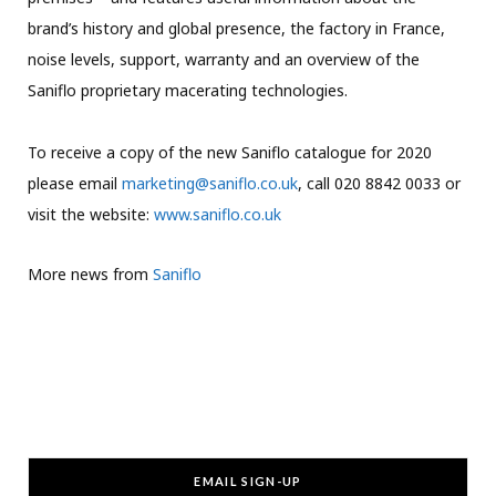
brand’s history and global presence, the factory in France,
noise levels, support, warranty and an overview of the
Saniflo proprietary macerating technologies.
To receive a copy of the new Saniflo catalogue for 2020
please email
marketing@saniflo.co.uk
, call 020 8842 0033 or
visit the website:
www.saniflo.co.uk
More news from
Saniflo
EMAIL SIGN-UP