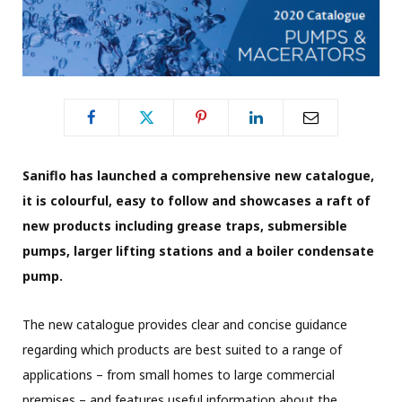
Saniflo has launched a comprehensive new catalogue,
it is colourful, easy to follow and showcases a raft of
new products including grease traps, submersible
pumps, larger lifting stations and a boiler condensate
pump.
The new catalogue provides clear and concise guidance
regarding which products are best suited to a range of
applications – from small homes to large commercial
premises – and features useful information about the