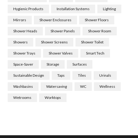
Hygienic Products
Installation Systems
Lighting
Mirrors
Shower Enclosures
Shower Floors
Shower Heads
Shower Panels
Shower Room
Showers
Shower Screens
Shower Toilet
Shower Trays
Shower Valves
Smart Tech
Space-Saver
Storage
Surfaces
Sustainable Design
Taps
Tiles
Urinals
Washbasins
Watersaving
WC
Wellness
Wetrooms
Worktops