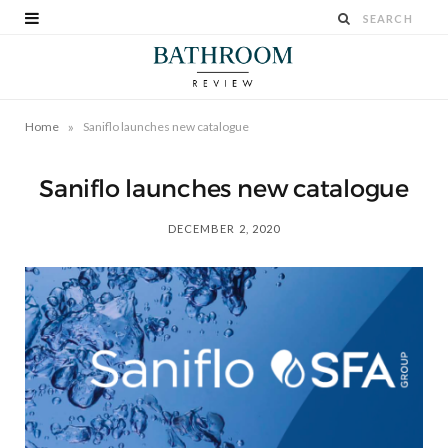
»
Home
Saniflo launches new catalogue
Saniflo launches new catalogue
DECEMBER 2, 2020