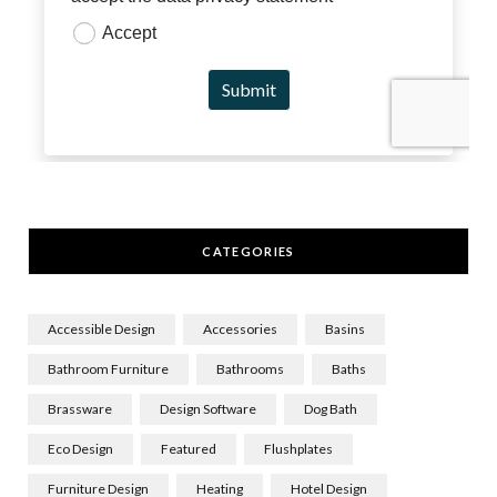
CATEGORIES
Accessible Design
Accessories
Basins
Bathroom Furniture
Bathrooms
Baths
Brassware
Design Software
Dog Bath
Eco Design
Featured
Flushplates
Furniture Design
Heating
Hotel Design