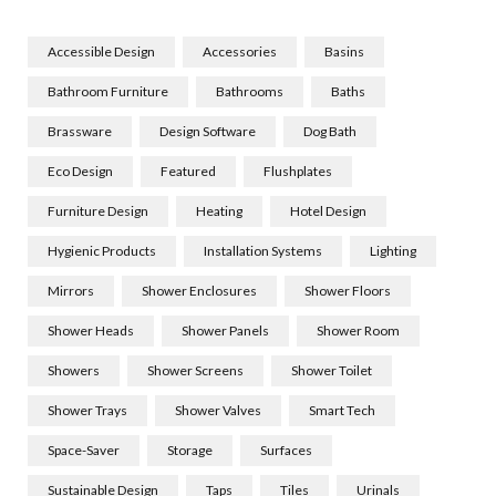
Accessible Design
Accessories
Basins
Bathroom Furniture
Bathrooms
Baths
Brassware
Design Software
Dog Bath
Eco Design
Featured
Flushplates
Furniture Design
Heating
Hotel Design
Hygienic Products
Installation Systems
Lighting
Mirrors
Shower Enclosures
Shower Floors
Shower Heads
Shower Panels
Shower Room
Showers
Shower Screens
Shower Toilet
Shower Trays
Shower Valves
Smart Tech
Space-Saver
Storage
Surfaces
Sustainable Design
Taps
Tiles
Urinals