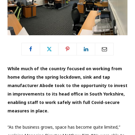
While much of the country focused on working from
home during the spring lockdown, sink and tap
manufacturer Abode took to the opportunity to invest
in improvements to its head office in South Yorkshire,
enabling staff to work safely with full Covid-secure
measures in place.
“As the business grows, space has become quite limited,”