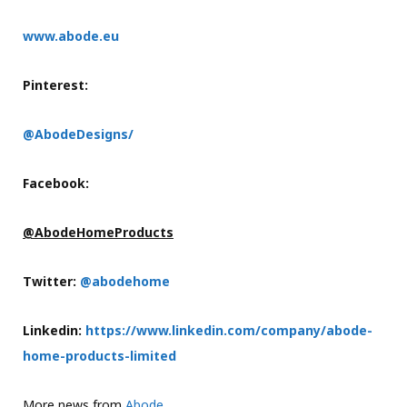
www.abode.eu
Pinterest:
@AbodeDesigns/
Facebook:
@AbodeHomeProducts
Twitter:
@abodehome
Linkedin:
https://www.linkedin.com/company/abode-
home-products-limited
More news from
Abode