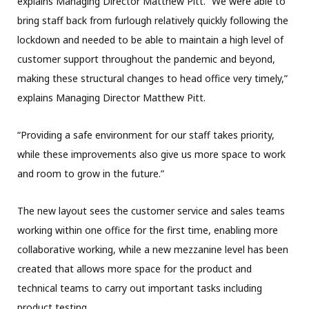
explains Managing Director Matthew Pitt. “We were able to
bring staff back from furlough relatively quickly following the
lockdown and needed to be able to maintain a high level of
customer support throughout the pandemic and beyond,
making these structural changes to head office very timely,”
explains Managing Director Matthew Pitt.
“Providing a safe environment for our staff takes priority,
while these improvements also give us more space to work
and room to grow in the future.”
The new layout sees the customer service and sales teams
working within one office for the first time, enabling more
collaborative working, while a new mezzanine level has been
created that allows more space for the product and
technical teams to carry out important tasks including
product testing.