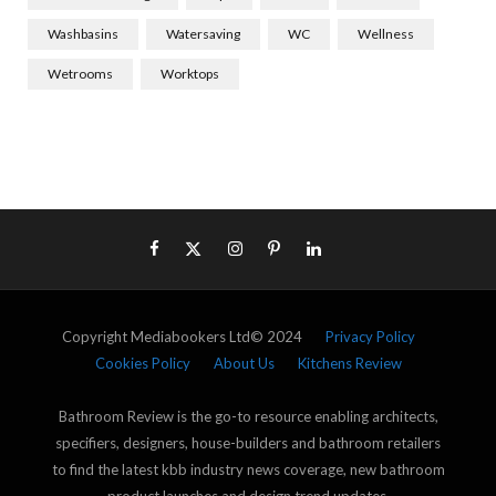
Washbasins
Watersaving
WC
Wellness
Wetrooms
Worktops
Copyright Mediabookers Ltd© 2024
Privacy Policy
Cookies Policy
About Us
Kitchens Review
Bathroom Review is the go-to resource enabling architects,
specifiers, designers, house-builders and bathroom retailers
to find the latest kbb industry news coverage, new bathroom
product launches and design trend updates.