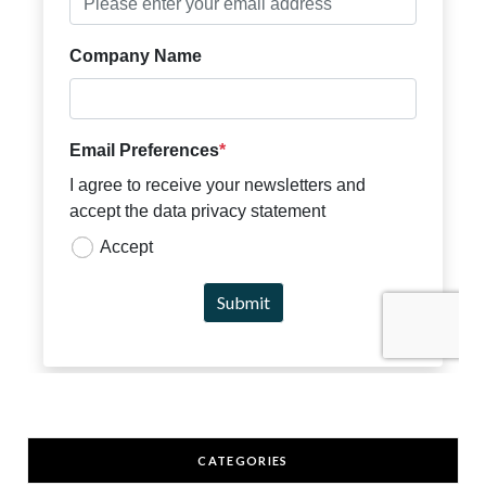
CATEGORIES