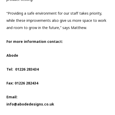
“Providing a safe environment for our staff takes priority,
while these improvements also give us more space to work
and room to grow in the future,” says Matthew.
For more information contact:
Abode
Tel: 01226 283434
Fax: 01226 282434
Email:
info@abodedesigns.co.uk