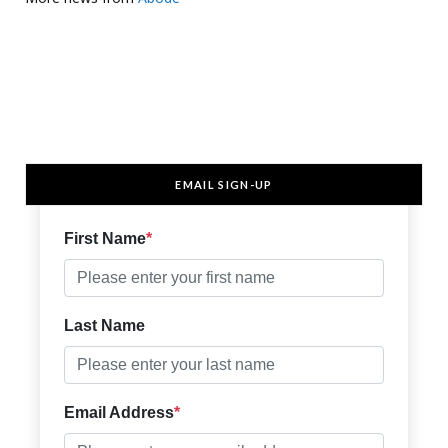
EMAIL SIGN-UP