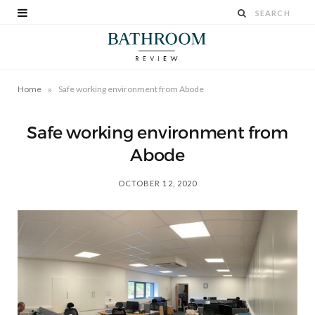
»
Home
Safe working environment from Abode
Safe working environment from
Abode
OCTOBER 12, 2020