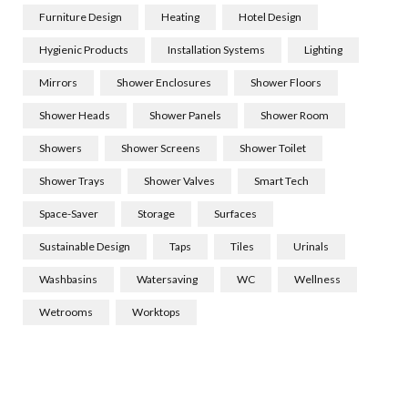
Furniture Design
Heating
Hotel Design
Hygienic Products
Installation Systems
Lighting
Mirrors
Shower Enclosures
Shower Floors
Shower Heads
Shower Panels
Shower Room
Showers
Shower Screens
Shower Toilet
Shower Trays
Shower Valves
Smart Tech
Space-Saver
Storage
Surfaces
Sustainable Design
Taps
Tiles
Urinals
Washbasins
Watersaving
WC
Wellness
Wetrooms
Worktops