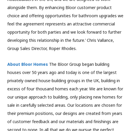
alongside them. By enhancing Bloor customer product
choice and offering opportunities for bathroom upgrades we
feel the agreement represents an attractive commercial
opportunity for both parties and we look forward to further
developing this relationship in the future.’ Chris Vallance,
Group Sales Director, Roper Rhodes.
About Bloor Homes
The Bloor Group began building
houses over 50 years ago and today is one of the largest
privately owned house-building groups in the UK, building in
excess of four thousand homes each year. We are known for
our unique approach to building, only placing new homes for
sale in carefully selected areas. Our locations are chosen for
their premium positions, our designs are created from years
of customer feedback and our materials and finishings are
second to none. In all that we do we pursue the perfect