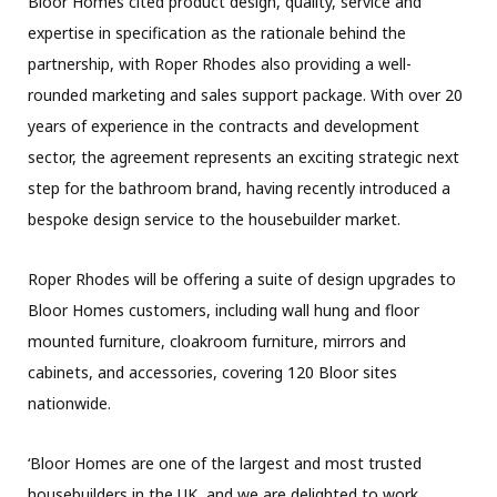
Bloor Homes cited product design, quality, service and
expertise in specification as the rationale behind the
partnership, with Roper Rhodes also providing a well-
rounded marketing and sales support package. With over 20
years of experience in the contracts and development
sector, the agreement represents an exciting strategic next
step for the bathroom brand, having recently introduced a
bespoke design service to the housebuilder market.
Roper Rhodes will be offering a suite of design upgrades to
Bloor Homes customers, including wall hung and floor
mounted furniture, cloakroom furniture, mirrors and
cabinets, and accessories, covering 120 Bloor sites
nationwide.
‘Bloor Homes are one of the largest and most trusted
housebuilders in the UK, and we are delighted to work