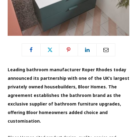
Leading bathroom manufacturer Roper Rhodes today
announced its partnership with one of the UK’s largest
privately owned housebuilders, Bloor Homes. The
agreement establishes the bathroom brand as the
exclusive supplier of bathroom furniture upgrades,
offering Bloor homeowners added choice and
customisation.