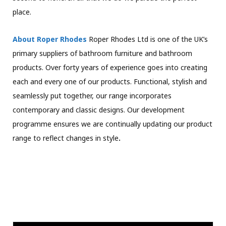
place.
About Roper Rhodes
Roper Rhodes Ltd is one of the UK’s
primary suppliers of bathroom furniture and bathroom
products. Over forty years of experience goes into creating
each and every one of our products. Functional, stylish and
seamlessly put together, our range incorporates
contemporary and classic designs. Our development
programme ensures we are continually updating our product
range to reflect changes in style
.