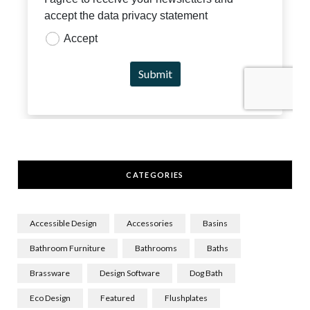
CATEGORIES
Accessible Design
Accessories
Basins
Bathroom Furniture
Bathrooms
Baths
Brassware
Design Software
Dog Bath
Eco Design
Featured
Flushplates