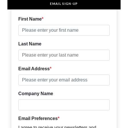
EMAIL SIGN-UP