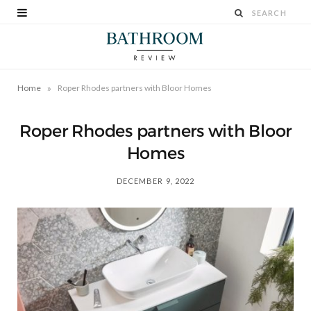
»
Home
Roper Rhodes partners with Bloor Homes
Roper Rhodes partners with Bloor
Homes
DECEMBER 9, 2022