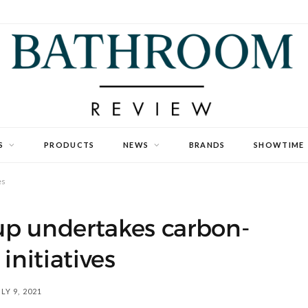
S
PRODUCTS
NEWS
BRANDS
SHOWTIME
es
p undertakes carbon-
 initiatives
LY 9, 2021