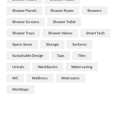
Shower Panels
Shower Room
Showers
Shower Screens
Shower Toilet
Shower Trays
Shower Valves
Smart Tech
Space-Saver
Storage
Surfaces
Sustainable Design
Taps
Tiles
Urinals
Washbasins
Watersaving
WC
Wellness
Wetrooms
Worktops