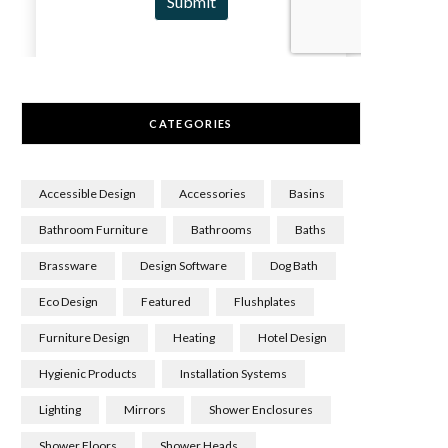
CATEGORIES
Accessible Design
Accessories
Basins
Bathroom Furniture
Bathrooms
Baths
Brassware
Design Software
Dog Bath
Eco Design
Featured
Flushplates
Furniture Design
Heating
Hotel Design
Hygienic Products
Installation Systems
Lighting
Mirrors
Shower Enclosures
Shower Floors
Shower Heads