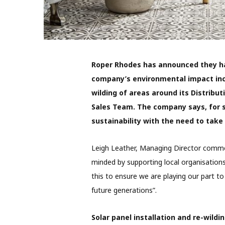
Roper Rhodes has announced they ha
company’s environmental impact inclu
wilding of areas around its Distribut
Sales Team. The company says, for 
sustainability with the need to take
Leigh Leather, Managing Director comme
minded by supporting local organisations 
this to ensure we are playing our part to
future generations”.
Solar panel installation and re-wildi