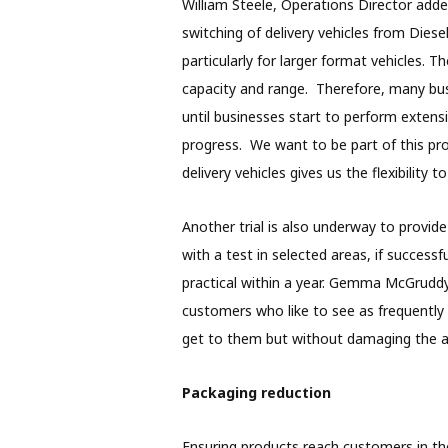
William Steele, Operations Director adde
switching of delivery vehicles from Diese
particularly for larger format vehicles. 
capacity and range. Therefore, many bu
until businesses start to perform extensi
progress. We want to be part of this pr
delivery vehicles gives us the flexibility t
Another trial is also underway to provide t
with a test in selected areas, if successf
practical within a year. Gemma McGruddy
customers who like to see as frequently 
get to them but without damaging the air 
Packaging reduction
Ensuring products reach customers in the