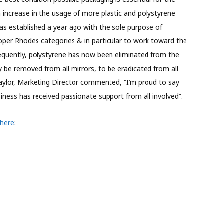
an increase in the usage of more plastic and polystyrene
was established a year ago with the sole purpose of
oper Rhodes categories & in particular to work toward the
nsequently, polystyrene has now been eliminated from the
y be removed from all mirrors, to be eradicated from all
Taylor, Marketing Director commented, “I’m proud to say
siness has received passionate support from all involved”.
 here
: