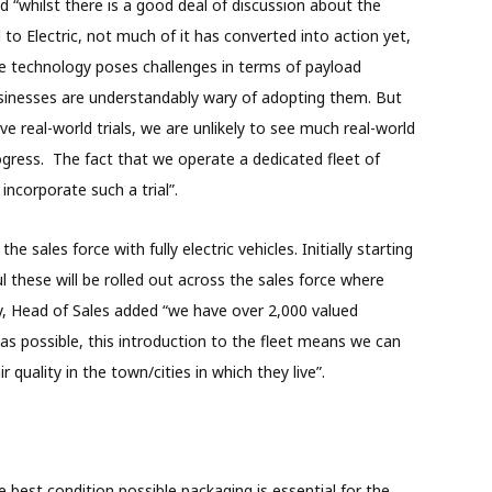
d “whilst there is a good deal of discussion about the
l to Electric, not much of it has converted into action yet,
The technology poses challenges in terms of payload
sinesses are understandably wary of adopting them. But
ve real-world trials, we are unlikely to see much real-world
ogress. The fact that we operate a dedicated fleet of
o incorporate such a trial”.
he sales force with fully electric vehicles. Initially starting
ul these will be rolled out across the sales force where
, Head of Sales added “we have over 2,000 valued
as possible, this introduction to the fleet means we can
quality in the town/cities in which they live”.
 best condition possible packaging is essential for the