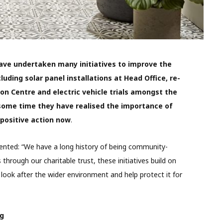
ve undertaken many initiatives to improve the
ding solar panel installations at Head Office, re-
ion Centre and electric vehicle trials amongst the
some time they have realised the importance of
 positive action now
.
nted: “We have a long history of being community-
through our charitable trust, these initiatives build on
 look after the wider environment and help protect it for
ng