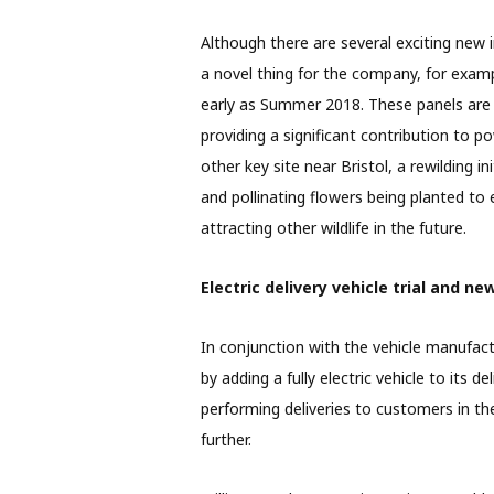
Although there are several exciting new i
a novel thing for the company, for examp
early as Summer 2018. These panels are 
providing a significant contribution to p
other key site near Bristol, a rewilding i
and pollinating flowers being planted to
attracting other wildlife in the future.
Electric delivery vehicle trial and ne
In conjunction with the vehicle manufac
by adding a fully electric vehicle to its d
performing deliveries to customers in the
further.