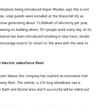
nitiatives being introduced Roper Rhodes says this is not
le, solar panels were installed at the Brassmill HQ as
now generating about 15,000kwh of electricity per year,
owering its building where 70+ people work every day. At its
nitiative has been introduced resulting in new trees, shrubs
 encourage insects to return to the area with the view to
w electric salesforce fleet
turer Maxus the company has started an innovative trial
elivery fleet. The vehicle, a 3.5t long wheelbase van is
 Bath and Bristol area and if successful will be rolled out