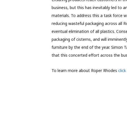
business, but this has inevitably led to 
materials. To address this a task force 
reducing wasteful packaging across all R
eventual elimination of all plastics. Co
packaging of cisterns, and will imminentl
furniture by the end of the year. Simon 
that this concerted effort across the bu
To learn more about Roper Rhodes
click