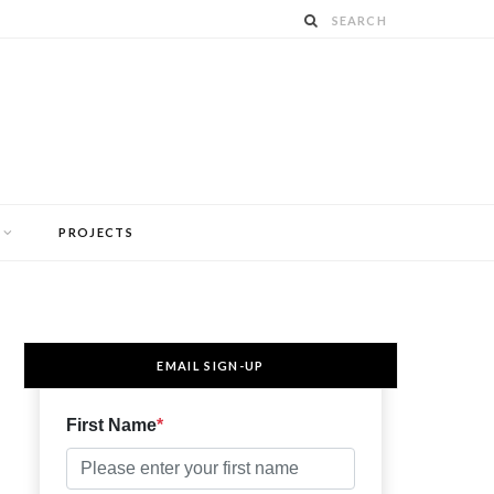
PROJECTS
EMAIL SIGN-UP