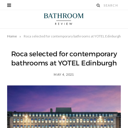
»
Home
Roca selected for contemporary bathrooms at YOTEL Edinburgh
Roca selected for contemporary
bathrooms at YOTEL Edinburgh
MAY 4, 2021