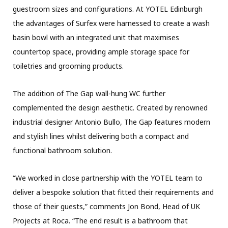
guestroom sizes and configurations. At YOTEL Edinburgh
the advantages of Surfex were harnessed to create a wash
basin bowl with an integrated unit that maximises
countertop space, providing ample storage space for
toiletries and grooming products.
The addition of The Gap wall-hung WC further
complemented the design aesthetic. Created by renowned
industrial designer Antonio Bullo, The Gap features modern
and stylish lines whilst delivering both a compact and
functional bathroom solution.
“We worked in close partnership with the YOTEL team to
deliver a bespoke solution that fitted their requirements and
those of their guests,” comments Jon Bond, Head of UK
Projects at Roca. “The end result is a bathroom that