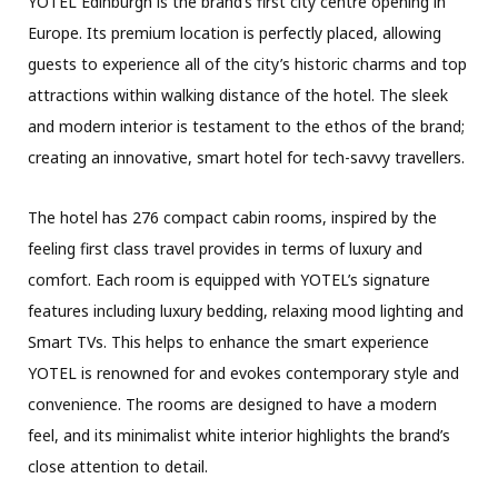
YOTEL Edinburgh is the brand’s first city centre opening in
Europe. Its premium location is perfectly placed, allowing
guests to experience all of the city’s historic charms and top
attractions within walking distance of the hotel. The sleek
and modern interior is testament to the ethos of the brand;
creating an innovative, smart hotel for tech-savvy travellers.
The hotel has 276 compact cabin rooms, inspired by the
feeling first class travel provides in terms of luxury and
comfort. Each room is equipped with YOTEL’s signature
features including luxury bedding, relaxing mood lighting and
Smart TVs. This helps to enhance the smart experience
YOTEL is renowned for and evokes contemporary style and
convenience. The rooms are designed to have a modern
feel, and its minimalist white interior highlights the brand’s
close attention to detail.