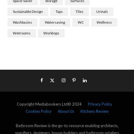
Space-Saver
Storage
Surfaces
Sustainable Design
Taps
Tiles
Urinals
Washbasins
Watersaving
WC
Wellness
Wetrooms
Worktops
Copyright Mediabookers Ltd© 2024
Privacy Policy
Cookies Policy
About Us
Kitchens Review
Bathroom Review is the go-to resource enabling architects,
specifiers, designers, house-builders and bathroom retailers