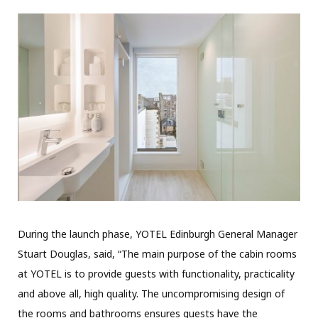
During the launch phase, YOTEL Edinburgh General Manager
Stuart Douglas, said, “The main purpose of the cabin rooms
at YOTEL is to provide guests with functionality, practicality
and above all, high quality. The uncompromising design of
the rooms and bathrooms ensures guests have the