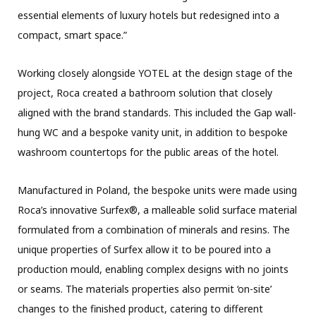
essential elements of luxury hotels but redesigned into a
compact, smart space.”
Working closely alongside YOTEL at the design stage of the
project, Roca created a bathroom solution that closely
aligned with the brand standards. This included the Gap wall-
hung WC and a bespoke vanity unit, in addition to bespoke
washroom countertops for the public areas of the hotel.
Manufactured in Poland, the bespoke units were made using
Roca’s innovative Surfex®, a malleable solid surface material
formulated from a combination of minerals and resins. The
unique properties of Surfex allow it to be poured into a
production mould, enabling complex designs with no joints
or seams. The materials properties also permit ‘on-site’
changes to the finished product, catering to different