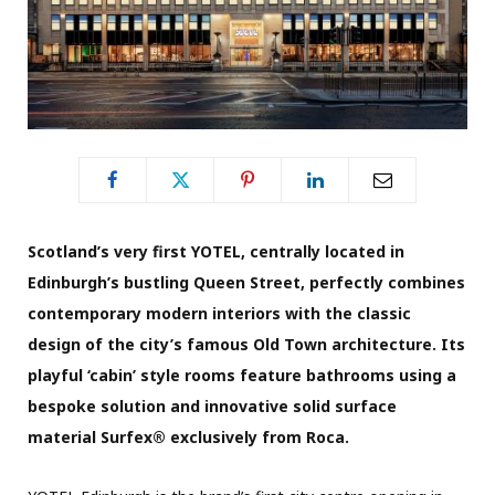
Scotland’s very first YOTEL, centrally located in
Edinburgh’s bustling Queen Street, perfectly combines
contemporary modern interiors with the classic
design of the city’s famous Old Town architecture. Its
playful ‘cabin’ style rooms feature bathrooms using a
bespoke solution and innovative solid surface
material Surfex® exclusively from Roca.