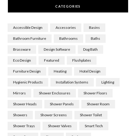
CATEGORIES
Accessible Design
Accessories
Basins
Bathroom Furniture
Bathrooms
Baths
Brassware
Design Software
Dog Bath
Eco Design
Featured
Flushplates
Furniture Design
Heating
Hotel Design
Hygienic Products
Installation Systems
Lighting
Mirrors
Shower Enclosures
Shower Floors
Shower Heads
Shower Panels
Shower Room
Showers
Shower Screens
Shower Toilet
Shower Trays
Shower Valves
Smart Tech