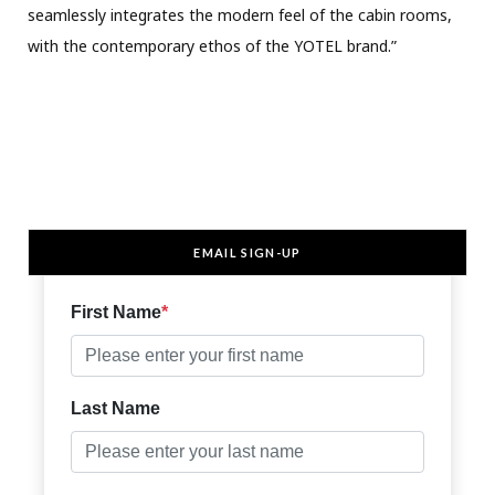
seamlessly integrates the modern feel of the cabin rooms,
with the contemporary ethos of the YOTEL brand.”
EMAIL SIGN-UP