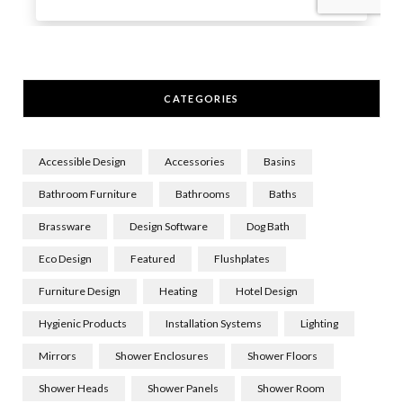
CATEGORIES
Accessible Design
Accessories
Basins
Bathroom Furniture
Bathrooms
Baths
Brassware
Design Software
Dog Bath
Eco Design
Featured
Flushplates
Furniture Design
Heating
Hotel Design
Hygienic Products
Installation Systems
Lighting
Mirrors
Shower Enclosures
Shower Floors
Shower Heads
Shower Panels
Shower Room