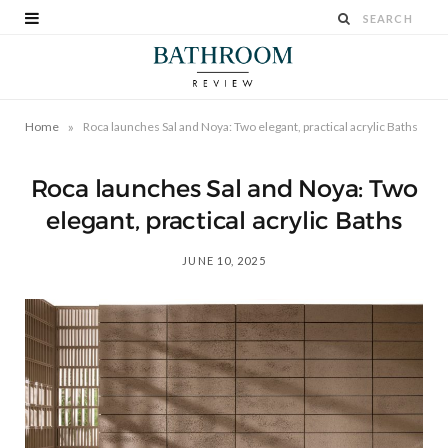
»
Home
Roca launches Sal and Noya: Two elegant, practical acrylic Baths
Roca launches Sal and Noya: Two
elegant, practical acrylic Baths
JUNE 10, 2025