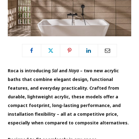
Roca is introducing
Sal
and
Noya
– two new acrylic
baths that combine elegant design, functional
features, and everyday practicality. Crafted from
durable, lightweight acrylic, these models offer a
compact footprint, long-lasting performance, and
installation flexibility – all at a competitive price,
especially when compared to composite alternatives.