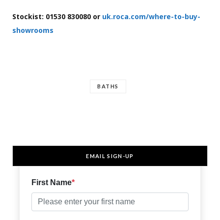
Stockist: 01530 830080 or
uk.roca.com/where-to-buy-
showrooms
BATHS
EMAIL SIGN-UP