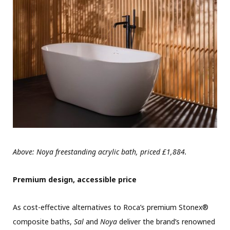
Above: Noya freestanding acrylic bath, priced £1,884.
Premium design, accessible price
As cost-effective alternatives to Roca’s premium Stonex®
composite baths,
Sal
and
Noya
deliver the brand’s renowned