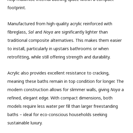
footprint.
Manufactured from high-quality acrylic reinforced with
fibreglass,
Sal
and
Noya
are significantly lighter than
traditional composite alternatives. This makes them easier
to install, particularly in upstairs bathrooms or when
retrofitting, while still offering strength and durability.
Acrylic also provides excellent resistance to cracking,
meaning these baths remain in top condition for longer. The
modern construction allows for slimmer walls, giving
Noya
a
refined, elegant edge. With compact dimensions, both
models require less water per fill than larger freestanding
baths – ideal for eco-conscious households seeking
sustainable luxury.