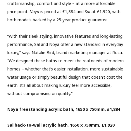
craftsmanship, comfort and style – at a more affordable
price point.
Noya
is priced at £1,884 and
Sal
at £1,920, with
both models backed by a 25-year product guarantee.
“With their sleek styling, innovative features and long-lasting
performance, Sal and Noya offer a new standard in everyday
luxury,” says Natalie Bird, brand marketing manager at Roca.
“We designed these baths to meet the real needs of modern
homes – whether that’s easier installation, more sustainable
water usage or simply beautiful design that doesn’t cost the
earth. It’s all about making luxury feel more accessible,
without compromising on quality.”
Noya freestanding acrylic bath, 1650 x 750mm, £1,884
Sal back-to-wall acrylic bath, 1650 x 750mm, £1,920