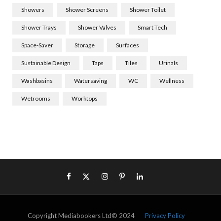
Showers
Shower Screens
Shower Toilet
Shower Trays
Shower Valves
Smart Tech
Space-Saver
Storage
Surfaces
Sustainable Design
Taps
Tiles
Urinals
Washbasins
Watersaving
WC
Wellness
Wetrooms
Worktops
Copyright Mediabookers Ltd© 2024
Privacy Policy