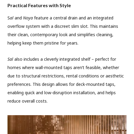
Practical Features with Style
S
al
and
Noya
feature a central drain and an integrated
overflow system with a discreet slim slot. This maintains
their clean, contemporary look and simplifies cleaning,
helping keep them pristine for years.
Sal
also includes a cleverly integrated shelf – perfect for
homes where wall-mounted taps aren’t feasible, whether
due to structural restrictions, rental conditions or aesthetic
preferences. This design allows for deck-mounted taps,
enabling quick and low-disruption installation, and helps
reduce overall costs.