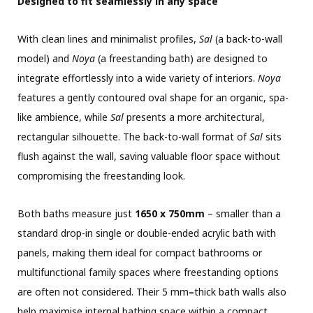
Designed to fit seamlessly in any space
With clean lines and minimalist profiles,
Sal
(a back-to-wall
model) and
Noya
(a freestanding bath) are designed to
integrate effortlessly into a wide variety of interiors.
Noya
features a gently contoured oval shape for an organic, spa-
like ambience, while
Sal
presents a more architectural,
rectangular silhouette. The back-to-wall format of
Sal
sits
flush against the wall, saving valuable floor space without
compromising the freestanding look.
Both baths measure just
1650 x 750mm
– smaller than a
standard drop-in single or double-ended acrylic bath with
panels, making them ideal for compact bathrooms or
multifunctional family spaces where freestanding options
are often not considered. Their 5 mm
–
thick bath walls also
help maximise internal bathing space within a compact