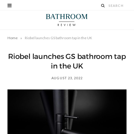
»
Home
Riobel launches GS bathroom tap in the UK
Riobel launches GS bathroom tap
in the UK
AUGUST 23, 2022