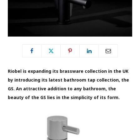
Riobel is expanding its brassware collection in the UK
by introducing its latest bathroom tap collection, the
GS. An attractive addition to any bathroom, the
beauty of the GS lies in the simplicity of its form.