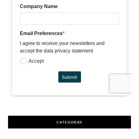
CATEGORIES