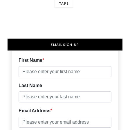
TAPS
EMAIL SIGN-UP