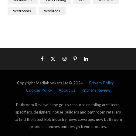
Wetrooms
Worktops
Copyright Mediabookers Ltd© 2024
Privacy Policy
Cookies Policy
About Us
Kitchens Review
Bathroom Review is the go-to resource enabling architects,
specifiers, designers, house-builders and bathroom retailers
to find the latest kbb industry news coverage, new bathroom
product launches and design trend updates.