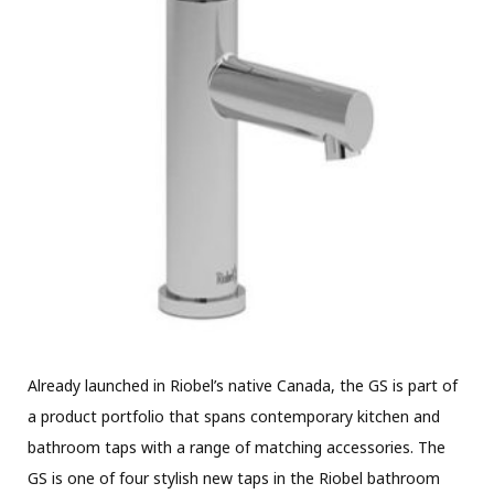
Already launched in Riobel’s native Canada, the GS is part of
a product portfolio that spans contemporary kitchen and
bathroom taps with a range of matching accessories. The
GS is one of four stylish new taps in the Riobel bathroom