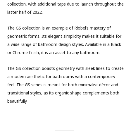
collection, with additional taps due to launch throughout the
latter half of 2022.
The GS collection is an example of Riobel’s mastery of
geometric forms. Its elegant simplicity makes it suitable for
a wide range of bathroom design styles. Available in a Black
or Chrome finish, it is an asset to any bathroom.
The GS collection boasts geometry with sleek lines to create
a modern aesthetic for bathrooms with a contemporary
feel. The GS series is meant for both minimalist décor and
transitional styles, as its organic shape complements both
beautifully.