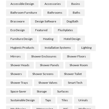
Accessible Design
Accessories
Basins
Bathroom Furniture
Bathrooms
Baths
Brassware
Design Software
Dog Bath
Eco Design
Featured
Flushplates
Furniture Design
Heating
Hotel Design
Hygienic Products
Installation Systems
Lighting
Mirrors
Shower Enclosures
Shower Floors
Shower Heads
Shower Panels
Shower Room
Showers
Shower Screens
Shower Toilet
Shower Trays
Shower Valves
Smart Tech
Space-Saver
Storage
Surfaces
Sustainable Design
Taps
Tiles
Urinals
Washbasins
Watersaving
WC
Wellness