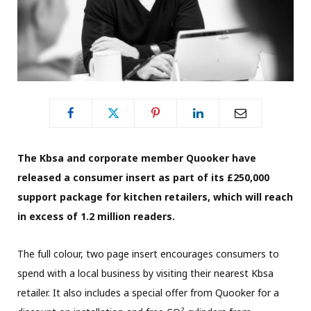
The Kbsa and corporate member Quooker have
released a consumer insert as part of its £250,000
support package for kitchen retailers, which will reach
in excess of 1.2 million readers.
The full colour, two page insert encourages consumers to
spend with a local business by visiting their nearest Kbsa
retailer. It also includes a special offer from Quooker for a