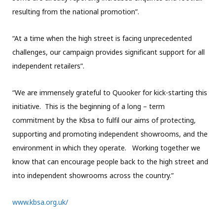
resulting from the national promotion”.
“At a time when the high street is facing unprecedented
challenges, our campaign provides significant support for all
independent retailers”.
“We are immensely grateful to Quooker for kick-starting this
initiative. This is the beginning of a long – term
commitment by the Kbsa to fulfil our aims of protecting,
supporting and promoting independent showrooms, and the
environment in which they operate. Working together we
know that can encourage people back to the high street and
into independent showrooms across the country.”
www.kbsa.org.uk/