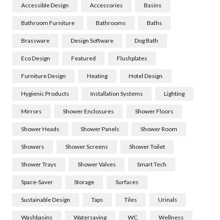
Accessible Design
Accessories
Basins
Bathroom Furniture
Bathrooms
Baths
Brassware
Design Software
Dog Bath
Eco Design
Featured
Flushplates
Furniture Design
Heating
Hotel Design
Hygienic Products
Installation Systems
Lighting
Mirrors
Shower Enclosures
Shower Floors
Shower Heads
Shower Panels
Shower Room
Showers
Shower Screens
Shower Toilet
Shower Trays
Shower Valves
Smart Tech
Space-Saver
Storage
Surfaces
Sustainable Design
Taps
Tiles
Urinals
Washbasins
Watersaving
WC
Wellness