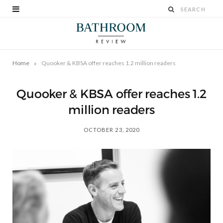
»
Home
Quooker & KBSA offer reaches 1.2 million readers
Quooker & KBSA offer reaches 1.2
million readers
OCTOBER 23, 2020