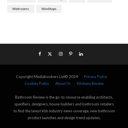
Wetrooms
Worktops
Copyright Mediabookers Ltd© 2024
Privacy Policy
Cookies Policy
About Us
Kitchens Review
Bathroom Review is the go-to resource enabling architects,
specifiers, designers, house-builders and bathroom retailers
to find the latest kbb industry news coverage, new bathroom
product launches and design trend updates.