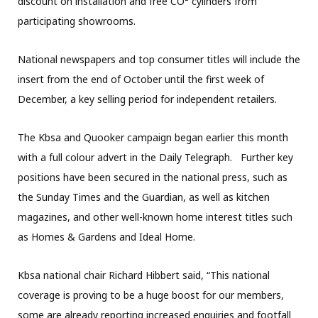
discount on installation and free CO² cylinders from
participating showrooms.
National newspapers and top consumer titles will include the
insert from the end of October until the first week of
December, a key selling period for independent retailers.
The Kbsa and Quooker campaign began earlier this month
with a full colour advert in the Daily Telegraph. Further key
positions have been secured in the national press, such as
the Sunday Times and the Guardian, as well as kitchen
magazines, and other well-known home interest titles such
as Homes & Gardens and Ideal Home.
Kbsa national chair Richard Hibbert said, “This national
coverage is proving to be a huge boost for our members,
some are already reporting increased enquiries and footfall