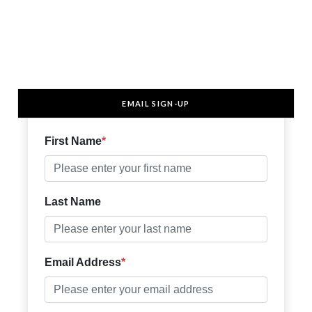
EMAIL SIGN-UP