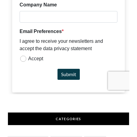
CATEGORIES