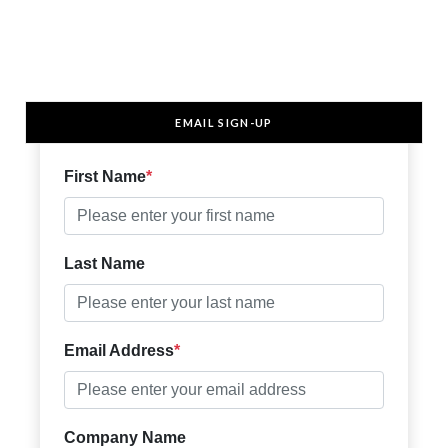
EMAIL SIGN-UP