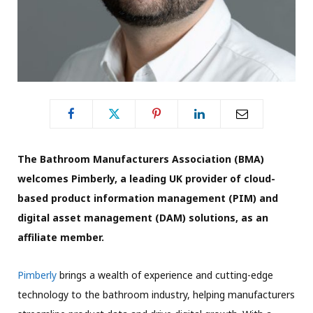
The Bathroom Manufacturers Association (BMA)
welcomes Pimberly, a leading UK provider of cloud-
based product information management (PIM) and
digital asset management (DAM) solutions, as an
affiliate member.
Pimberly
brings a wealth of experience and cutting-edge
technology to the bathroom industry, helping manufacturers