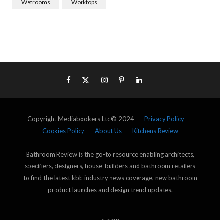
Wetrooms
Worktops
Copyright Mediabookers Ltd© 2024
Privacy Policy
Cookies Policy
About Us
Kitchens Review
Bathroom Review is the go-to resource enabling architects,
specifiers, designers, house-builders and bathroom retailers
to find the latest kbb industry news coverage, new bathroom
product launches and design trend updates.