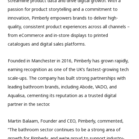
streamline product data and drive digital growth. With a
passion for product storytelling and a commitment to
innovation, Pimberly empowers brands to deliver high-
quality, consistent product experiences across all channels –
from eCommerce and in-store displays to printed
catalogues and digital sales platforms.
Founded in Manchester in 2016, Pimberly has grown rapidly,
earning recognition as one of the UK’s fastest-growing tech
scale-ups. The company has built strong partnerships with
leading bathroom brands, including Abode, VADO, and
Aqualisa, cementing its reputation as a trusted digital
partner in the sector.
Martin Balaam, Founder and CEO, Pimberly, commented,
“The bathroom sector continues to be a strong area of
growth for Pimberly, and we’re proud to support industry-