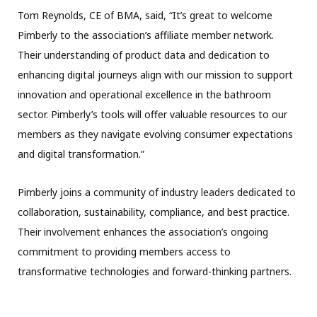
Tom Reynolds, CE of BMA, said, “It’s great to welcome
Pimberly to the association’s affiliate member network.
Their understanding of product data and dedication to
enhancing digital journeys align with our mission to support
innovation and operational excellence in the bathroom
sector. Pimberly’s tools will offer valuable resources to our
members as they navigate evolving consumer expectations
and digital transformation.”
Pimberly joins a community of industry leaders dedicated to
collaboration, sustainability, compliance, and best practice.
Their involvement enhances the association’s ongoing
commitment to providing members access to
transformative technologies and forward-thinking partners.