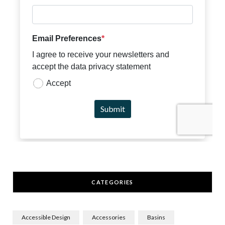
CATEGORIES
Accessible Design
Accessories
Basins