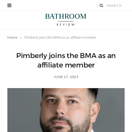
»
Home
Pimberly joins the BMA as an affiliate member
Pimberly joins the BMA as an
affiliate member
JUNE 17, 2025