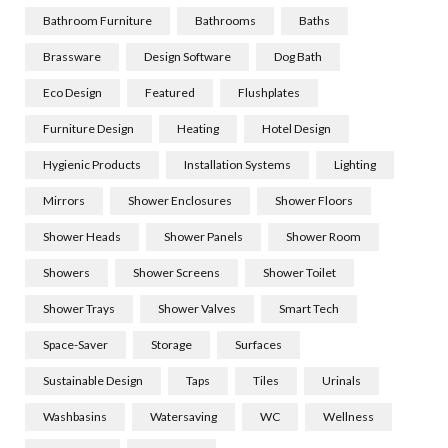
Bathroom Furniture
Bathrooms
Baths
Brassware
Design Software
Dog Bath
Eco Design
Featured
Flushplates
Furniture Design
Heating
Hotel Design
Hygienic Products
Installation Systems
Lighting
Mirrors
Shower Enclosures
Shower Floors
Shower Heads
Shower Panels
Shower Room
Showers
Shower Screens
Shower Toilet
Shower Trays
Shower Valves
Smart Tech
Space-Saver
Storage
Surfaces
Sustainable Design
Taps
Tiles
Urinals
Washbasins
Watersaving
WC
Wellness