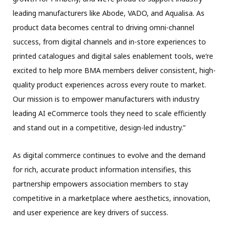
leading manufacturers like Abode, VADO, and Aqualisa. As
product data becomes central to driving omni-channel
success, from digital channels and in-store experiences to
printed catalogues and digital sales enablement tools, we’re
excited to help more BMA members deliver consistent, high-
quality product experiences across every route to market.
Our mission is to empower manufacturers with industry
leading AI eCommerce tools they need to scale efficiently
and stand out in a competitive, design-led industry.”
As digital commerce continues to evolve and the demand
for rich, accurate product information intensifies, this
partnership empowers association members to stay
competitive in a marketplace where aesthetics, innovation,
and user experience are key drivers of success.