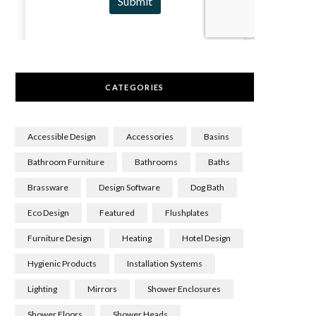
CATEGORIES
Accessible Design
Accessories
Basins
Bathroom Furniture
Bathrooms
Baths
Brassware
Design Software
Dog Bath
Eco Design
Featured
Flushplates
Furniture Design
Heating
Hotel Design
Hygienic Products
Installation Systems
Lighting
Mirrors
Shower Enclosures
Shower Floors
Shower Heads