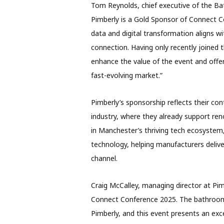
Tom Reynolds, chief executive of the B
Pimberly is a Gold Sponsor of Connect C
data and digital transformation aligns wi
connection. Having only recently joined t
enhance the value of the event and offer 
fast-evolving market.”
Pimberly’s sponsorship reflects their c
industry, where they already support re
in Manchester’s thriving tech ecosyste
technology, helping manufacturers delive
channel.
Craig McCalley, managing director at Pim
Connect Conference 2025. The bathroom 
Pimberly, and this event presents an exc