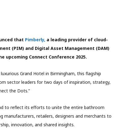
ounced that
Pimberly,
a leading provider of cloud-
ment (PIM) and Digital Asset Management (DAM)
f the upcoming Connect Conference 2025.
luxurious Grand Hotel in Birmingham, this flagship
om sector leaders for two days of inspiration, strategy,
nect the Dots.”
d to reflect its efforts to unite the entire bathroom
ting manufacturers, retailers, designers and merchants to
ship, innovation, and shared insights.