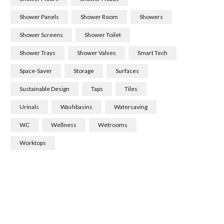
Shower Panels
Shower Room
Showers
Shower Screens
Shower Toilet
Shower Trays
Shower Valves
Smart Tech
Space-Saver
Storage
Surfaces
Sustainable Design
Taps
Tiles
Urinals
Washbasins
Watersaving
WC
Wellness
Wetrooms
Worktops