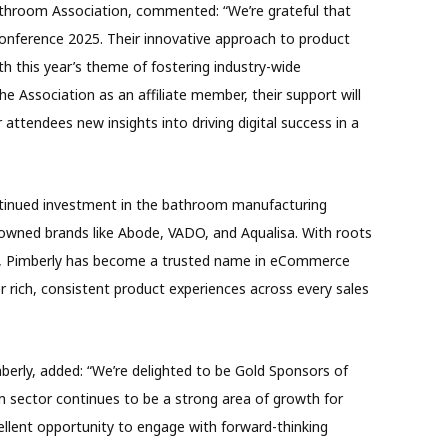
athroom Association, commented: “We’re grateful that
onference 2025. Their innovative approach to product
th this year’s theme of fostering industry-wide
he Association as an affiliate member, their support will
attendees new insights into driving digital success in a
ontinued investment in the bathroom manufacturing
nowned brands like Abode, VADO, and Aqualisa. With roots
m, Pimberly has become a trusted name in eCommerce
r rich, consistent product experiences across every sales
berly, added: “We’re delighted to be Gold Sponsors of
sector continues to be a strong area of growth for
ellent opportunity to engage with forward-thinking