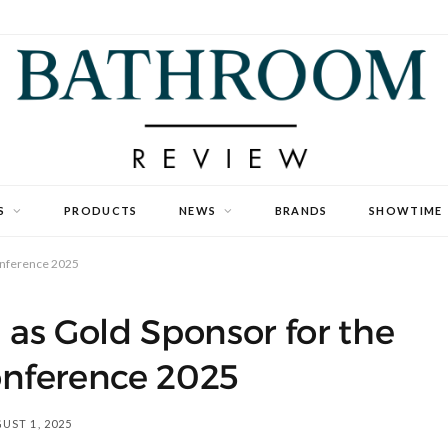
S
PRODUCTS
NEWS
BRANDS
SHOWTIME
onference 2025
as Gold Sponsor for the
nference 2025
UST 1, 2025