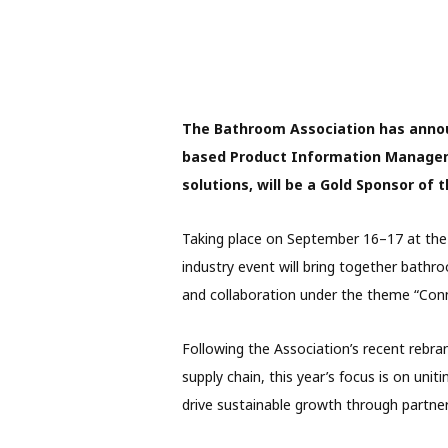
The Bathroom Association has ann
based Product Information Manage
solutions, will be a Gold Sponsor o
Taking place on September 16–17 at the 
industry event will bring together bathro
and collaboration under the theme “Con
Following the Association’s recent rebran
supply chain, this year’s focus is on uni
drive sustainable growth through partner