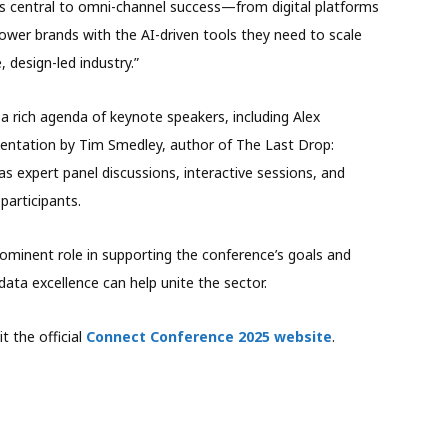
 central to omni-channel success—from digital platforms
ower brands with the AI-driven tools they need to scale
, design-led industry.”
rich agenda of keynote speakers, including Alex
entation by Tim Smedley, author of The Last Drop:
 as expert panel discussions, interactive sessions, and
participants.
prominent role in supporting the conference’s goals and
ata excellence can help unite the sector.
t the official
Connect Conference 2025 website
.