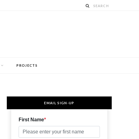
PROJECTS
EMAIL SIGN-UP