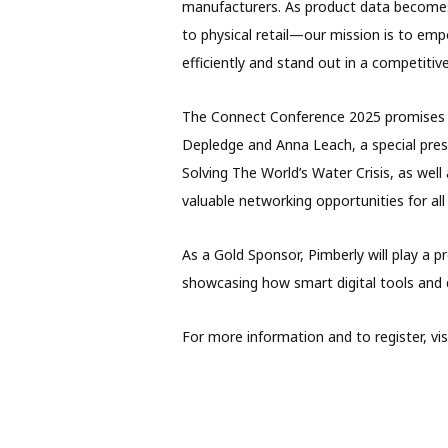
manufacturers. As product data becomes
to physical retail—our mission is to emp
efficiently and stand out in a competitive
The Connect Conference 2025 promises a 
Depledge and Anna Leach, a special pres
Solving The World’s Water Crisis, as well
valuable networking opportunities for all 
As a Gold Sponsor, Pimberly will play a 
showcasing how smart digital tools and d
For more information and to register, visi