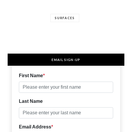
SURFACES
EMAIL SIGN-UP