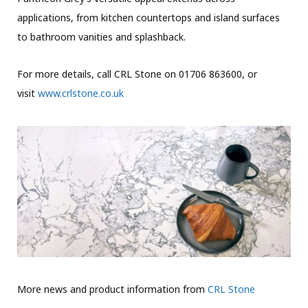
applications, from kitchen countertops and island surfaces
to bathroom vanities and splashback.
For more details, call CRL Stone on 01706 863600, or
visit
www.crlstone.co.uk
More news and product information from
CRL Stone