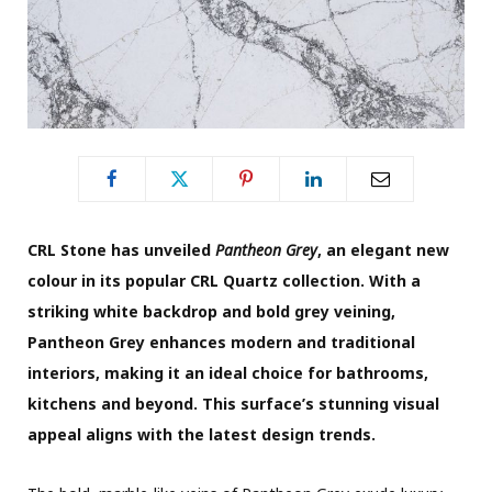
CRL Stone has unveiled
Pantheon Grey
, an elegant new
colour in its popular CRL Quartz collection. With a
striking white backdrop and bold grey veining,
Pantheon Grey enhances modern and traditional
interiors, making it an ideal choice for bathrooms,
kitchens and beyond. This surface’s stunning visual
appeal aligns with the latest design trends.