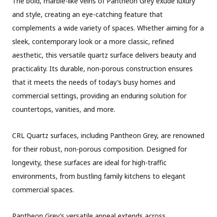
The bold, marble-like veins of Pantheon Grey exude luxury
and style, creating an eye-catching feature that
complements a wide variety of spaces. Whether aiming for a
sleek, contemporary look or a more classic, refined
aesthetic, this versatile quartz surface delivers beauty and
practicality. Its durable, non-porous construction ensures
that it meets the needs of today’s busy homes and
commercial settings, providing an enduring solution for
countertops, vanities, and more.
CRL Quartz surfaces, including Pantheon Grey, are renowned
for their robust, non-porous composition. Designed for
longevity, these surfaces are ideal for high-traffic
environments, from bustling family kitchens to elegant
commercial spaces.
Pantheon Grey’s versatile appeal extends across