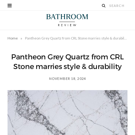
»
Home
Pantheon Grey Quartz from CRL Stone marries style & durability
Pantheon Grey Quartz from CRL
Stone marries style & durability
NOVEMBER 18, 2024