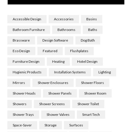
Accessible Design
Accessories
Basins
Bathroom Furniture
Bathrooms
Baths
Brassware
Design Software
Dog Bath
Eco Design
Featured
Flushplates
Furniture Design
Heating
Hotel Design
Hygienic Products
Installation Systems
Lighting
Mirrors
Shower Enclosures
Shower Floors
Shower Heads
Shower Panels
Shower Room
Showers
Shower Screens
Shower Toilet
Shower Trays
Shower Valves
Smart Tech
Space-Saver
Storage
Surfaces