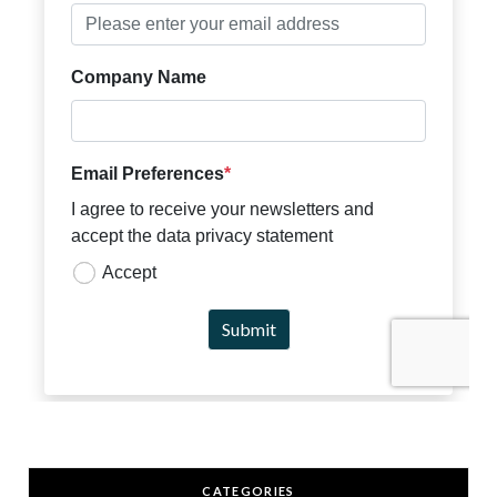
CATEGORIES