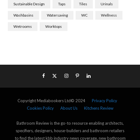
Sustainable Design
Taps
Tiles
Urinals
Washbasins
Watersaving
WC
Wellness
Wetrooms
Worktops
Copyright Mediabookers Ltd© 2024
Privacy Policy
Cookies Policy
About Us
Kitchens Review
Bathroom Review is the go-to resource enabling architects,
specifiers, designers, house-builders and bathroom retailers
to find the latest kbb industry news coverage, new bathroom