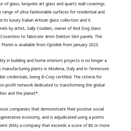
or of glass, bespoke art glass and quartz wall coverings.
range of ultra-fashionable surfaces for residential and
ts luxury Italian Artisan glass collection and it
anels by artist, Sally Coulden, owner of Red Dog Glass
 Cosentino to fabricate 4mm Dekton Slim panels. The
Florim is available from Optidek from January 2023.
ity in building and home interiors projects is no longer a
as manufacturing plants in Modena, Italy and in Tennessee
le credentials, being B-Corp certified. The criteria for
non-profit network dedicated to transforming the global
ies and the planet*.
those companies that demonstrate their positive social
egenerative economy, and is adjudicated using a points
ment (BIA) a company that exceeds a score of 80 or more