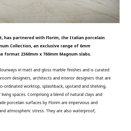
t, has partnered with Florim, the Italian porcelain
num Collection, an exclusive range of 6mm
arge format 2360mm x 760mm Magnum slabs.
ourways in matt and gloss marble finishes and is curated
room designers, architects and interior designers that are
co-ordinated worktop, splashback, upstand and shelving,
living spaces. Comprising a blend of natural clays and
rade porcelain surfaces by Florim are impervious and
 and atmospheric stress. They are also waterproof,