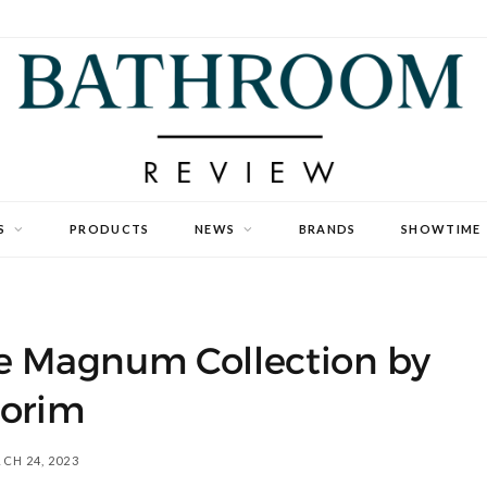
S
PRODUCTS
NEWS
BRANDS
SHOWTIME
e Magnum Collection by
lorim
CH 24, 2023