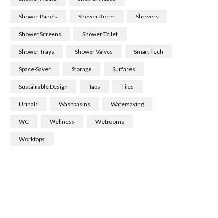
Shower Panels
Shower Room
Showers
Shower Screens
Shower Toilet
Shower Trays
Shower Valves
Smart Tech
Space-Saver
Storage
Surfaces
Sustainable Design
Taps
Tiles
Urinals
Washbasins
Watersaving
WC
Wellness
Wetrooms
Worktops