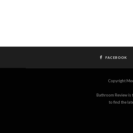
FACEBOOK
Copyright M
Bathroom Review is th
to find the l