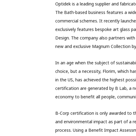
Optidek is a leading supplier and fabricat
The Bath-based business features a wide 
commercial schemes. It recently launched i
exclusively features bespoke art glass p
Design. The company also partners with
new and exclusive Magnum Collection by 
In an age when the subject of sustainabil
choice, but a necessity, Florim, which h
in the US, has achieved the highest possib
certification are generated by B Lab, a 
economy to benefit all people, communit
B-Corp certification is only awarded to 
and environmental impact as part of a r
process. Using a Benefit Impact Assess