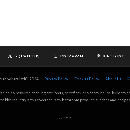
X (TWITTER)
INSTAGRAM
PINTEREST
ediabookers Ltd© 2024
Privacy Policy
Cookies Policy
About Us
K
e go-to resource enabling architects, specifiers, designers, house-builders 
atest kbb industry news coverage, new bathroom product launches and design 
TOP