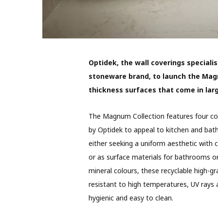
Optidek, the wall coverings specialis
stoneware brand, to launch the Mag
thickness surfaces that come in l
The Magnum Collection features four col
by Optidek to appeal to kitchen and bath
either seeking a uniform aesthetic with 
or as surface materials for bathrooms or 
mineral colours, these recyclable high-g
resistant to high temperatures, UV rays
hygienic and easy to clean.