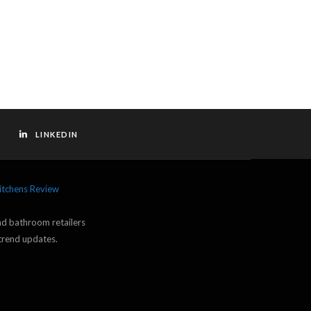
LINKEDIN
itchens Review
and bathroom retailers
trend updates.