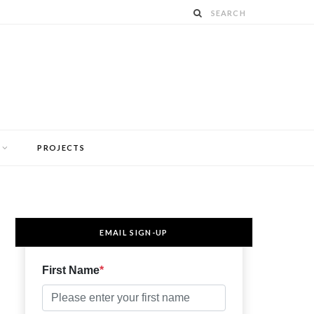
PROJECTS
EMAIL SIGN-UP