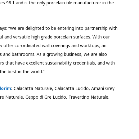
res 98.1 and is the only porcelain tile manufacturer in the
ays: “We are delighted to be entering into partnership with
l and versatile high grade porcelain surfaces. With our
 offer co-ordinated wall coverings and worktops; an
ens and bathrooms. As a growing business, we are also
that have excellent sustainability credentials, and with
the best in the world.”
lorim
:
Calacatta Naturale, Calacatta Lucido, Amani Grey
re Naturale, Ceppo di Gre Lucido, Travertino Naturale,