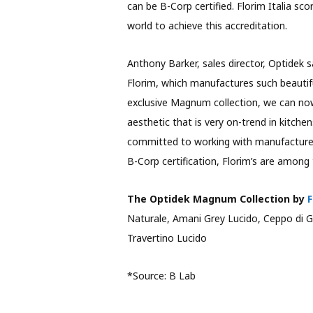
can be B-Corp certified. Florim Italia sco
world to achieve this accreditation.
Anthony Barker, sales director, Optidek s
Florim, which manufactures such beautifu
exclusive Magnum collection, we can now
aesthetic that is very on-trend in kitch
committed to working with manufacturers 
B-Corp certification, Florim’s are among 
The Optidek Magnum Collection by
F
Naturale, Amani Grey Lucido, Ceppo di G
Travertino Lucido
*Source: B Lab