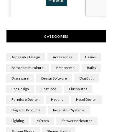
CATEGORIES
Accessible Design
Accessories
Basins
Bathroom Furniture
Bathrooms
Baths
Brassware
Design Software
Dog Bath
Eco Design
Featured
Flushplates
Furniture Design
Heating
Hotel Design
Hygienic Products
Installation Systems
Lighting
Mirrors
Shower Enclosures
Shower Floors
Shower Heads