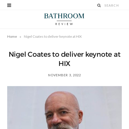
»
Home
Nigel Coates to deliver keynote at HIX
Nigel Coates to deliver keynote at
HIX
NOVEMBER 3, 2022