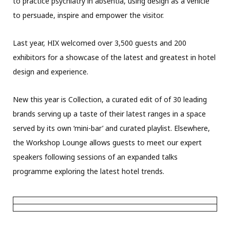
to practice psychiatry in absentia, using design as a vehicle
to persuade, inspire and empower the visitor.
Last year, HIX welcomed over 3,500 guests and 200
exhibitors for a showcase of the latest and greatest in hotel
design and experience.
New this year is Collection, a curated edit of of 30 leading
brands serving up a taste of their latest ranges in a space
served by its own ‘mini-bar’ and curated playlist. Elsewhere,
the Workshop Lounge allows guests to meet our expert
speakers following sessions of an expanded talks
programme exploring the latest hotel trends.