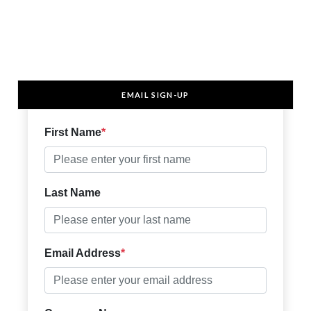
EMAIL SIGN-UP