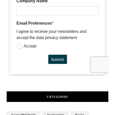
CATEGORIES
Accessible Design
Accessories
Basins