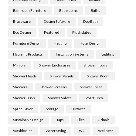
Bathroom Furniture
Bathrooms
Baths
Brassware
Design Software
Dog Bath
Eco Design
Featured
Flushplates
Furniture Design
Heating
Hotel Design
Hygienic Products
Installation Systems
Lighting
Mirrors
Shower Enclosures
Shower Floors
Shower Heads
Shower Panels
Shower Room
Showers
Shower Screens
Shower Toilet
Shower Trays
Shower Valves
Smart Tech
Space-Saver
Storage
Surfaces
Sustainable Design
Taps
Tiles
Urinals
Washbasins
Watersaving
WC
Wellness