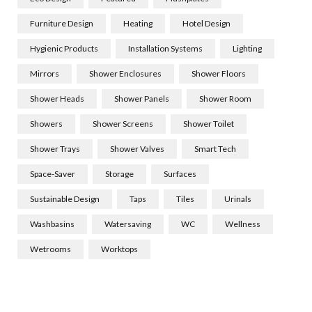
Furniture Design
Heating
Hotel Design
Hygienic Products
Installation Systems
Lighting
Mirrors
Shower Enclosures
Shower Floors
Shower Heads
Shower Panels
Shower Room
Showers
Shower Screens
Shower Toilet
Shower Trays
Shower Valves
Smart Tech
Space-Saver
Storage
Surfaces
Sustainable Design
Taps
Tiles
Urinals
Washbasins
Watersaving
WC
Wellness
Wetrooms
Worktops