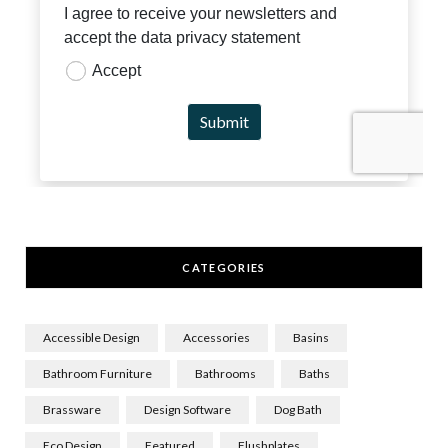
CATEGORIES
Accessible Design
Accessories
Basins
Bathroom Furniture
Bathrooms
Baths
Brassware
Design Software
Dog Bath
Eco Design
Featured
Flushplates