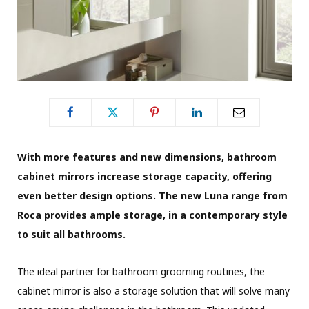
With more features and new dimensions, bathroom
cabinet mirrors increase storage capacity, offering
even better design options. The new Luna range from
Roca provides ample storage, in a contemporary style
to suit all bathrooms.
The ideal partner for bathroom grooming routines, the
cabinet mirror is also a storage solution that will solve many