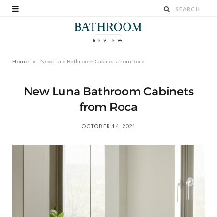
»
Home
New Luna Bathroom Cabinets from Roca
New Luna Bathroom Cabinets
from Roca
OCTOBER 14, 2021