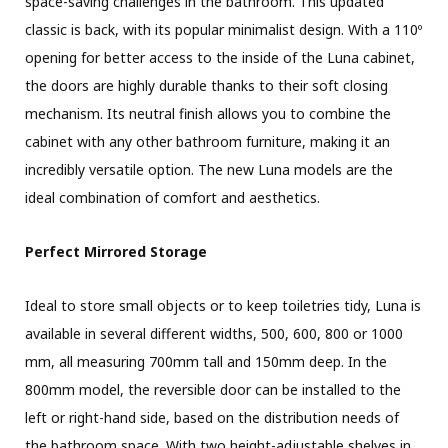
space-saving challenges in the bathroom. This updated
classic is back, with its popular minimalist design. With a 110º
opening for better access to the inside of the Luna cabinet,
the doors are highly durable thanks to their soft closing
mechanism. Its neutral finish allows you to combine the
cabinet with any other bathroom furniture, making it an
incredibly versatile option. The new Luna models are the
ideal combination of comfort and aesthetics.
Perfect Mirrored Storage
Ideal to store small objects or to keep toiletries tidy, Luna is
available in several different widths, 500, 600, 800 or 1000
mm, all measuring 700mm tall and 150mm deep. In the
800mm model, the reversible door can be installed to the
left or right-hand side, based on the distribution needs of
the bathroom space. With two height-adjustable shelves in