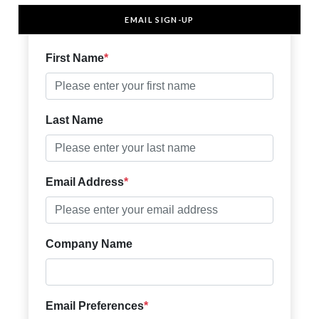
EMAIL SIGN-UP