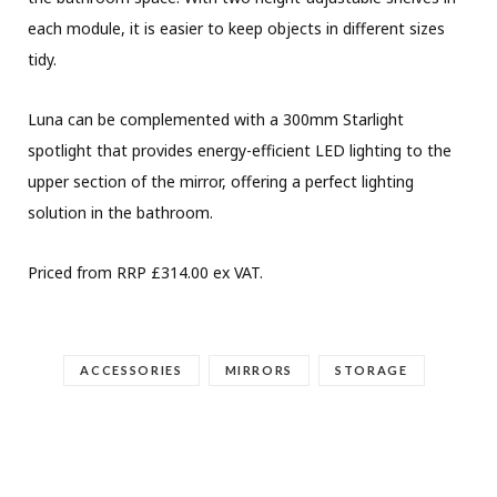
each module, it is easier to keep objects in different sizes
tidy.
Luna can be complemented with a 300mm Starlight
spotlight that provides energy-efficient LED lighting to the
upper section of the mirror, offering a perfect lighting
solution in the bathroom.
Priced from RRP £314.00 ex VAT.
ACCESSORIES
MIRRORS
STORAGE