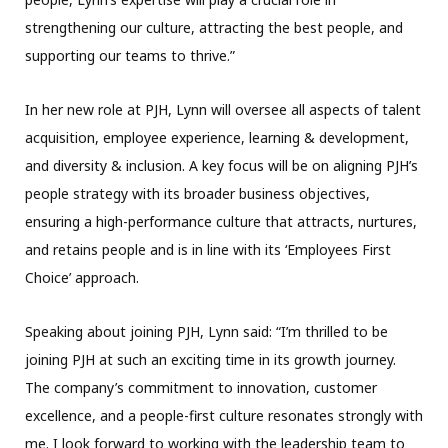
strengthening our culture, attracting the best people, and
supporting our teams to thrive.”
In her new role at PJH, Lynn will oversee all aspects of talent
acquisition, employee experience, learning & development,
and diversity & inclusion. A key focus will be on aligning PJH’s
people strategy with its broader business objectives,
ensuring a high-performance culture that attracts, nurtures,
and retains people and is in line with its ‘Employees First
Choice’ approach.
Speaking about joining PJH, Lynn said: “I’m thrilled to be
joining PJH at such an exciting time in its growth journey.
The company’s commitment to innovation, customer
excellence, and a people-first culture resonates strongly with
me. I look forward to working with the leadership team to