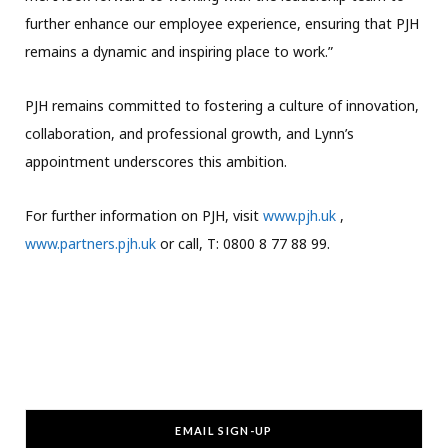
further enhance our employee experience, ensuring that PJH
remains a dynamic and inspiring place to work.”
PJH remains committed to fostering a culture of innovation,
collaboration, and professional growth, and Lynn’s
appointment underscores this ambition.
For further information on PJH, visit
www.pjh.uk
,
www.partners.pjh.uk
or call, T: 0800 8 77 88 99.
EMAIL SIGN-UP