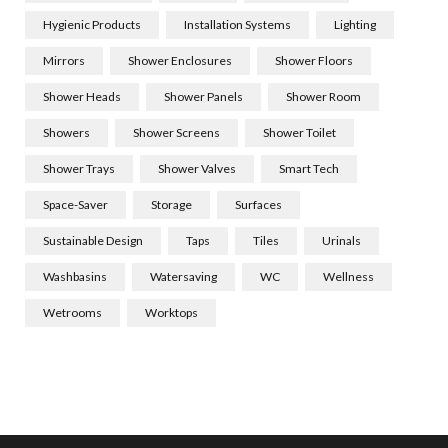
Hygienic Products
Installation Systems
Lighting
Mirrors
Shower Enclosures
Shower Floors
Shower Heads
Shower Panels
Shower Room
Showers
Shower Screens
Shower Toilet
Shower Trays
Shower Valves
Smart Tech
Space-Saver
Storage
Surfaces
Sustainable Design
Taps
Tiles
Urinals
Washbasins
Watersaving
WC
Wellness
Wetrooms
Worktops