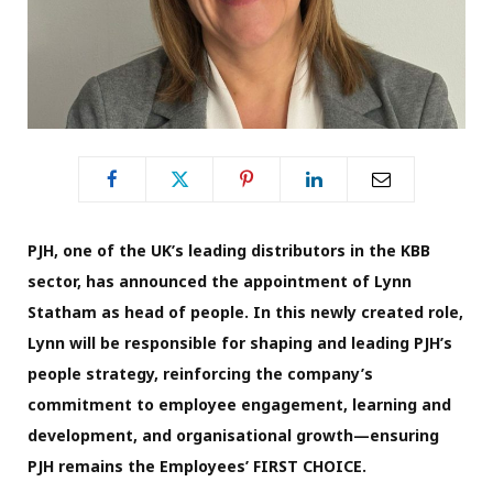
PJH, one of the UK’s leading distributors in the KBB
sector, has announced the appointment of Lynn
Statham as head of people. In this newly created role,
Lynn will be responsible for shaping and leading PJH’s
people strategy, reinforcing the company’s
commitment to employee engagement, learning and
development, and organisational growth—ensuring
PJH remains the Employees’ FIRST CHOICE.