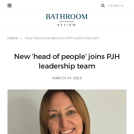
»
Home
New ‘head of people’ joins PJH leadership team
New ‘head of people’ joins PJH
leadership team
MARCH 19, 2025