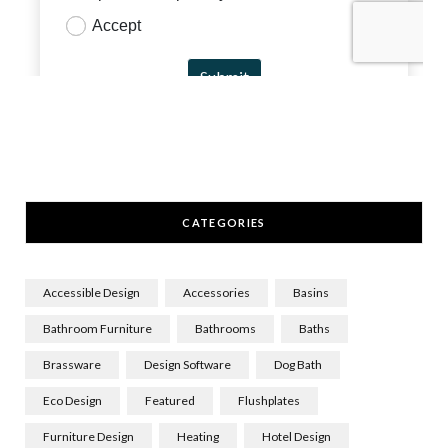
CATEGORIES
Accessible Design
Accessories
Basins
Bathroom Furniture
Bathrooms
Baths
Brassware
Design Software
Dog Bath
Eco Design
Featured
Flushplates
Furniture Design
Heating
Hotel Design