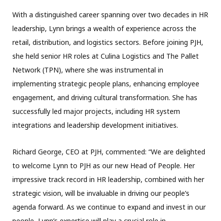
With a distinguished career spanning over two decades in HR
leadership, Lynn brings a wealth of experience across the
retail, distribution, and logistics sectors. Before joining PJH,
she held senior HR roles at Culina Logistics and The Pallet
Network (TPN), where she was instrumental in
implementing strategic people plans, enhancing employee
engagement, and driving cultural transformation. She has
successfully led major projects, including HR system
integrations and leadership development initiatives.
Richard George, CEO at PJH, commented: “We are delighted
to welcome Lynn to PJH as our new Head of People. Her
impressive track record in HR leadership, combined with her
strategic vision, will be invaluable in driving our people’s
agenda forward. As we continue to expand and invest in our
people, Lynn’s expertise will play a crucial role in