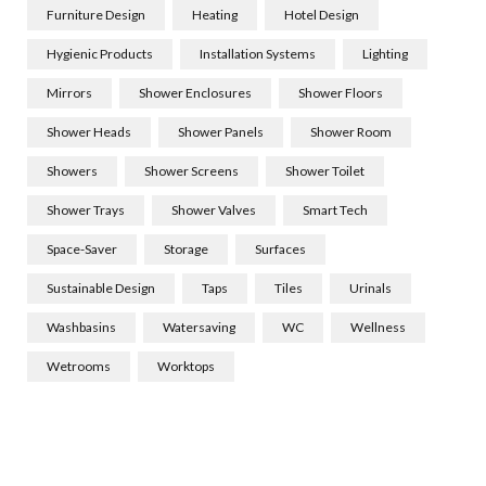
Furniture Design
Heating
Hotel Design
Hygienic Products
Installation Systems
Lighting
Mirrors
Shower Enclosures
Shower Floors
Shower Heads
Shower Panels
Shower Room
Showers
Shower Screens
Shower Toilet
Shower Trays
Shower Valves
Smart Tech
Space-Saver
Storage
Surfaces
Sustainable Design
Taps
Tiles
Urinals
Washbasins
Watersaving
WC
Wellness
Wetrooms
Worktops