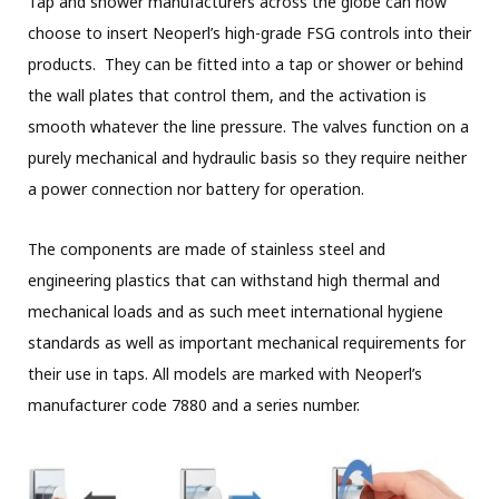
Tap and shower manufacturers across the globe can now
choose to insert Neoperl’s high-grade FSG controls into their
products. They can be fitted into a tap or shower or behind
the wall plates that control them, and the activation is
smooth whatever the line pressure. The valves function on a
purely mechanical and hydraulic basis so they require neither
a power connection nor battery for operation.
The components are made of stainless steel and
engineering plastics that can withstand high thermal and
mechanical loads and as such meet international hygiene
standards as well as important mechanical requirements for
their use in taps. All models are marked with Neoperl’s
manufacturer code 7880 and a series number.