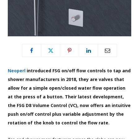
Neoperl
introduced FSG on/off flow controls to tap and
shower manufacturers in 2018, they are valves that
allow for a simple open/closed water flow operation
at the press of a button. Their latest development,
the FSG D8 Volume Control (VC), now offers an intuitive
push on/off control plus variable adjustment by the
rotation of the knob to control the flow rate.