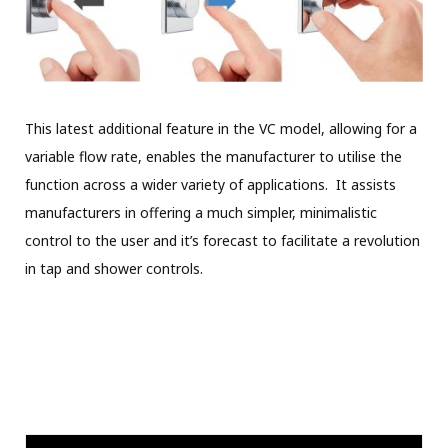
This latest additional feature in the VC model, allowing for a
variable flow rate, enables the manufacturer to utilise the
function across a wider variety of applications. It assists
manufacturers in offering a much simpler, minimalistic
control to the user and it’s forecast to facilitate a revolution
in tap and shower controls.