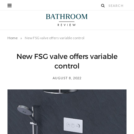
»
Home
New FSG valve offers variable control
New FSG valve offers variable
control
AUGUST 8, 2022