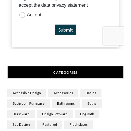
CATEGORIES
Accessible Design
Accessories
Basins
Bathroom Furniture
Bathrooms
Baths
Brassware
Design Software
Dog Bath
Eco Design
Featured
Flushplates