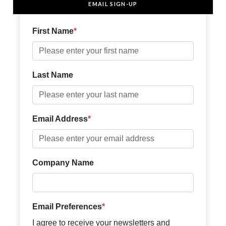
EMAIL SIGN-UP