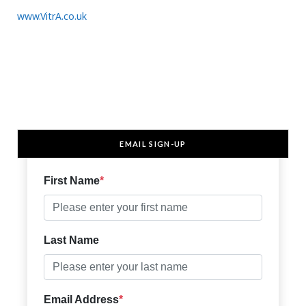
www.VitrA.co.uk
EMAIL SIGN-UP