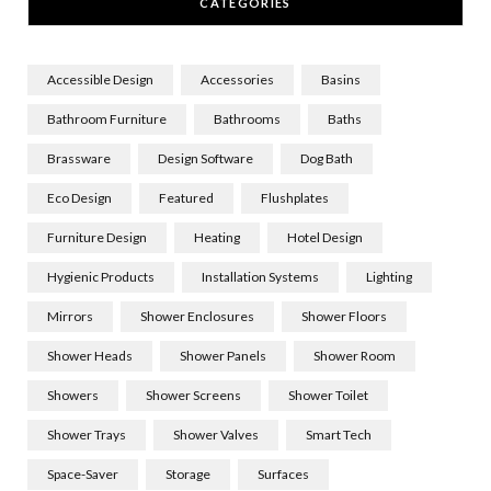
CATEGORIES
Accessible Design
Accessories
Basins
Bathroom Furniture
Bathrooms
Baths
Brassware
Design Software
Dog Bath
Eco Design
Featured
Flushplates
Furniture Design
Heating
Hotel Design
Hygienic Products
Installation Systems
Lighting
Mirrors
Shower Enclosures
Shower Floors
Shower Heads
Shower Panels
Shower Room
Showers
Shower Screens
Shower Toilet
Shower Trays
Shower Valves
Smart Tech
Space-Saver
Storage
Surfaces