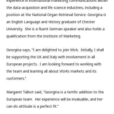
experience in international marketing communications within
the data-acquisition and life science industries, including a
position at the National Organ Retrieval Service. Georgina is
an English Language and History graduate of Chester
University. She is a fluent German speaker and also holds a
qualification from the Institute of Marketing.
Georgina says, “I am delighted to join VitrA. Initially, I shall
be supporting the UK and Italy with involvement in all
European projects. I am looking forward to working with
the team and learning all about VitrA’s markets and its
customers.”
Margaret Talbot said, “Georgina is a terrific addition to the
European team. Her experience will be invaluable, and her
can-do attitude is a perfect fit.”