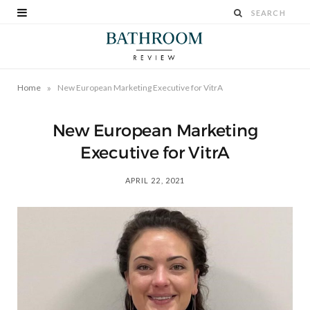
»
Home
New European Marketing Executive for VitrA
New European Marketing
Executive for VitrA
APRIL 22, 2021