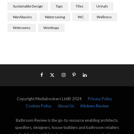
Sustainable Design
Taps
Tiles
Urinals
Washbasins
Watersaving
WC
Wellness
Wetrooms
Worktops
Copyright Mediabookers Ltd© 2024
Privacy Policy
Cookies Policy
About Us
Kitchens Review
Bathroom Review is the go-to resource enabling architects,
specifiers, designers, house-builders and bathroom retailers