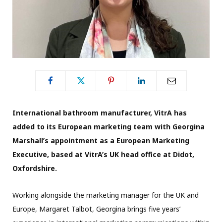
International bathroom manufacturer, VitrA has
added to its European marketing team with Georgina
Marshall’s appointment as a European Marketing
Executive, based at VitrA’s UK head office at Didot,
Oxfordshire.
Working alongside the marketing manager for the UK and
Europe, Margaret Talbot, Georgina brings five years’