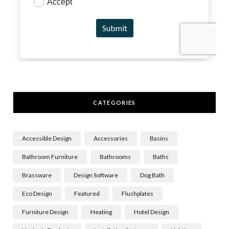
CATEGORIES
Accessible Design
Accessories
Basins
Bathroom Furniture
Bathrooms
Baths
Brassware
Design Software
Dog Bath
Eco Design
Featured
Flushplates
Furniture Design
Heating
Hotel Design