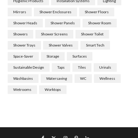
Hygienic Products
Installation Systems
Lighting
Mirrors
Shower Enclosures
Shower Floors
Shower Heads
Shower Panels
Shower Room
Showers
Shower Screens
Shower Toilet
Shower Trays
Shower Valves
Smart Tech
Space-Saver
Storage
Surfaces
Sustainable Design
Taps
Tiles
Urinals
Washbasins
Watersaving
WC
Wellness
Wetrooms
Worktops