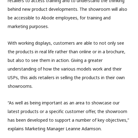
retailers to access training and to understand the thinking
behind new product developments. The showroom will also
be accessible to Abode employees, for training and
marketing purposes.
With working displays, customers are able to not only see
the products in real life rather than online or in a brochure,
but also to see them in action. Giving a greater
understanding of how the various models work and their
USPs, this aids retailers in selling the products in their own
showrooms.
“As well as being important as an area to showcase our
latest products or a specific customer offer, the showroom
has been developed to support a number of key objectives,”
explains Marketing Manager Leanne Adamson.