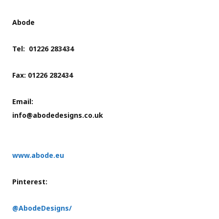
Abode
Tel: 01226 283434
Fax: 01226 282434
Email:
info@abodedesigns.co.uk
www.abode.eu
Pinterest:
@AbodeDesigns/