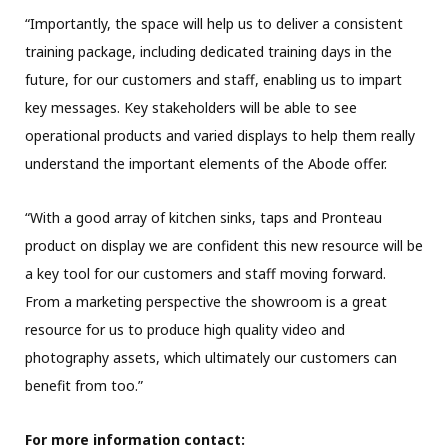
“Importantly, the space will help us to deliver a consistent
training package, including dedicated training days in the
future, for our customers and staff, enabling us to impart
key messages. Key stakeholders will be able to see
operational products and varied displays to help them really
understand the important elements of the Abode offer.
“With a good array of kitchen sinks, taps and Pronteau
product on display we are confident this new resource will be
a key tool for our customers and staff moving forward.
From a marketing perspective the showroom is a great
resource for us to produce high quality video and
photography assets, which ultimately our customers can
benefit from too.”
For more information contact: