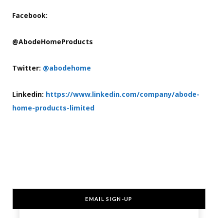
Facebook:
@AbodeHomeProducts
Twitter:
@abodehome
Linkedin:
https://www.linkedin.com/company/abode-
home-products-limited
EMAIL SIGN-UP