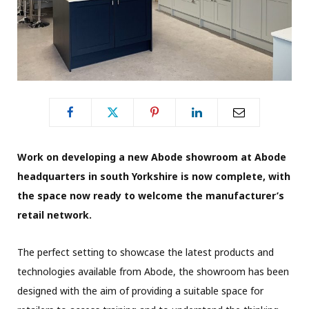
Work on developing a new Abode showroom at Abode
headquarters in south Yorkshire is now complete, with
the space now ready to welcome the manufacturer’s
retail network.
The perfect setting to showcase the latest products and
technologies available from Abode, the showroom has been
designed with the aim of providing a suitable space for