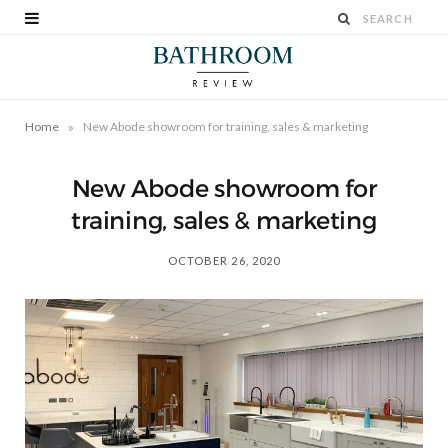
»
Home
New Abode showroom for training, sales & marketing
New Abode showroom for
training, sales & marketing
OCTOBER 26, 2020