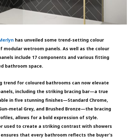
Merlyn
has unveiled some trend-setting colour
 of modular wetroom panels. As well as the colour
panels include 17 components and various fitting
sed bathroom space.
 trend for coloured bathrooms can now elevate
anels, including the striking bracing bar—a true
lable in five stunning finishes—Standard Chrome,
 Gun-metal Grey, and Brushed Bronze—the bracing
files, allows for a bold expression of style.
r used to create a striking contrast with showers
 ensures that every bathroom reflects the buyer’s