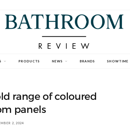
S
PRODUCTS
NEWS
BRANDS
SHOWTIME
ld range of coloured
om panels
MBER 2, 2024