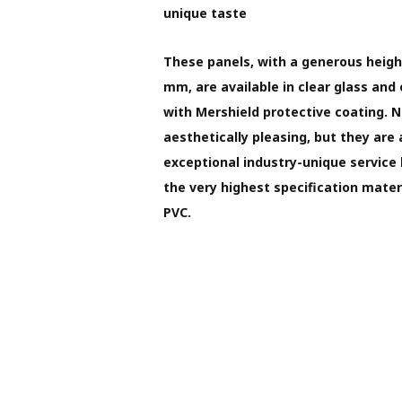
unique taste
These panels, with a generous heigh
mm, are available in clear glass and 
with Mershield protective coating. 
aesthetically pleasing, but they are
exceptional industry-unique service
the very highest specification materi
PVC.