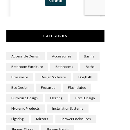
CATEGORIES
Accessible Design
Accessories
Basins
Bathroom Furniture
Bathrooms
Baths
Brassware
Design Software
Dog Bath
Eco Design
Featured
Flushplates
Furniture Design
Heating
Hotel Design
Hygienic Products
Installation Systems
Lighting
Mirrors
Shower Enclosures
Shower Floors
Shower Heads