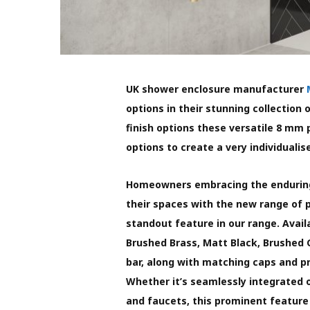
UK shower enclosure manufacturer
options in their stunning collection
finish options these versatile 8 mm 
options to create a very individuali
Homeowners embracing the enduring
their spaces with the new range of p
standout feature in our range. Avai
Brushed Brass, Matt Black, Brushed
bar, along with matching caps and pro
Whether it’s seamlessly integrated o
and faucets, this prominent feature