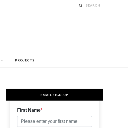
PROJECTS
EMAIL SIGN-UP