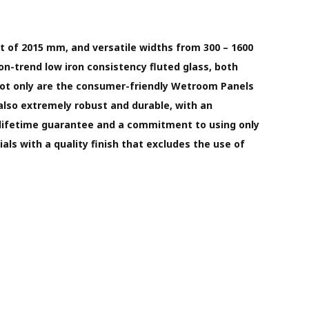
t of 2015 mm, and versatile widths from 300 – 1600
on-trend low iron consistency fluted glass, both
Not only are the consumer-friendly Wetroom Panels
 also extremely robust and durable, with an
 lifetime guarantee and a commitment to using only
als with a quality finish that excludes the use of