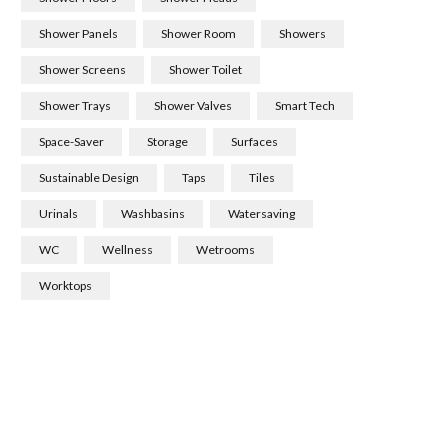
Shower Panels
Shower Room
Showers
Shower Screens
Shower Toilet
Shower Trays
Shower Valves
Smart Tech
Space-Saver
Storage
Surfaces
Sustainable Design
Taps
Tiles
Urinals
Washbasins
Watersaving
WC
Wellness
Wetrooms
Worktops