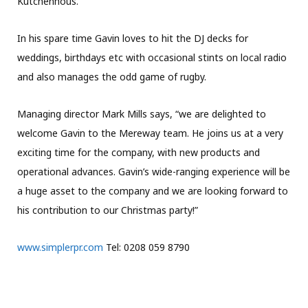
Kutchenhous.
In his spare time Gavin loves to hit the DJ decks for
weddings, birthdays etc with occasional stints on local radio
and also manages the odd game of rugby.
Managing director Mark Mills says, “we are delighted to
welcome Gavin to the Mereway team. He joins us at a very
exciting time for the company, with new products and
operational advances. Gavin’s wide-ranging experience will be
a huge asset to the company and we are looking forward to
his contribution to our Christmas party!”
www.simplerpr.com
Tel: 0208 059 8790