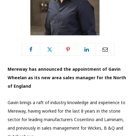
Mereway has announced the appointment of Gavin
Wheelan as its new area sales manager for the North
of England
Gavin brings a raft of industry knowledge and experience to
Mereway, having worked for the last 8 years in the stone
sector for leading manufacturers Cosentino and Laminam,
and previously in sales management for Wickes, B &Q and