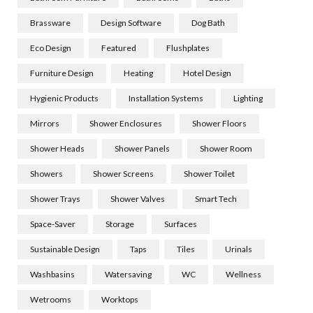
Brassware
Design Software
Dog Bath
Eco Design
Featured
Flushplates
Furniture Design
Heating
Hotel Design
Hygienic Products
Installation Systems
Lighting
Mirrors
Shower Enclosures
Shower Floors
Shower Heads
Shower Panels
Shower Room
Showers
Shower Screens
Shower Toilet
Shower Trays
Shower Valves
Smart Tech
Space-Saver
Storage
Surfaces
Sustainable Design
Taps
Tiles
Urinals
Washbasins
Watersaving
WC
Wellness
Wetrooms
Worktops