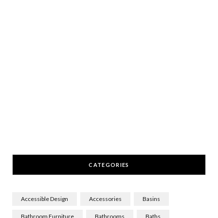
CATEGORIES
Accessible Design
Accessories
Basins
Bathroom Furniture
Bathrooms
Baths