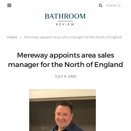
»
Home
Mereway appoints area sales manager for the North of England
Mereway appoints area sales
manager for the North of England
JULY 4, 2022