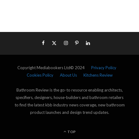
Copyright Mediabookers Ltd© 2024
Privacy Policy
Cookies Policy
About Us
Kitchens Review
Bathroom Review is the go-to resource enabling architects,
specifiers, designers, house-builders and bathroom retailers
to find the latest kbb industry news coverage, new bathroom
product launches and design trend updates.
TOP