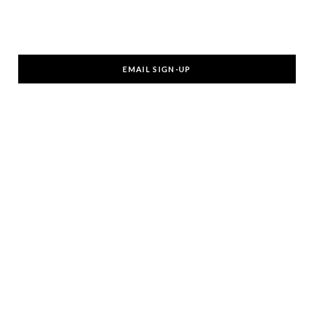
EMAIL SIGN-UP