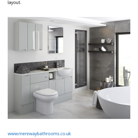
layout.
www.merewaybathrooms.co.uk