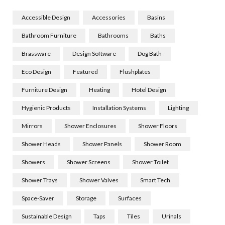
Accessible Design
Accessories
Basins
Bathroom Furniture
Bathrooms
Baths
Brassware
Design Software
Dog Bath
Eco Design
Featured
Flushplates
Furniture Design
Heating
Hotel Design
Hygienic Products
Installation Systems
Lighting
Mirrors
Shower Enclosures
Shower Floors
Shower Heads
Shower Panels
Shower Room
Showers
Shower Screens
Shower Toilet
Shower Trays
Shower Valves
Smart Tech
Space-Saver
Storage
Surfaces
Sustainable Design
Taps
Tiles
Urinals