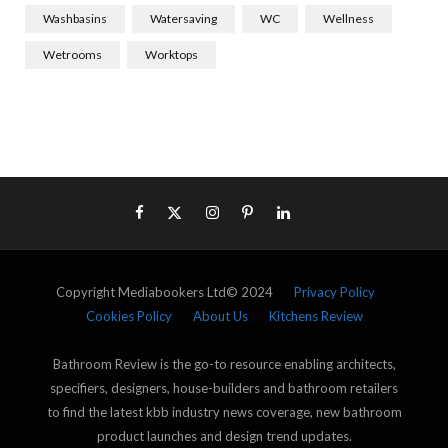
Washbasins
Watersaving
WC
Wellness
Wetrooms
Worktops
Copyright Mediabookers Ltd© 2024
Privacy Policy
Cookies Policy
About Us
Kitchens Review
Bathroom Review is the go-to resource enabling architects,
specifiers, designers, house-builders and bathroom retailers
to find the latest kbb industry news coverage, new bathroom
product launches and design trend updates.