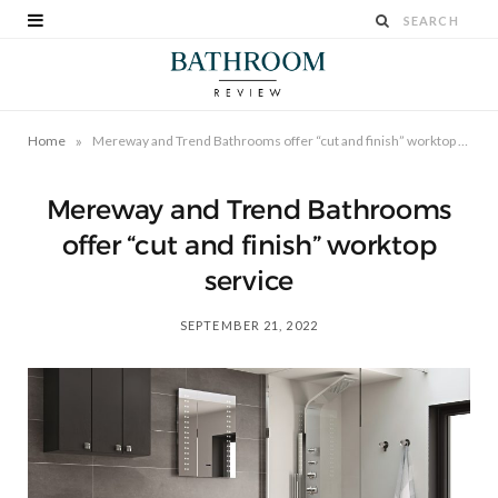
»
Home
Mereway and Trend Bathrooms offer “cut and finish” worktop service
Mereway and Trend Bathrooms
offer “cut and finish” worktop
service
SEPTEMBER 21, 2022