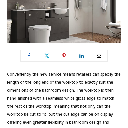
Conveniently the new service means retailers can specify the
length of the long end of the worktop to exactly suit the
dimensions of the bathroom design. The worktop is then
hand-finished with a seamless white gloss edge to match
the rest of the worktop, meaning that not only can the
worktop be cut to fit, but the cut edge can be on display,
offering even greater flexibility in bathroom design and