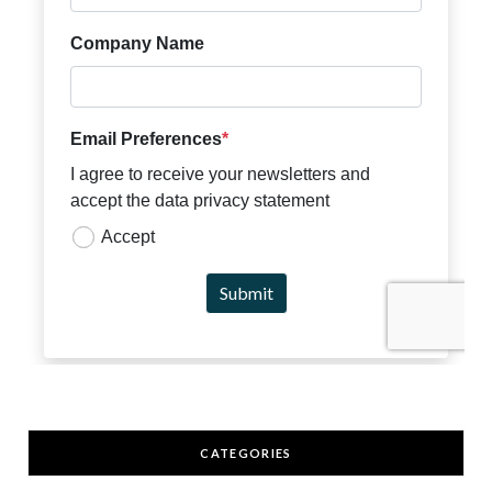
CATEGORIES