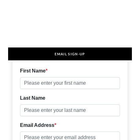
EMAIL SIGN-UP