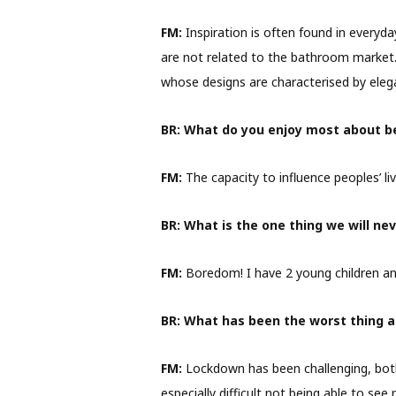
FM:
Inspiration is often found in everyda
are not related to the bathroom market. 
whose designs are characterised by elega
BR:
What do you enjoy most about be
FM:
The capacity to influence peoples’ liv
BR:
What is the one thing we will nev
FM:
Boredom! I have 2 young children an
BR:
What has been the worst thing 
FM:
Lockdown has been challenging, both 
especially difficult not being able to see 