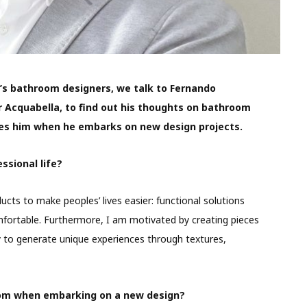
y’s bathroom designers, we talk to Fernando
 Acquabella, to find out his thoughts on bathroom
es him
when he embarks on new design projects.
ssional life?
cts to make peoples’ lives easier: functional solutions
fortable. Furthermore, I am motivated by creating pieces
 to generate unique experiences through textures,
rom when embarking on a new design?