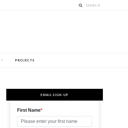
PROJECTS
EMAIL SIGN-UP