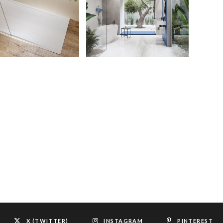
X (TWITTER)
INSTAGRAM
PINTEREST