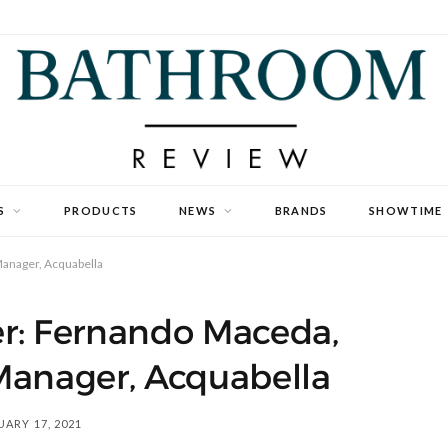
S
PRODUCTS
NEWS
BRANDS
SHOWTIME
anager, Acquabella
r: Fernando Maceda,
Manager, Acquabella
ARY 17, 2021