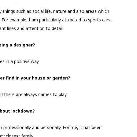
y things such as social life, nature and also areas which
For example, I am particularly attracted to sports cars,
nt lines and attention to detail.
ing a designer?
es in a positive way.
er find in your house or garden?
d there are always games to play.
about lockdown?
professionally and personally. For me, it has been
my closest family.