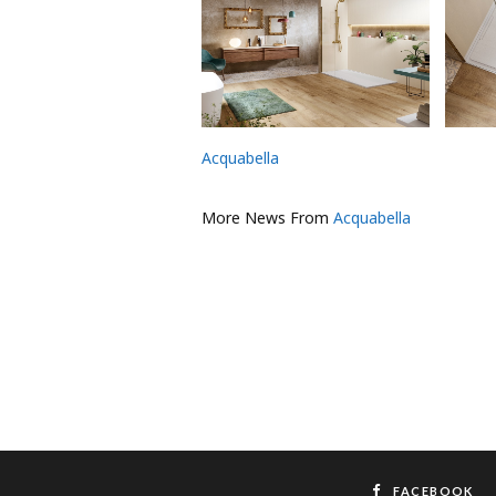
Acquabella
More News From
Acquabella
FACEBOOK