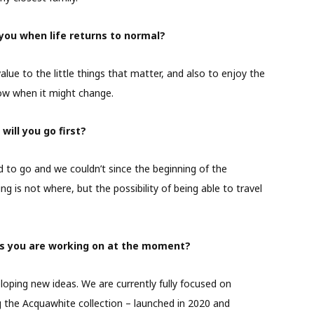
you when life returns to normal?
value to the little things that matter, and also to enjoy the
now when it might change.
ill you go first?
to go and we couldn’t since the beginning of the
g is not where, but the possibility of being able to travel
cts you are working on at the moment?
oping new ideas. We are currently fully focused on
ng the Acquawhite collection – launched in 2020 and