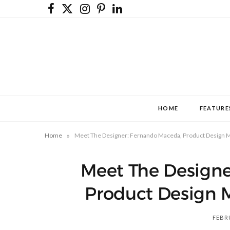
F
X
I
P
L
a
(
n
i
i
c
T
s
n
n
e
w
t
t
k
b
i
a
e
e
o
t
g
r
d
HOME
FEATURE
o
t
r
e
I
k
e
a
s
n
»
Home
Meet The Designer: Fernando Maceda, Product Design M
r
m
t
Meet The Designe
)
Product Design 
FEBRU