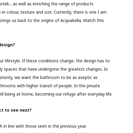
tek-, as well as enriching the range of products
n colour, texture and size. Currently, there is one I am
 brings us back to the origins of Acquabella. Watch this
design?
 lifestyle. If these conditions change, the design has to
ly spaces that have undergone the greatest changes. In
riority, we want the bathroom to be as aseptic as
hrooms with higher transit of people. In the private
ll-being at home, becoming our refuge after everyday life.
t to see next?
 in line with those seen in the previous year.