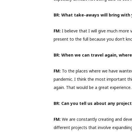
BR:
What take-aways will bring with 
FM:
I believe that I will give much more 
present to the full because you don’t k
BR:
When we can travel again, where w
FM:
To the places where we have wanted 
pandemic. I think the most important thin
again. That would be a great experience.
BR:
Can you tell us about any proje
FM:
We are constantly creating and devel
different projects that involve expandii