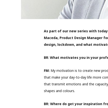
As part of our new series with toda
Maceda, Product Design Manager for
design, lockdown, and what motivat
BR
:
What motivates you in your profe
FM:
My motivation is to create new produ
that make your day-to-day life more com
that transmit emotions and the capacity
shapes and colours.
BR:
Where do get your inspiration f