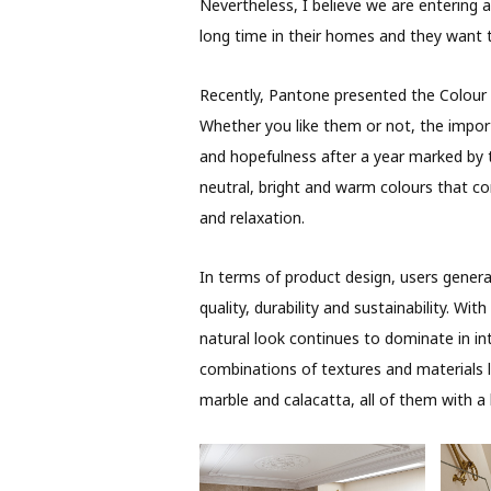
Nevertheless, I believe we are entering 
long time in their homes and they want t
Recently, Pantone presented the Colour o
Whether you like them or not, the impor
and hopefulness after a year marked by th
neutral, bright and warm colours that c
and relaxation.
In terms of product design, users general
quality, durability and sustainability. W
natural look continues to dominate in int
combinations of textures and materials li
marble and calacatta, all of them with a h