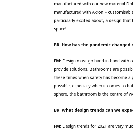
manufactured with our new material Dolo
manufactured with Akron – customisable i
particularly excited about, a design that
space!
BR:
How has the pandemic changed 
FM:
Design must go hand-in-hand with our
provide solutions. Bathrooms are possib
these times when safety has become a p
possible, especially when it comes to bat
sphere, the bathroom is the centre of we
BR:
What design trends can we expec
FM:
Design trends for 2021 are very much