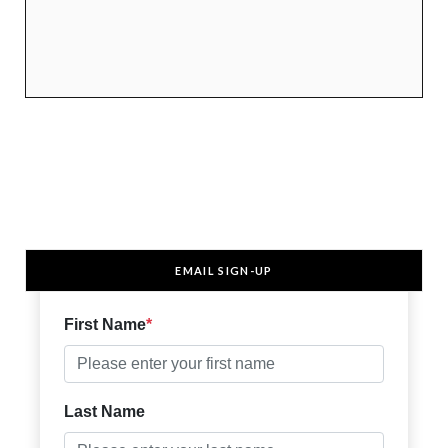
EMAIL SIGN-UP