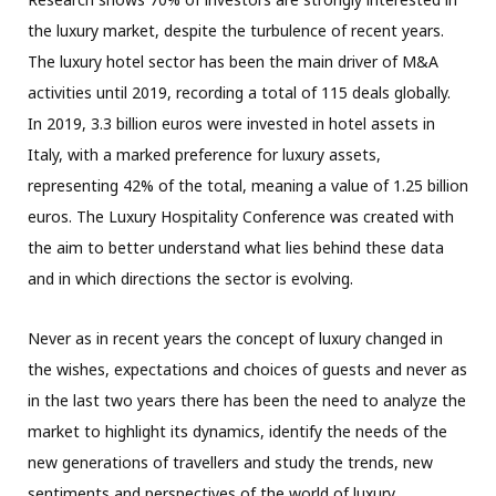
the luxury market, despite the turbulence of recent years.
The luxury hotel sector has been the main driver of M&A
activities until 2019, recording a total of 115 deals globally.
In 2019, 3.3 billion euros were invested in hotel assets in
Italy, with a marked preference for luxury assets,
representing 42% of the total, meaning a value of 1.25 billion
euros. The Luxury Hospitality Conference was created with
the aim to better understand what lies behind these data
and in which directions the sector is evolving.
Never as in recent years the concept of luxury changed in
the wishes, expectations and choices of guests and never as
in the last two years there has been the need to analyze the
market to highlight its dynamics, identify the needs of the
new generations of travellers and study the trends, new
sentiments and perspectives of the world of luxury.