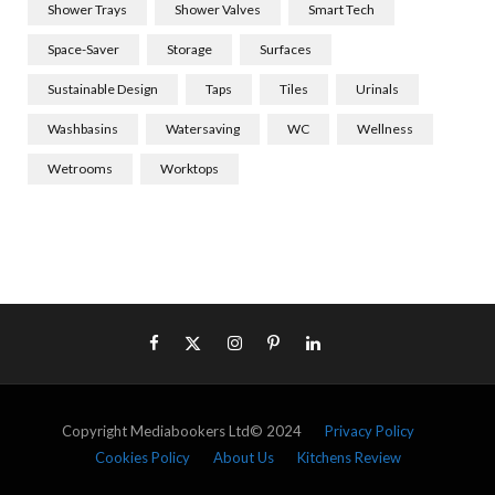
Shower Trays
Shower Valves
Smart Tech
Space-Saver
Storage
Surfaces
Sustainable Design
Taps
Tiles
Urinals
Washbasins
Watersaving
WC
Wellness
Wetrooms
Worktops
Copyright Mediabookers Ltd© 2024
Privacy Policy
Cookies Policy
About Us
Kitchens Review