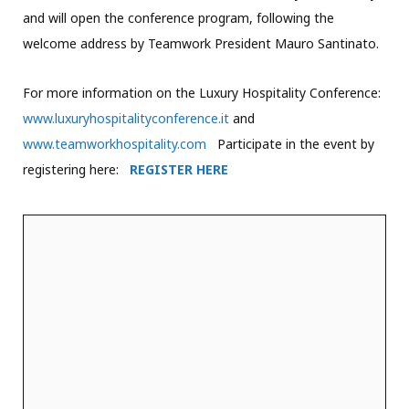
and will open the conference program, following the
welcome address by Teamwork President Mauro Santinato.
For more information on the Luxury Hospitality Conference:
www.luxuryhospitalityconference.it
and
www.teamworkhospitality.com
Participate in the event by
registering here:
REGISTER HERE