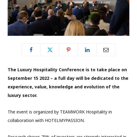
The Luxury Hospitality Conference is to take place on
September 15 2022 – a full day will be dedicated to the
experience, value, knowledge and evolution of the
luxury sector.
The event is organized by TEAMWORK Hospitality in
collaboration with HOTELMYPASSION.
Research shows 70% of investors are strongly interested in