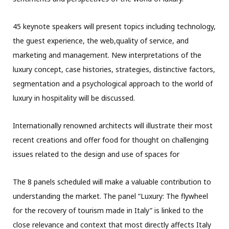
45 keynote speakers will present topics including technology,
the guest experience, the web,quality of service, and
marketing and management. New interpretations of the
luxury concept, case histories, strategies, distinctive factors,
segmentation and a psychological approach to the world of
luxury in hospitality will be discussed.
Internationally renowned architects will illustrate their most
recent creations and offer food for thought on challenging
issues related to the design and use of spaces for
The 8 panels scheduled will make a valuable contribution to
understanding the market. The panel “Luxury: The flywheel
for the recovery of tourism made in Italy” is linked to the
close relevance and context that most directly affects Italy