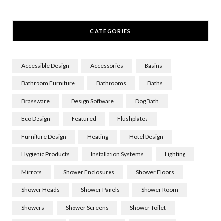
CATEGORIES
Accessible Design
Accessories
Basins
Bathroom Furniture
Bathrooms
Baths
Brassware
Design Software
Dog Bath
Eco Design
Featured
Flushplates
Furniture Design
Heating
Hotel Design
Hygienic Products
Installation Systems
Lighting
Mirrors
Shower Enclosures
Shower Floors
Shower Heads
Shower Panels
Shower Room
Showers
Shower Screens
Shower Toilet