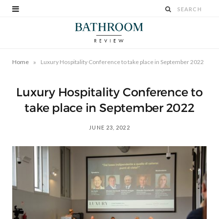
»
Home
Luxury Hospitality Conference to take place in September 2022
Luxury Hospitality Conference to
take place in September 2022
JUNE 23, 2022