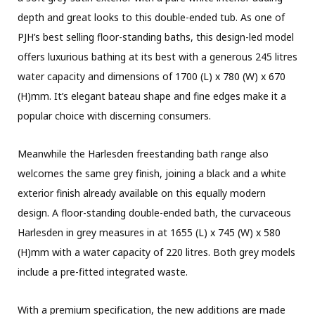
depth and great looks to this double-ended tub. As one of
PJH’s best selling floor-standing baths, this design-led model
offers luxurious bathing at its best with a generous 245 litres
water capacity and dimensions of 1700 (L) x 780 (W) x 670
(H)mm. It’s elegant bateau shape and fine edges make it a
popular choice with discerning consumers.
Meanwhile the Harlesden freestanding bath range also
welcomes the same grey finish, joining a black and a white
exterior finish already available on this equally modern
design. A floor-standing double-ended bath, the curvaceous
Harlesden in grey measures in at 1655 (L) x 745 (W) x 580
(H)mm with a water capacity of 220 litres. Both grey models
include a pre-fitted integrated waste.
With a premium specification, the new additions are made