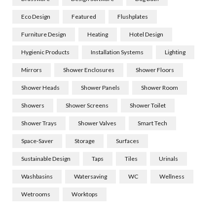
Eco Design
Featured
Flushplates
Furniture Design
Heating
Hotel Design
Hygienic Products
Installation Systems
Lighting
Mirrors
Shower Enclosures
Shower Floors
Shower Heads
Shower Panels
Shower Room
Showers
Shower Screens
Shower Toilet
Shower Trays
Shower Valves
Smart Tech
Space-Saver
Storage
Surfaces
Sustainable Design
Taps
Tiles
Urinals
Washbasins
Watersaving
WC
Wellness
Wetrooms
Worktops