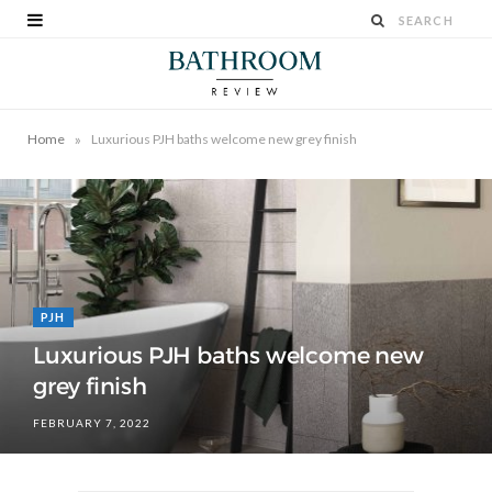
»
Home
Luxurious PJH baths welcome new grey finish
PJH
Luxurious PJH baths welcome new
grey finish
FEBRUARY 7, 2022