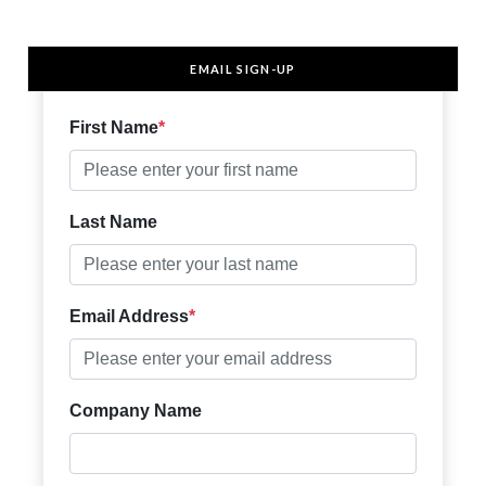
EMAIL SIGN-UP