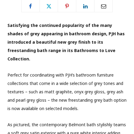
Satisfying the continued popularity of the many
shades of grey appearing in bathroom design, PJH has
introduced a beautiful new grey finish to its
freestanding bath range in its Bathrooms to Love
Collection.
Perfect for coordinating with PJH’s bathroom furniture
collections that come in a wide selection of grey tones and
textures – such as matt graphite, onyx grey gloss, grey ash
and pearl grey gloss – the new freestanding grey bath option
is now available on selected models.
As pictured, the contemporary Belmont bath stylishly teams
a soft grey satin exterior with a pure white interior adding