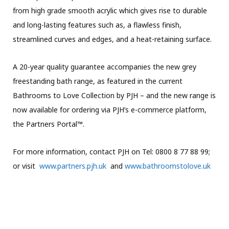
from high grade smooth acrylic which gives rise to durable
and long-lasting features such as, a flawless finish,
streamlined curves and edges, and a heat-retaining surface.
A 20-year quality guarantee accompanies the new grey
freestanding bath range, as featured in the current
Bathrooms to Love Collection by PJH – and the new range is
now available for ordering via PJH’s e-commerce platform,
the Partners Portal™.
For more information, contact PJH on Tel: 0800 8 77 88 99;
or visit
www.partners.pjh.uk
and
www.bathroomstolove.uk