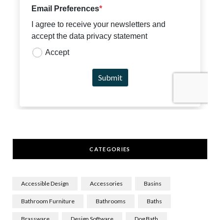
CATEGORIES
Accessible Design
Accessories
Basins
Bathroom Furniture
Bathrooms
Baths
Brassware
Design Software
Dog Bath