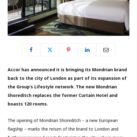
Accor has announced it is bringing its Mondrian brand
back to the city of London as part of its expansion of
the Group’s Lifestyle network
.
The new Mondrian
Shoreditch replaces the former Curtain Hotel and
boasts 120 rooms.
The opening of Mondrian Shoreditch – a new European
flagship – marks the return of the brand to London and