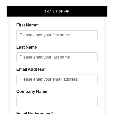
EMAIL SIGN-UP