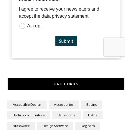
CATEGORIES
Accessible Design
Accessories
Basins
Bathroom Furniture
Bathrooms
Baths
Brassware
Design Software
Dog Bath