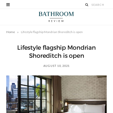
»
Home
Lifestyle flagship Mondrian Shoreditch is open
Lifestyle flagship Mondrian
Shoreditch is open
AUGUST 10, 2021