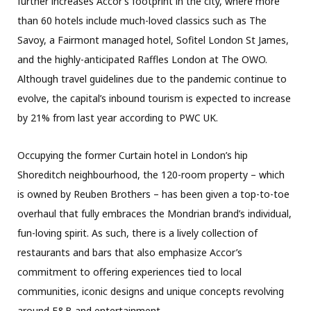
further increases Accor’s footprint in the city, where more
than 60 hotels include much-loved classics such as The
Savoy, a Fairmont managed hotel, Sofitel London St James,
and the highly-anticipated Raffles London at The OWO.
Although travel guidelines due to the pandemic continue to
evolve, the capital’s inbound tourism is expected to increase
by 21% from last year according to PWC UK.
Occupying the former Curtain hotel in London’s hip
Shoreditch neighbourhood, the 120-room property – which
is owned by Reuben Brothers – has been given a top-to-toe
overhaul that fully embraces the Mondrian brand’s individual,
fun-loving spirit. As such, there is a lively collection of
restaurants and bars that also emphasize Accor’s
commitment to offering experiences tied to local
communities, iconic designs and unique concepts revolving
around F&B and entertainment.