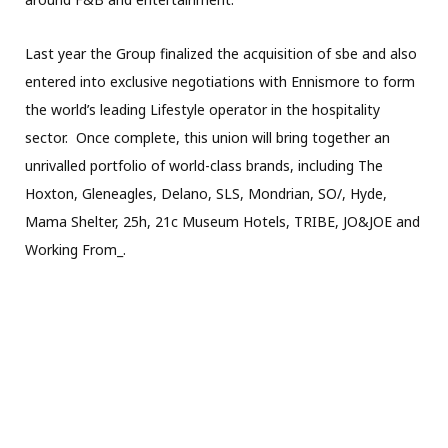
Last year the Group finalized the acquisition of sbe and also
entered into exclusive negotiations with Ennismore to form
the world’s leading Lifestyle operator in the hospitality
sector. Once complete, this union will bring together an
unrivalled portfolio of world-class brands, including The
Hoxton, Gleneagles, Delano, SLS, Mondrian, SO/, Hyde,
Mama Shelter, 25h, 21c Museum Hotels, TRIBE, JO&JOE and
Working From_.