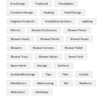
Eco Design
Featured
Flushplates
Furniture Design
Heating
Hotel Design
Hygienic Products
Installation Systems
Lighting
Mirrors
Shower Enclosures
Shower Floors
Shower Heads
Shower Panels
Shower Room
Showers
Shower Screens
Shower Toilet
Shower Trays
Shower Valves
Smart Tech
Space-Saver
Storage
Surfaces
Sustainable Design
Taps
Tiles
Urinals
Washbasins
Watersaving
WC
Wellness
Wetrooms
Worktops